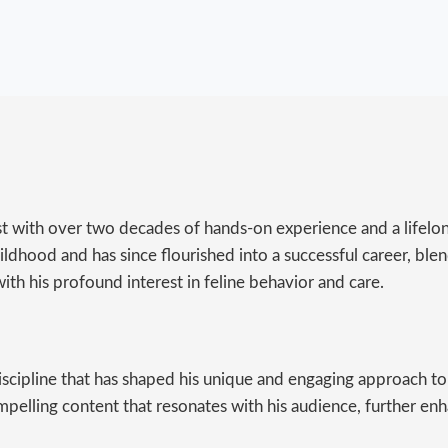
st with over two decades of hands-on experience and a lifelon
ldhood and has since flourished into a successful career, blend
ith his profound interest in feline behavior and care.
discipline that has shaped his unique and engaging approach to
mpelling content that resonates with his audience, further en