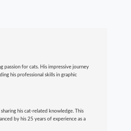
g passion for cats. His impressive journey
ing his professional skills in graphic
 sharing his cat-related knowledge. This
hanced by his 25 years of experience as a