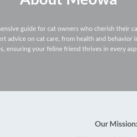
ive guide for cat owners who cherish their cat
ert advice on cat care, from health and behavior
ps, ensuring your feline friend thrives in every aspe
Our Mission: