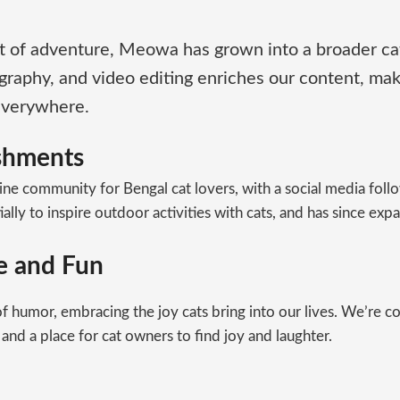
irit of adventure, Meowa has grown into a broader ca
graphy, and video editing enriches our content, ma
 everywhere.
ishments
ine community for Bengal cat lovers, with a social media follo
ly to inspire outdoor activities with cats, and has since expan
se and Fun
 humor, embracing the joy cats bring into our lives. We’re c
 and a place for cat owners to find joy and laughter.