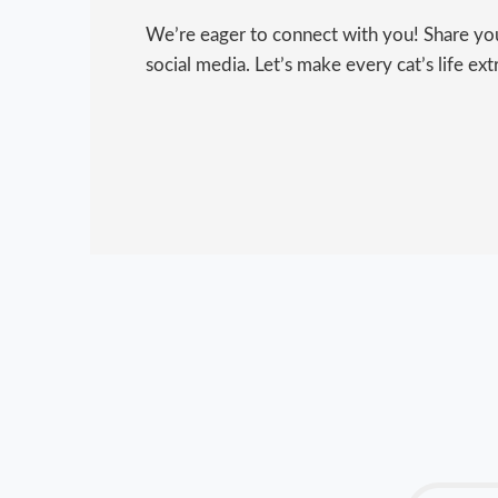
We’re eager to connect with you! Share your
social media. Let’s make every cat’s life ext