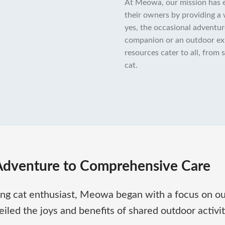
At Meowa, our mission has e
their owners by providing a 
yes, the occasional adventur
companion or an outdoor explo
resources cater to all, from
cat.
Adventure to Comprehensive Care
ong cat enthusiast, Meowa began with a focus on ou
led the joys and benefits of shared outdoor activiti