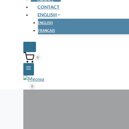
CONTACT
ENGLISH
ENGLISH
FRANÇAIS
0
0