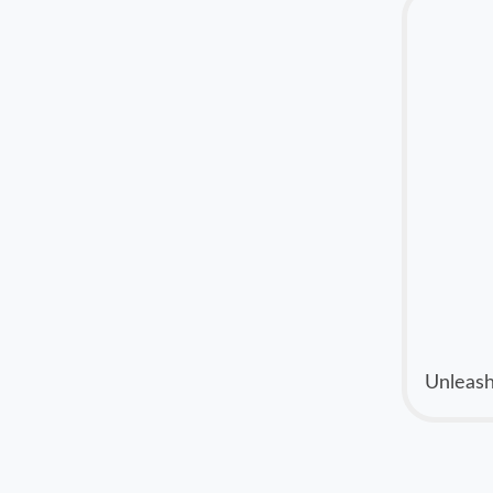
Unleash