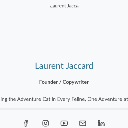
Laurent Jaccard
Founder / Copywriter
ing the Adventure Cat in Every Feline, One Adventure at