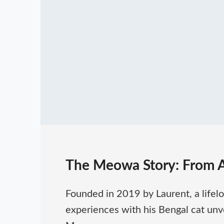
The Meowa Story: From 
Founded in 2019 by Laurent, a lifel
experiences with his Bengal cat unvei