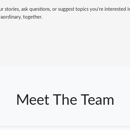
 stories, ask questions, or suggest topics you’re interested 
raordinary, together.
Meet The Team