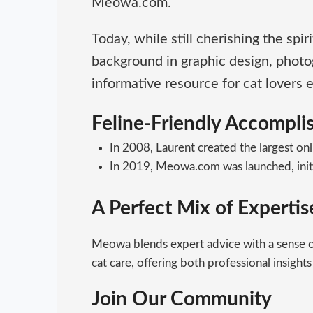
Meowa.com.
Today, while still cherishing the sp
background in graphic design, photo
informative resource for cat lovers
Feline-Friendly Accompl
In 2008, Laurent created the largest onl
In 2019, Meowa.com was launched, initial
A Perfect Mix of Experti
Meowa blends expert advice with a sense of
cat care, offering both professional insights
Join Our Community