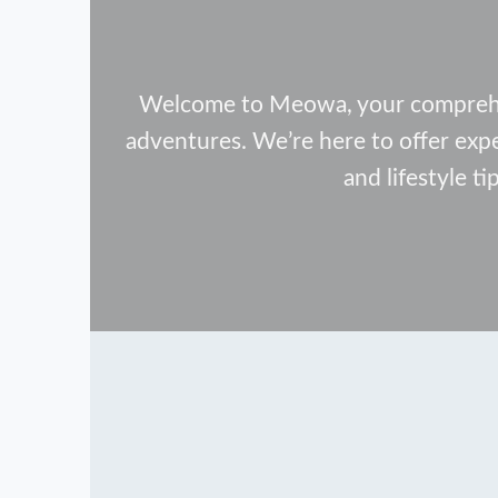
Welcome to Meowa, your comprehens
adventures. We’re here to offer exp
and lifestyle ti