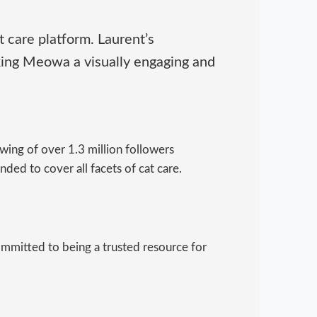
t care platform. Laurent’s
king Meowa a visually engaging and
wing of over 1.3 million followers
ded to cover all facets of cat care.
ommitted to being a trusted resource for