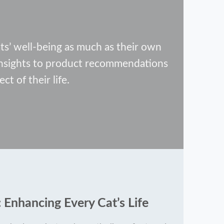
s’ well-being as much as their own
 insights to product recommendations
ct of their life.
 Enhancing Every Cat’s Life