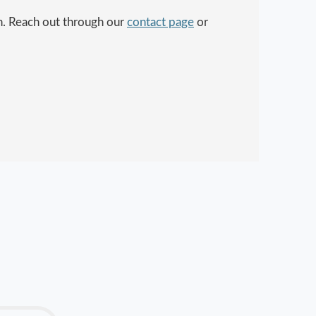
in. Reach out through our
contact page
or