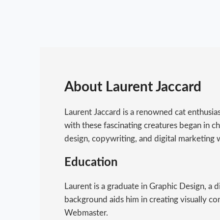
About Laurent Jaccard
Laurent Jaccard is a renowned cat enthusia
with these fascinating creatures began in chi
design, copywriting, and digital marketing w
Education
Laurent is a graduate in Graphic Design, a 
background aids him in creating visually co
Webmaster.