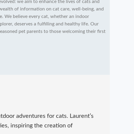
volved: we aim to enhance the lives of cats and
wealth of information on cat care, well-being, and
e. We believe every cat, whether an indoor
rer, deserves a fulfilling and healthy life. Our
 seasoned pet parents to those welcoming their first
tdoor adventures for cats. Laurent’s
es, inspiring the creation of