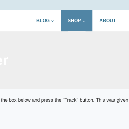
BLOG
SHOP
ABOUT
er
 the box below and press the "Track" button. This was given 