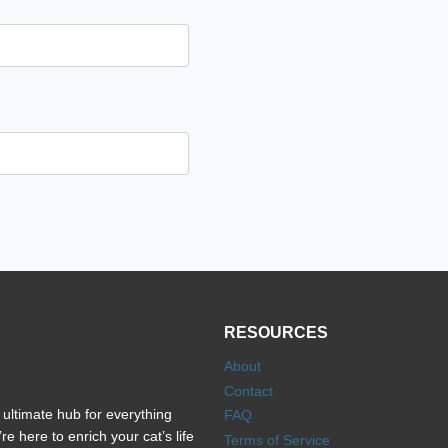
RESOURCES
About
Contact
ultimate hub for everything
FAQ
e here to enrich your cat’s life
Terms of Service