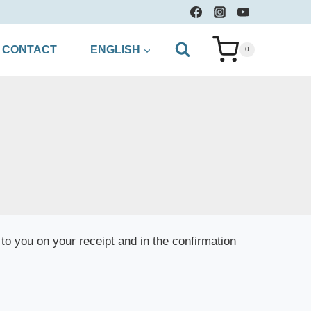
CONTACT
ENGLISH
0
to you on your receipt and in the confirmation