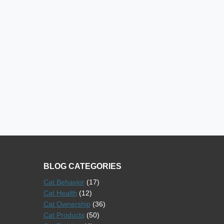
BLOG CATEGORIES
Cat Behavior
(17)
Cat Health
(12)
Cat Ownership
(36)
Cat Products
(50)