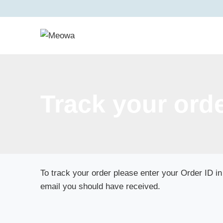
Skip
to
content
Track your ord
To track your order please enter your Order ID in
email you should have received.