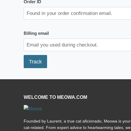
Order ID
Billing email
Track
WELCOME TO MEOWA.COM
Founded by Laurent, a true cat aficionado, Meowa is your 
cat-related. From expert advice to heartwarming tales, we’r