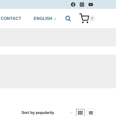
CONTACT
ENGLISH
0