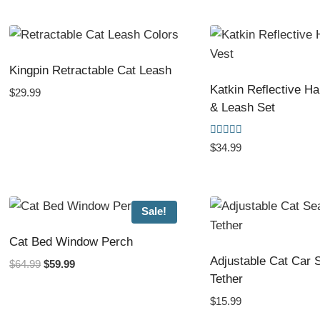
by
popularity
Kingpin Retractable Cat Leash
Katkin Reflective H
$
29.99
& Leash Set
Rated
$
34.99
5.00
out of 5
Sale!
Cat Bed Window Perch
Adjustable Cat Car S
Original
Current
$
64.99
$
59.99
Tether
price
price
was:
is:
$
15.99
$64.99.
$59.99.