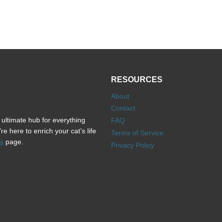
RESOURCES
About
Contact
ultimate hub for everything
FAQ
e here to enrich your cat’s life
Terms of Service
s
page.
Privacy Policy