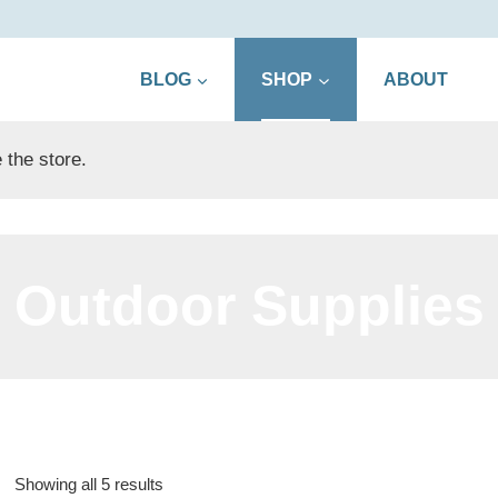
BLOG
SHOP
ABOUT
 the store.
Outdoor Supplies
Sorted
Showing all 5 results