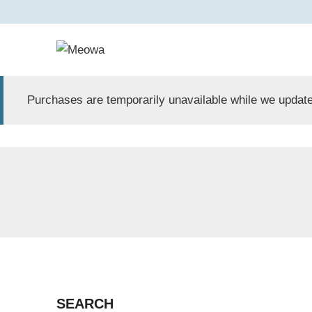
Skip
to
content
Purchases are temporarily unavailable while we update
SEARCH