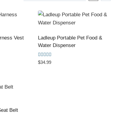
arness Vest
Ladleup Portable Pet Food &
Water Dispenser
Rated
$
34.99
5.00
out of 5
eat Belt