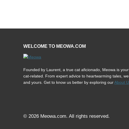
WELCOME TO MEOWA.COM
Founded by Laurent, a true cat aficionado, Meowa is your 
cat-related. From expert advice to heartwarming tales, we’r
and yours. Get to know us better by exploring our
About U
© 2026 Meowa.com. All rights reserved.