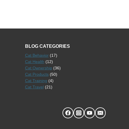
BLOG CATEGORIES
Cat Behavior
(17)
Cat Health
(12)
Cat Ownership
(36)
Cat Products
(50)
Cat Training
(4)
Cat Travel
(21)