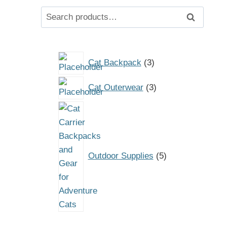
Search
Search
for:
3
Cat Backpack
3
products
3
Cat Outerwear
3
products
5
products
Outdoor Supplies
5