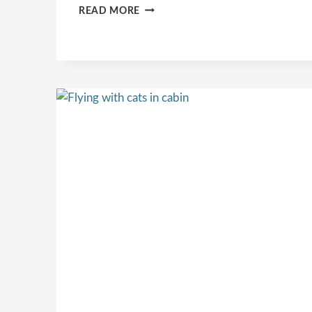
CAT
READ MORE
BACKPACK
VS
CARRIER:
WHAT’S
THE
BEST
OPTION
FOR
TRAVELING
WITH
YOUR
CAT?