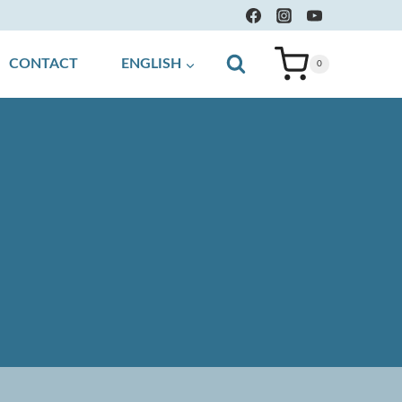
CONTACT
ENGLISH
0