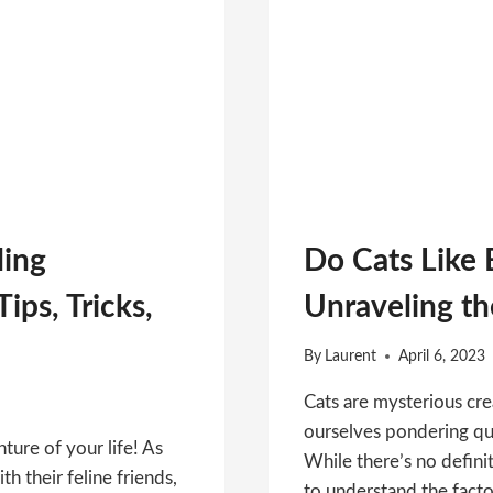
ling
Do Cats Like 
ips, Tricks,
Unraveling th
By
Laurent
April 6, 2023
Cats are mysterious cre
ourselves pondering que
ture of your life! As
While there’s no defini
th their feline friends,
to understand the facto