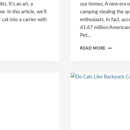
. It’s an art, a
our homes. A new era o
e. In this article, we’ll
camping stealing the sp
cat into a carrier with
enthusiasts. In fact, a
41.67 million Americans
Pet…
THE
READ MORE
ULTIMATE
GUIDE
TO
CAT
CAMPING:
TIPS,
GEAR,
AND
DESTINATI