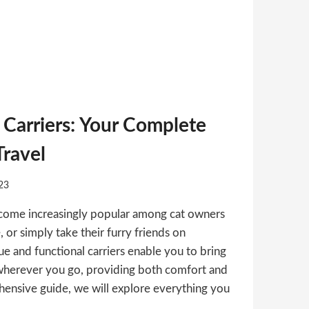
Carriers: Your Complete
Travel
23
come increasingly popular among cat owners
, or simply take their furry friends on
e and functional carriers enable you to bring
wherever you go, providing both comfort and
ehensive guide, we will explore everything you