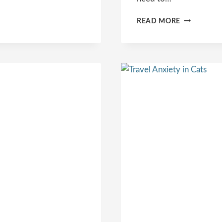
CAT
READ MORE
BACKPACK
CARRIERS:
YOUR
COMPLETE
GUIDE
TO
CAT
TRAVEL