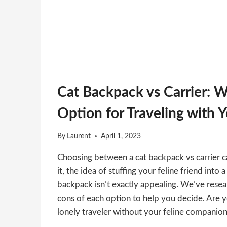
Cat Backpack vs Carrier: W
Option for Traveling with 
By
Laurent
April 1, 2023
Choosing between a cat backpack vs carrier ca
it, the idea of stuffing your feline friend into
backpack isn’t exactly appealing. We’ve rese
cons of each option to help you decide. Are y
lonely traveler without your feline companio