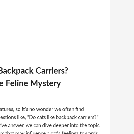
Backpack Carriers?
e Feline Mystery
atures, so it’s no wonder we often find
stions like, “Do cats like backpack carriers?”
tive answer, we can dive deeper into the topic
rs that may influence a cat’s feelings towards