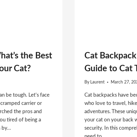
hat’s the Best
Cat Backpack 
Your Cat?
Guide to Cat 
By
Laurent
March 27, 20
n be tough. Let’s face
Cat backpacks have be
 a cramped carrier or
who love to travel, hike
arched the pros and
adventures. These uniqu
ou tired of being a
your cat on your back 
n by…
security. In this compr
need to…