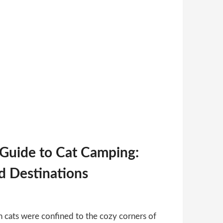
 Guide to Cat Camping:
nd Destinations
 cats were confined to the cozy corners of