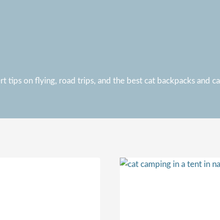
 tips on flying, road trips, and the best cat backpacks and carr