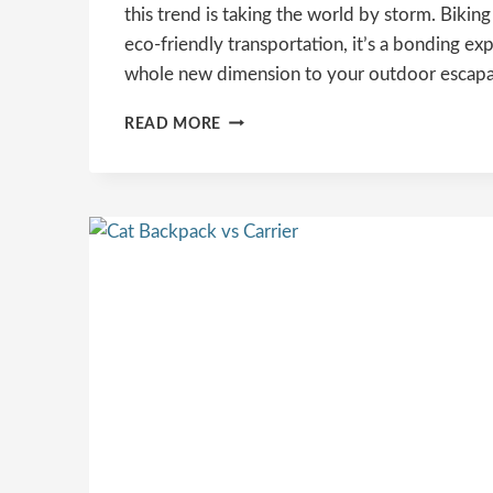
this trend is taking the world by storm. Biking 
eco-friendly transportation, it’s a bonding ex
whole new dimension to your outdoor escap
THE
READ MORE
ULTIMATE
GUIDE
TO
CYCLING
ADVENTURES
WITH
YOUR
CAT:
TIPS,
TRICKS,
AND
MUST-
HAVE
GEAR