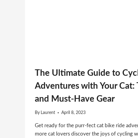
The Ultimate Guide to Cyc
Adventures with Your Cat: T
and Must-Have Gear
By
Laurent
April 8, 2023
Get ready for the purr-fect cat bike ride adven
more cat lovers discover the joys of cycling wi