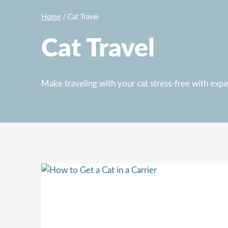
Home
/
Cat Travel
Cat Travel
Make traveling with your cat stress-free with expert