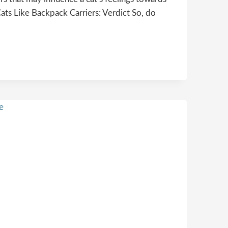
ats Like Backpack Carriers: Verdict So, do
NG