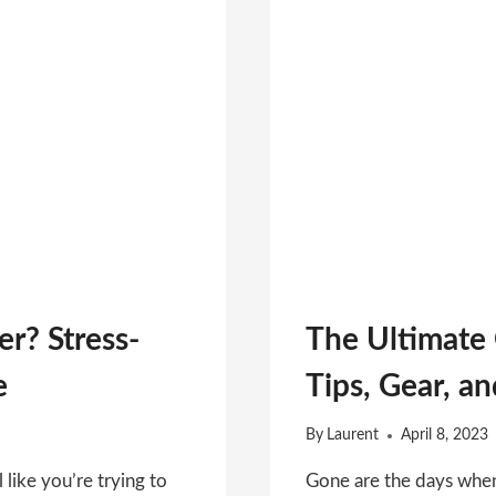
er? Stress-
The Ultimate
e
Tips, Gear, a
By
Laurent
April 8, 2023
l like you’re trying to
Gone are the days when