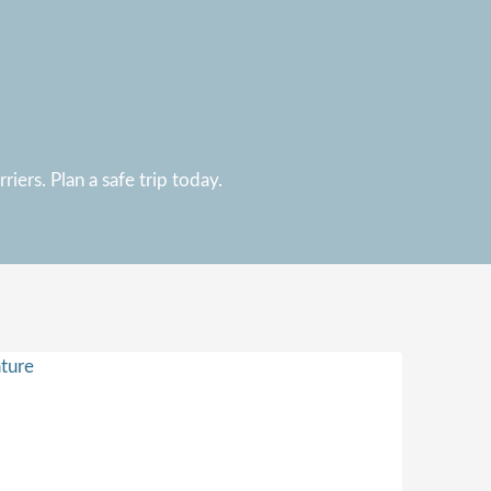
iers. Plan a safe trip today.