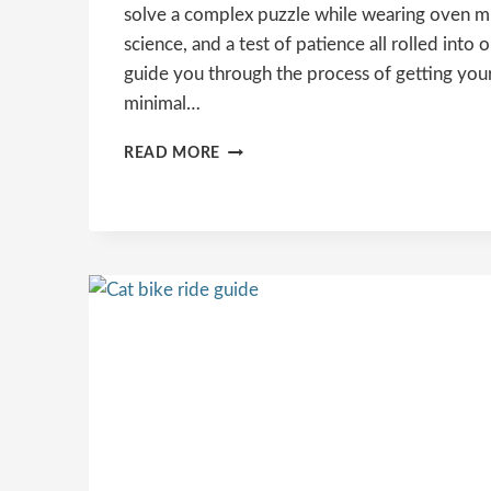
solve a complex puzzle while wearing oven mitts
science, and a test of patience all rolled into on
guide you through the process of getting your 
minimal…
HOW
READ MORE
TO
GET
A
CAT
IN
A
CARRIER?
STRESS-
FREE
METHODS
&
PRO
ADVICE