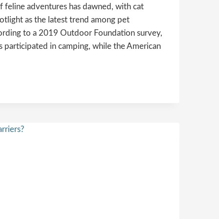
f feline adventures has dawned, with cat
otlight as the latest trend among pet
ccording to a 2019 Outdoor Foundation survey,
 participated in camping, while the American
ONS