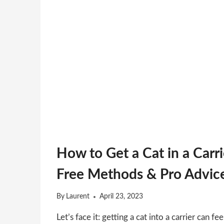
How to Get a Cat in a Carri
Free Methods & Pro Advic
By
Laurent
April 23, 2023
Let’s face it: getting a cat into a carrier can fee