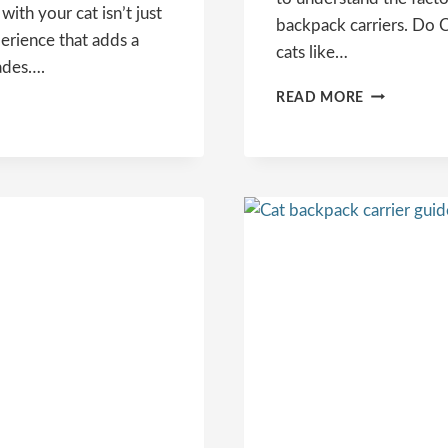
with your cat isn’t just
backpack carriers. Do C
perience that adds a
cats like…
ades….
DO
READ MORE
CATS
LIKE
BACKPACK
CARRIERS?
UNRAVELI
THE
FELINE
MYSTERY