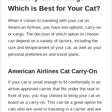
Which is Best for Your Cat?
When it comes to traveling with your cat on
American Airlines, you have two options: carry-on
or cargo. The decision of which option to choose
can depend on a variety of factors, including the
size and temperament of your cat, as well as your
personal preferences and travel plans.
American Airlines Cat Carry-On
If your cat is small enough to fit comfortably in an
airline-approved carrier that fits under the seat in
front of you, you may choose to bring your cat on
board as a carry-on. This can be a great option for
cats who are used to traveling in a carrier and are