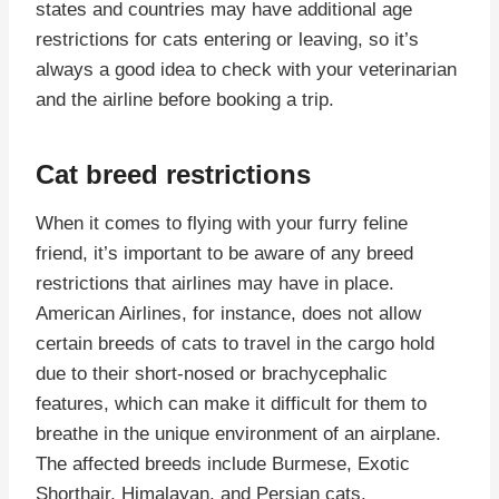
states and countries may have additional age
restrictions for cats entering or leaving, so it’s
always a good idea to check with your veterinarian
and the airline before booking a trip.
Cat breed restrictions
When it comes to flying with your furry feline
friend, it’s important to be aware of any breed
restrictions that airlines may have in place.
American Airlines, for instance, does not allow
certain breeds of cats to travel in the cargo hold
due to their short-nosed or brachycephalic
features, which can make it difficult for them to
breathe in the unique environment of an airplane.
The affected breeds include Burmese, Exotic
Shorthair, Himalayan, and Persian cats.