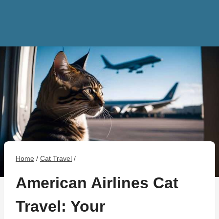
Home
/
Cat Travel
/
American Airlines Cat
Travel: Your