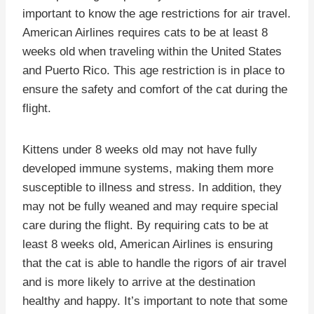
important to know the age restrictions for air travel.
American Airlines requires cats to be at least 8
weeks old when traveling within the United States
and Puerto Rico. This age restriction is in place to
ensure the safety and comfort of the cat during the
flight.
Kittens under 8 weeks old may not have fully
developed immune systems, making them more
susceptible to illness and stress. In addition, they
may not be fully weaned and may require special
care during the flight. By requiring cats to be at
least 8 weeks old, American Airlines is ensuring
that the cat is able to handle the rigors of air travel
and is more likely to arrive at the destination
healthy and happy. It’s important to note that some