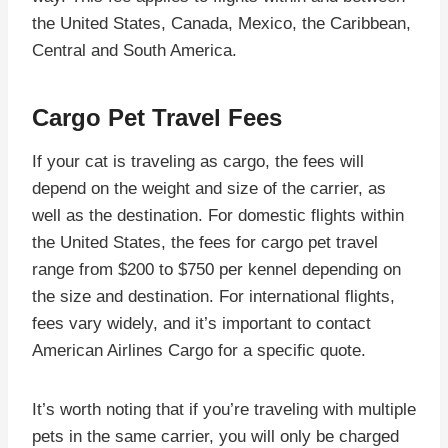
the United States, Canada, Mexico, the Caribbean,
Central and South America.
Cargo Pet Travel Fees
If your cat is traveling as cargo, the fees will
depend on the weight and size of the carrier, as
well as the destination. For domestic flights within
the United States, the fees for cargo pet travel
range from $200 to $750 per kennel depending on
the size and destination. For international flights,
fees vary widely, and it’s important to contact
American Airlines Cargo for a specific quote.
It’s worth noting that if you’re traveling with multiple
pets in the same carrier, you will only be charged