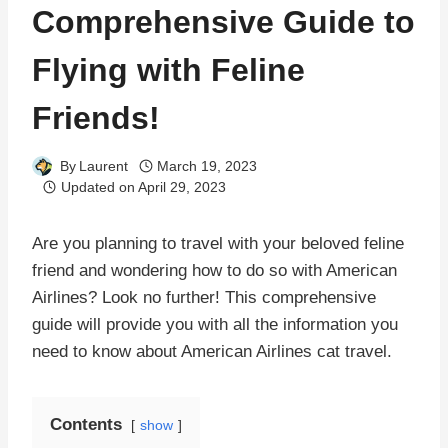
Comprehensive Guide to
Flying with Feline
Friends!
By
Laurent
March 19, 2023
Updated on
April 29, 2023
Are you planning to travel with your beloved feline
friend and wondering how to do so with American
Airlines? Look no further! This comprehensive
guide will provide you with all the information you
need to know about American Airlines cat travel.
Contents
show