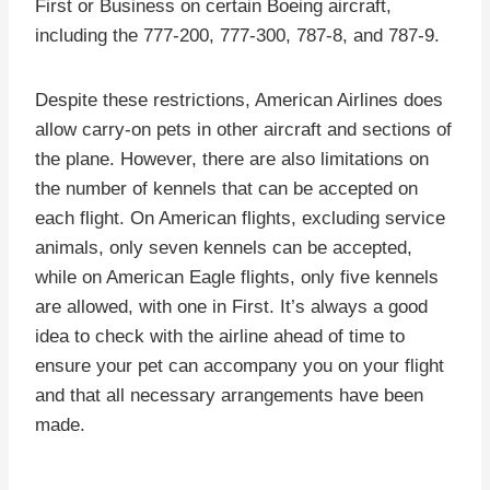
First or Business on certain Boeing aircraft,
including the 777-200, 777-300, 787-8, and 787-9.
Despite these restrictions, American Airlines does
allow carry-on pets in other aircraft and sections of
the plane. However, there are also limitations on
the number of kennels that can be accepted on
each flight. On American flights, excluding service
animals, only seven kennels can be accepted,
while on American Eagle flights, only five kennels
are allowed, with one in First. It’s always a good
idea to check with the airline ahead of time to
ensure your pet can accompany you on your flight
and that all necessary arrangements have been
made.