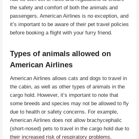
the safety and comfort of both the animals and
passengers. American Airlines is no exception, and
it’s important to be aware of their pet travel policies
before booking a flight with your furry friend.
Types of animals allowed on
American Airlines
American Airlines allows cats and dogs to travel in
the cabin, as well as other types of animals in the
cargo hold. However, it’s important to note that
some breeds and species may not be allowed to fly
due to health or safety concerns. For example,
American Airlines does not allow brachycephalic
(short-nosed) pets to travel in the cargo hold due to
their increased risk of respiratory problems.