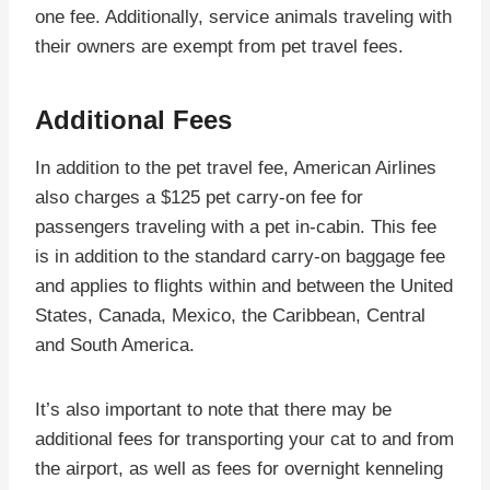
one fee. Additionally, service animals traveling with
their owners are exempt from pet travel fees.
Additional Fees
In addition to the pet travel fee, American Airlines
also charges a $125 pet carry-on fee for
passengers traveling with a pet in-cabin. This fee
is in addition to the standard carry-on baggage fee
and applies to flights within and between the United
States, Canada, Mexico, the Caribbean, Central
and South America.
It’s also important to note that there may be
additional fees for transporting your cat to and from
the airport, as well as fees for overnight kenneling