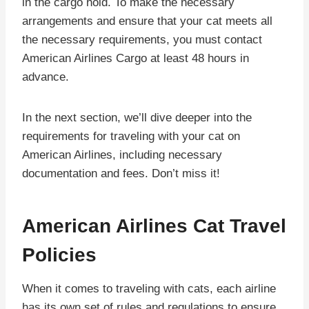
in the cargo hold. To make the necessary
arrangements and ensure that your cat meets all
the necessary requirements, you must contact
American Airlines Cargo at least 48 hours in
advance.
In the next section, we’ll dive deeper into the
requirements for traveling with your cat on
American Airlines, including necessary
documentation and fees. Don’t miss it!
American Airlines Cat Travel
Policies
When it comes to traveling with cats, each airline
has its own set of rules and regulations to ensure