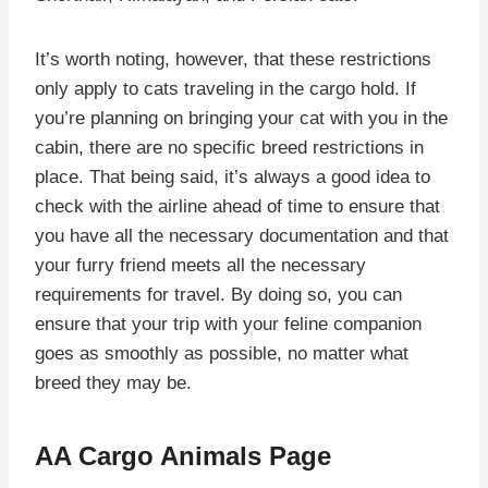
It’s worth noting, however, that these restrictions
only apply to cats traveling in the cargo hold. If
you’re planning on bringing your cat with you in the
cabin, there are no specific breed restrictions in
place. That being said, it’s always a good idea to
check with the airline ahead of time to ensure that
you have all the necessary documentation and that
your furry friend meets all the necessary
requirements for travel. By doing so, you can
ensure that your trip with your feline companion
goes as smoothly as possible, no matter what
breed they may be.
AA Cargo Animals Page