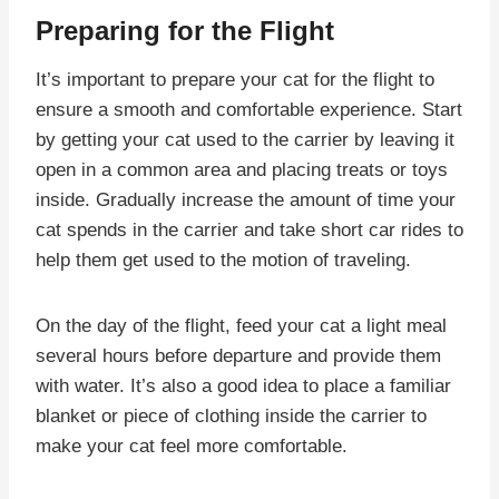
Preparing for the Flight
It’s important to prepare your cat for the flight to
ensure a smooth and comfortable experience. Start
by getting your cat used to the carrier by leaving it
open in a common area and placing treats or toys
inside. Gradually increase the amount of time your
cat spends in the carrier and take short car rides to
help them get used to the motion of traveling.
On the day of the flight, feed your cat a light meal
several hours before departure and provide them
with water. It’s also a good idea to place a familiar
blanket or piece of clothing inside the carrier to
make your cat feel more comfortable.