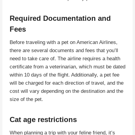
Required Documentation and
Fees
Before traveling with a pet on American Airlines,
there are several documents and fees that you’ll
need to take care of. The airline requires a health
certificate from a veterinarian, which must be dated
within 10 days of the flight. Additionally, a pet fee
will be charged for each direction of travel, and the
cost will vary depending on the destination and the
size of the pet.
Cat age restrictions
When planning a trip with your feline friend, it’s