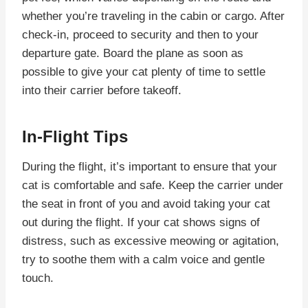
whether you’re traveling in the cabin or cargo. After
check-in, proceed to security and then to your
departure gate. Board the plane as soon as
possible to give your cat plenty of time to settle
into their carrier before takeoff.
In-Flight Tips
During the flight, it’s important to ensure that your
cat is comfortable and safe. Keep the carrier under
the seat in front of you and avoid taking your cat
out during the flight. If your cat shows signs of
distress, such as excessive meowing or agitation,
try to soothe them with a calm voice and gentle
touch.