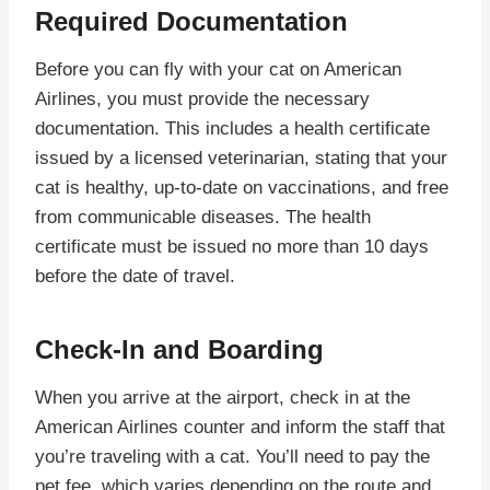
Required Documentation
Before you can fly with your cat on American
Airlines, you must provide the necessary
documentation. This includes a health certificate
issued by a licensed veterinarian, stating that your
cat is healthy, up-to-date on vaccinations, and free
from communicable diseases. The health
certificate must be issued no more than 10 days
before the date of travel.
Check-In and Boarding
When you arrive at the airport, check in at the
American Airlines counter and inform the staff that
you’re traveling with a cat. You’ll need to pay the
pet fee, which varies depending on the route and