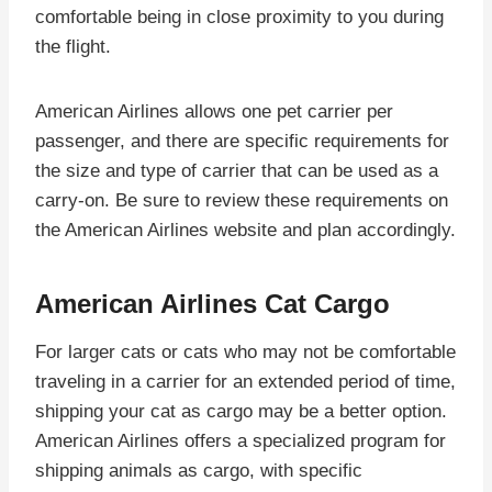
comfortable being in close proximity to you during
the flight.
American Airlines allows one pet carrier per
passenger, and there are specific requirements for
the size and type of carrier that can be used as a
carry-on. Be sure to review these requirements on
the American Airlines website and plan accordingly.
American Airlines Cat Cargo
For larger cats or cats who may not be comfortable
traveling in a carrier for an extended period of time,
shipping your cat as cargo may be a better option.
American Airlines offers a specialized program for
shipping animals as cargo, with specific