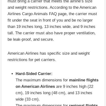
must bring a carrier that meets the airline’s size
and weight restrictions. According to the American
Airlines Cargo Animals FAQ page, the carrier must
fit under the seat in front of you and be no larger
than 19 inches long, 13 inches wide, and 9 inches
tall. The carrier must also have proper ventilation,
be leak-proof, and secure.
American Airlines has specific size and weight
restrictions for pet carriers.
Hard-Sided Carrier:
The maximum dimensions for
mainline flights
on American Airlines
are 9 inches high (22
cm), 19 inches long (48 cm), and 13 inches
wide (33 cm).
The maximum dimensions for
regional flights