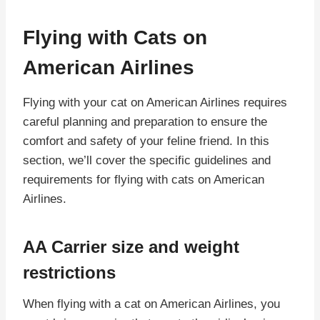
Flying with Cats on
American Airlines
Flying with your cat on American Airlines requires
careful planning and preparation to ensure the
comfort and safety of your feline friend. In this
section, we’ll cover the specific guidelines and
requirements for flying with cats on American
Airlines.
AA Carrier size and weight
restrictions
When flying with a cat on American Airlines, you