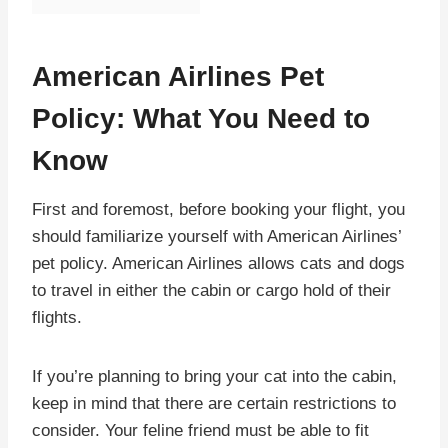
American Airlines Pet
Policy: What You Need to
Know
First and foremost, before booking your flight, you
should familiarize yourself with American Airlines’
pet policy. American Airlines allows cats and dogs
to travel in either the cabin or cargo hold of their
flights.
If you’re planning to bring your cat into the cabin,
keep in mind that there are certain restrictions to
consider. Your feline friend must be able to fit