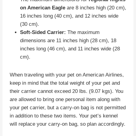
on American Eagle
are 8 inches high (20 cm),
16 inches long (40 cm), and 12 inches wide
(30 cm).
Soft-Sided Carrier:
The maximum
dimensions are 11 inches high (28 cm), 18
inches long (46 cm), and 11 inches wide (28
cm).
When traveling with your pet on American Airlines,
keep in mind that the total weight of your pet and
their carrier cannot exceed 20 lbs. (9.07 kgs). You
are allowed to bring one personal item along with
your pet carrier, but a carry-on bag is not permitted
in addition to these two items. Your pet’s kennel
will replace your carry-on bag, so plan accordingly.