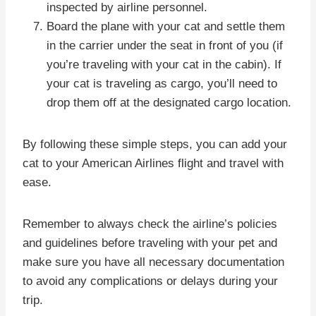
inspected by airline personnel.
Board the plane with your cat and settle them
in the carrier under the seat in front of you (if
you’re traveling with your cat in the cabin). If
your cat is traveling as cargo, you’ll need to
drop them off at the designated cargo location.
By following these simple steps, you can add your
cat to your American Airlines flight and travel with
ease.
Remember to always check the airline’s policies
and guidelines before traveling with your pet and
make sure you have all necessary documentation
to avoid any complications or delays during your
trip.