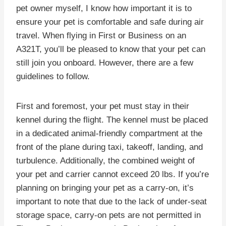
pet owner myself, I know how important it is to
ensure your pet is comfortable and safe during air
travel. When flying in First or Business on an
A321T, you’ll be pleased to know that your pet can
still join you onboard. However, there are a few
guidelines to follow.
First and foremost, your pet must stay in their
kennel during the flight. The kennel must be placed
in a dedicated animal-friendly compartment at the
front of the plane during taxi, takeoff, landing, and
turbulence. Additionally, the combined weight of
your pet and carrier cannot exceed 20 lbs. If you’re
planning on bringing your pet as a carry-on, it’s
important to note that due to the lack of under-seat
storage space, carry-on pets are not permitted in