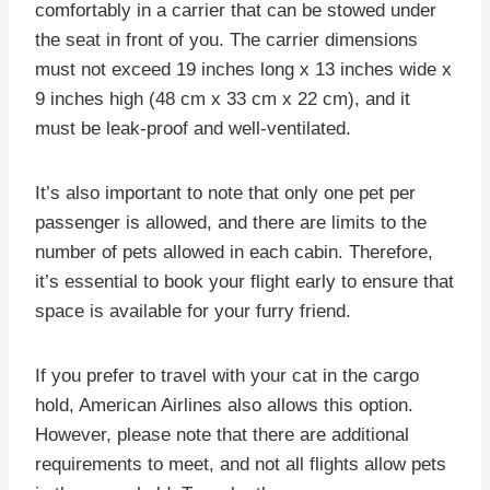
comfortably in a carrier that can be stowed under
the seat in front of you. The carrier dimensions
must not exceed 19 inches long x 13 inches wide x
9 inches high (48 cm x 33 cm x 22 cm), and it
must be leak-proof and well-ventilated.
It’s also important to note that only one pet per
passenger is allowed, and there are limits to the
number of pets allowed in each cabin. Therefore,
it’s essential to book your flight early to ensure that
space is available for your furry friend.
If you prefer to travel with your cat in the cargo
hold, American Airlines also allows this option.
However, please note that there are additional
requirements to meet, and not all flights allow pets