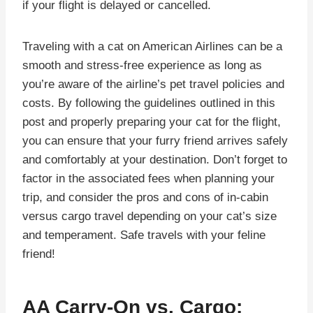
if your flight is delayed or cancelled.
Traveling with a cat on American Airlines can be a
smooth and stress-free experience as long as
you’re aware of the airline’s pet travel policies and
costs. By following the guidelines outlined in this
post and properly preparing your cat for the flight,
you can ensure that your furry friend arrives safely
and comfortably at your destination. Don’t forget to
factor in the associated fees when planning your
trip, and consider the pros and cons of in-cabin
versus cargo travel depending on your cat’s size
and temperament. Safe travels with your feline
friend!
AA Carry-On vs. Cargo: