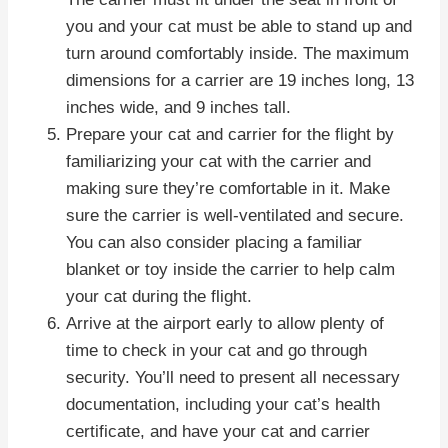
you and your cat must be able to stand up and
turn around comfortably inside. The maximum
dimensions for a carrier are 19 inches long, 13
inches wide, and 9 inches tall.
Prepare your cat and carrier for the flight by
familiarizing your cat with the carrier and
making sure they’re comfortable in it. Make
sure the carrier is well-ventilated and secure.
You can also consider placing a familiar
blanket or toy inside the carrier to help calm
your cat during the flight.
Arrive at the airport early to allow plenty of
time to check in your cat and go through
security. You’ll need to present all necessary
documentation, including your cat’s health
certificate, and have your cat and carrier