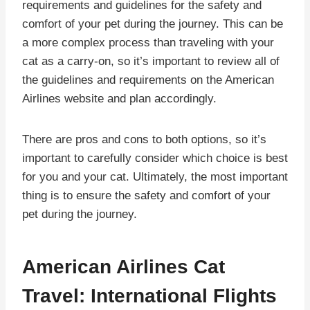
requirements and guidelines for the safety and
comfort of your pet during the journey. This can be
a more complex process than traveling with your
cat as a carry-on, so it’s important to review all of
the guidelines and requirements on the American
Airlines website and plan accordingly.
There are pros and cons to both options, so it’s
important to carefully consider which choice is best
for you and your cat. Ultimately, the most important
thing is to ensure the safety and comfort of your
pet during the journey.
American Airlines Cat
Travel: International Flights