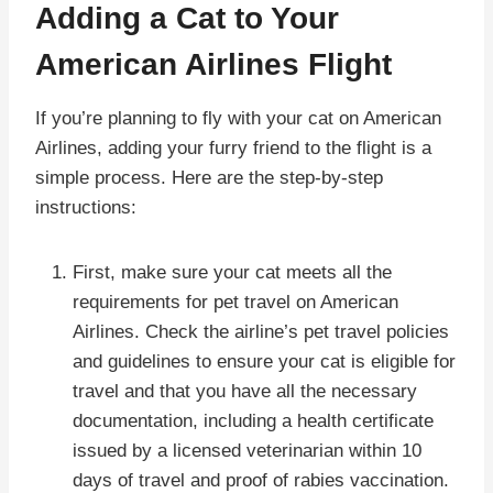
Adding a Cat to Your
American Airlines Flight
If you’re planning to fly with your cat on American
Airlines, adding your furry friend to the flight is a
simple process. Here are the step-by-step
instructions:
First, make sure your cat meets all the
requirements for pet travel on American
Airlines. Check the airline’s pet travel policies
and guidelines to ensure your cat is eligible for
travel and that you have all the necessary
documentation, including a health certificate
issued by a licensed veterinarian within 10
days of travel and proof of rabies vaccination.