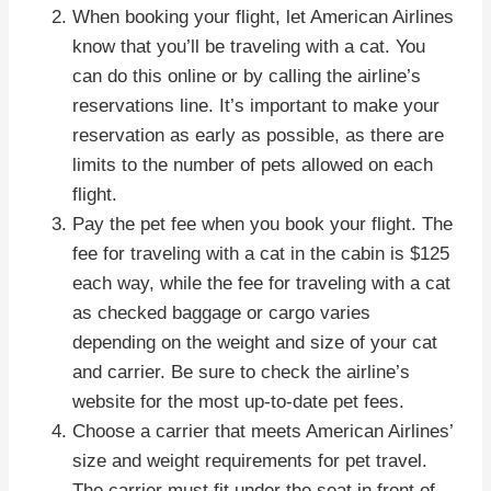
When booking your flight, let American Airlines
know that you’ll be traveling with a cat. You
can do this online or by calling the airline’s
reservations line. It’s important to make your
reservation as early as possible, as there are
limits to the number of pets allowed on each
flight.
Pay the pet fee when you book your flight. The
fee for traveling with a cat in the cabin is $125
each way, while the fee for traveling with a cat
as checked baggage or cargo varies
depending on the weight and size of your cat
and carrier. Be sure to check the airline’s
website for the most up-to-date pet fees.
Choose a carrier that meets American Airlines’
size and weight requirements for pet travel.
The carrier must fit under the seat in front of