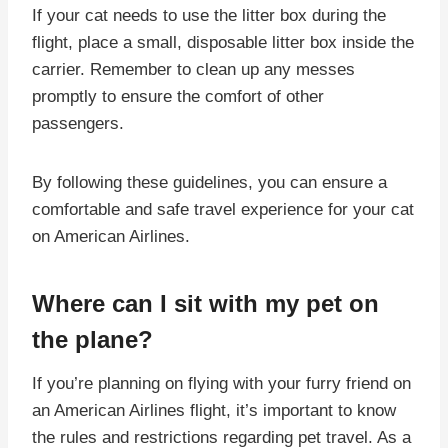
If your cat needs to use the litter box during the
flight, place a small, disposable litter box inside the
carrier. Remember to clean up any messes
promptly to ensure the comfort of other
passengers.
By following these guidelines, you can ensure a
comfortable and safe travel experience for your cat
on American Airlines.
Where can I sit with my pet on
the plane?
If you’re planning on flying with your furry friend on
an American Airlines flight, it’s important to know
the rules and restrictions regarding pet travel. As a