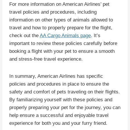
For more information on American Airlines’ pet
travel policies and procedures, including
information on other types of animals allowed to
travel and how to properly prepare for the flight,
check out the
AA Cargo Animals page
. It’s
important to review these policies carefully before
booking a flight with your pet to ensure a smooth
and stress-free travel experience.
In summary, American Airlines has specific
policies and procedures in place to ensure the
safety and comfort of pets traveling on their flights.
By familiarizing yourself with these policies and
properly preparing your pet for the journey, you can
help ensure a successful and enjoyable travel
experience for both you and your furry friend.