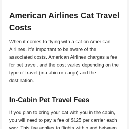
American Airlines Cat Travel
Costs
When it comes to flying with a cat on American
Airlines, it’s important to be aware of the
associated costs. American Airlines charges a fee
for pet travel, and the cost varies depending on the
type of travel (in-cabin or cargo) and the
destination.
In-Cabin Pet Travel Fees
If you plan to bring your cat with you in the cabin,
you will need to pay a fee of $125 per carrier each
way. This fee applies to flights within and between