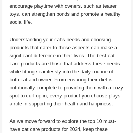
encourage playtime with owners, such as teaser
toys, can strengthen bonds and promote a healthy
social life.
Understanding your cat’s needs and choosing
products that cater to these aspects can make a
significant difference in their lives. The best cat
care products are those that address these needs
while fitting seamlessly into the daily routine of
both cat and owner. From ensuring their diet is
nutritionally complete to providing them with a cozy
spot to curl up in, every product you choose plays
a role in supporting their health and happiness.
As we move forward to explore the top 10 must-
have cat care products for 2024, keep these