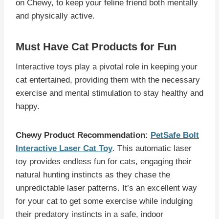
on Chewy, to keep your feline friend both mentally
and physically active.
Must Have Cat Products for Fun
Interactive toys play a pivotal role in keeping your
cat entertained, providing them with the necessary
exercise and mental stimulation to stay healthy and
happy.
Chewy Product Recommendation:
PetSafe Bolt
Interactive Laser Cat Toy
. This automatic laser
toy provides endless fun for cats, engaging their
natural hunting instincts as they chase the
unpredictable laser patterns. It’s an excellent way
for your cat to get some exercise while indulging
their predatory instincts in a safe, indoor