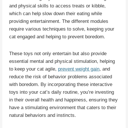
and physical skills to access treats or kibble,
which can help slow down their eating while
providing entertainment. The different modules
require various techniques to solve, keeping your
cat engaged and helping to prevent boredom.
These toys not only entertain but also provide
essential mental and physical stimulation, helping
to keep your cat agile,
prevent weight gain
, and
reduce the risk of behavior problems associated
with boredom. By incorporating these interactive
toys into your cat’s daily routine, you’re investing
in their overall health and happiness, ensuring they
have a stimulating environment that caters to their
natural behaviors and instincts.