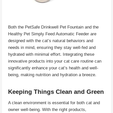
Both the PetSafe Drinkwell Pet Fountain and the
Healthy Pet Simply Feed Automatic Feeder are
designed with the cat’s natural behaviors and
needs in mind, ensuring they stay well-fed and
hydrated with minimal effort. Integrating these
innovative products into your cat care routine can
significantly enhance your cat’s health and well-
being, making nutrition and hydration a breeze.
Keeping Things Clean and Green
A clean environment is essential for both cat and
owner well-being. With the right products,