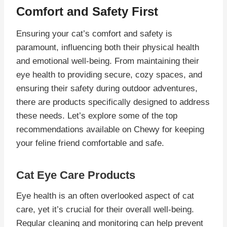
Comfort and Safety First
Ensuring your cat’s comfort and safety is
paramount, influencing both their physical health
and emotional well-being. From maintaining their
eye health to providing secure, cozy spaces, and
ensuring their safety during outdoor adventures,
there are products specifically designed to address
these needs. Let’s explore some of the top
recommendations available on Chewy for keeping
your feline friend comfortable and safe.
Cat Eye Care Products
Eye health is an often overlooked aspect of cat
care, yet it’s crucial for their overall well-being.
Regular cleaning and monitoring can help prevent