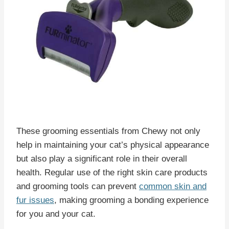
These grooming essentials from Chewy not only
help in maintaining your cat’s physical appearance
but also play a significant role in their overall
health. Regular use of the right skin care products
and grooming tools can prevent
common skin and
fur issues
, making grooming a bonding experience
for you and your cat.