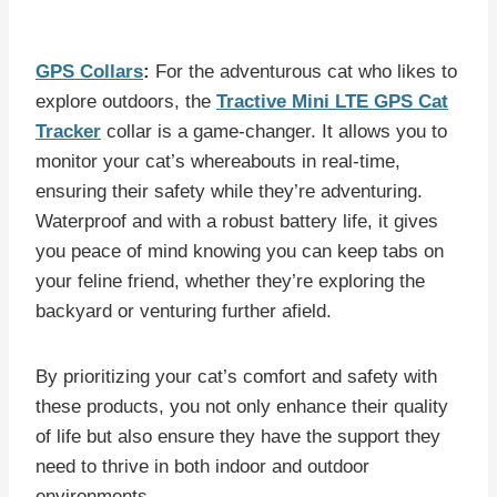
GPS Collars
:
For the adventurous cat who likes to
explore outdoors, the
Tractive Mini LTE GPS Cat
Tracker
collar is a game-changer. It allows you to
monitor your cat’s whereabouts in real-time,
ensuring their safety while they’re adventuring.
Waterproof and with a robust battery life, it gives
you peace of mind knowing you can keep tabs on
your feline friend, whether they’re exploring the
backyard or venturing further afield.
By prioritizing your cat’s comfort and safety with
these products, you not only enhance their quality
of life but also ensure they have the support they
need to thrive in both indoor and outdoor
environments.