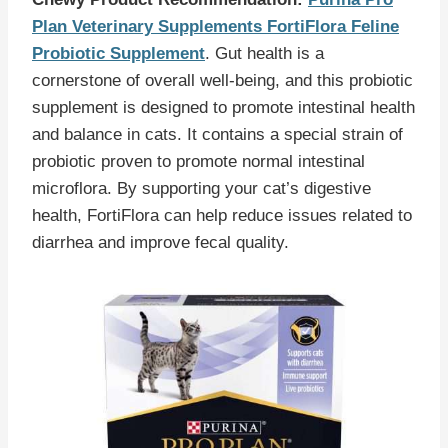
Plan Veterinary Supplements FortiFlora Feline
Probiotic Supplement
. Gut health is a
cornerstone of overall well-being, and this probiotic
supplement is designed to promote intestinal health
and balance in cats. It contains a special strain of
probiotic proven to promote normal intestinal
microflora. By supporting your cat’s digestive
health, FortiFlora can help reduce issues related to
diarrhea and improve fecal quality.