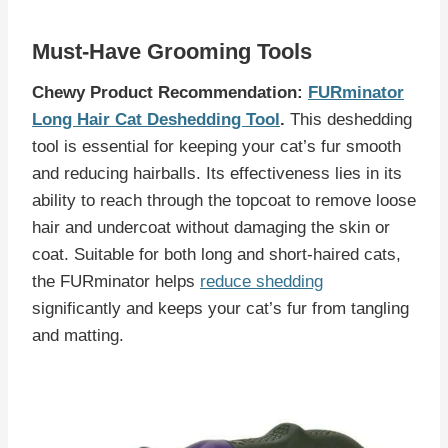
Must-Have Grooming Tools
Chewy Product Recommendation:
FURminator
Long Hair Cat Deshedding Tool
.
This deshedding
tool is essential for keeping your cat’s fur smooth
and reducing hairballs. Its effectiveness lies in its
ability to reach through the topcoat to remove loose
hair and undercoat without damaging the skin or
coat. Suitable for both long and short-haired cats,
the FURminator helps
reduce shedding
significantly and keeps your cat’s fur from tangling
and matting.