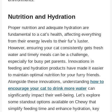
Nutrition and Hydration
Proper nutrition and adequate hydration are
fundamental to a cat’s health, affecting everything
from their energy levels to their fur’s luster.
However, ensuring your cat consistently gets fresh
water and timely meals can be a challenge,
especially for busy pet parents. Innovations in
feeding and hydration products have made it easier
to maintain optimal nutrition for your furry friends.
Alongside these innovations, understanding
how to
encourage your cat to drink more water
can
significantly impact their well-being. Let’s explore
some standout options available on Chewy that
simplify feeding time and enhance hydration, key