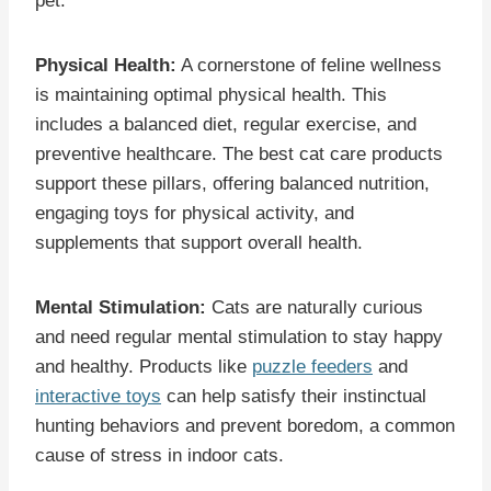
pet.
Physical Health:
A cornerstone of feline wellness
is maintaining optimal physical health. This
includes a balanced diet, regular exercise, and
preventive healthcare. The best cat care products
support these pillars, offering balanced nutrition,
engaging toys for physical activity, and
supplements that support overall health.
Mental Stimulation:
Cats are naturally curious
and need regular mental stimulation to stay happy
and healthy. Products like
puzzle feeders
and
interactive toys
can help satisfy their instinctual
hunting behaviors and prevent boredom, a common
cause of stress in indoor cats.