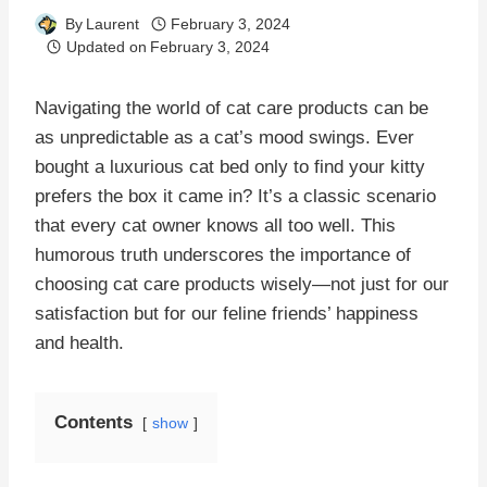
By
Laurent
February 3, 2024
Updated on
February 3, 2024
Navigating the world of cat care products can be
as unpredictable as a cat’s mood swings. Ever
bought a luxurious cat bed only to find your kitty
prefers the box it came in? It’s a classic scenario
that every cat owner knows all too well. This
humorous truth underscores the importance of
choosing cat care products wisely—not just for our
satisfaction but for our feline friends’ happiness
and health.
Contents
show