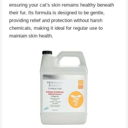
ensuring your cat’s skin remains healthy beneath
their fur. Its formula is designed to be gentle,
providing relief and protection without harsh
chemicals, making it ideal for regular use to
maintain skin health.