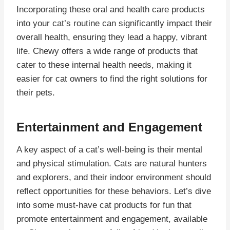
Incorporating these oral and health care products
into your cat’s routine can significantly impact their
overall health, ensuring they lead a happy, vibrant
life. Chewy offers a wide range of products that
cater to these internal health needs, making it
easier for cat owners to find the right solutions for
their pets.
Entertainment and Engagement
A key aspect of a cat’s well-being is their mental
and physical stimulation. Cats are natural hunters
and explorers, and their indoor environment should
reflect opportunities for these behaviors. Let’s dive
into some must-have cat products for fun that
promote entertainment and engagement, available