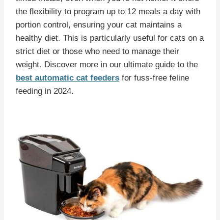
the flexibility to program up to 12 meals a day with
portion control, ensuring your cat maintains a
healthy diet. This is particularly useful for cats on a
strict diet or those who need to manage their
weight. Discover more in our ultimate guide to the
best automatic cat feeders
for fuss-free feline
feeding in 2024.