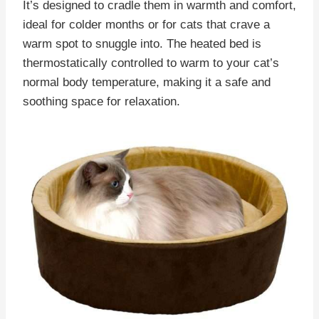
It’s designed to cradle them in warmth and comfort,
ideal for colder months or for cats that crave a
warm spot to snuggle into. The heated bed is
thermostatically controlled to warm to your cat’s
normal body temperature, making it a safe and
soothing space for relaxation.