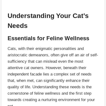
Understanding Your Cat’s
Needs
Essentials for Feline Wellness
Cats, with their enigmatic personalities and
aristocratic demeanors, often give off an air of self-
sufficiency that can mislead even the most
attentive cat owners. However, beneath their
independent facade lies a complex set of needs
that, when met, can significantly enhance their
quality of life. Understanding these needs is the
cornerstone of feline wellness and the first step
towards creating a nurturing environment for your