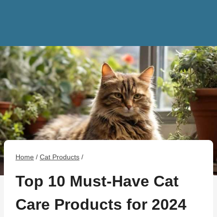
Home
/
Cat Products
/
Top 10 Must-Have Cat
Care Products for 2024