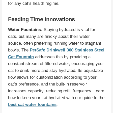
for any cat’s health regime.
Feeding Time Innovations
Water Fountains:
Staying hydrated is vital for
cats, but many are finicky about their water
source, often preferring running water to stagnant
bowls. The
PetSafe Drinkwell 360 Stainless Steel
Cat Fountain
addresses this by providing a
constant stream of filtered water, encouraging your
cat to drink more and stay hydrated. Its adjustable
flow allows for customization according to your
cat’s preference, and the built-in reservoir
increases capacity, reducing refill frequency. Learn
how to keep your cat hydrated with our guide to the
best cat water fountains
.