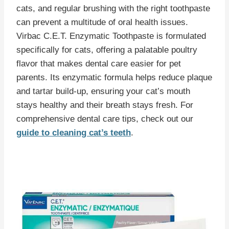
cats, and regular brushing with the right toothpaste
can prevent a multitude of oral health issues.
Virbac C.E.T. Enzymatic Toothpaste is formulated
specifically for cats, offering a palatable poultry
flavor that makes dental care easier for pet
parents. Its enzymatic formula helps reduce plaque
and tartar build-up, ensuring your cat’s mouth
stays healthy and their breath stays fresh. For
comprehensive dental care tips, check out our
guide to cleaning cat’s teeth
.