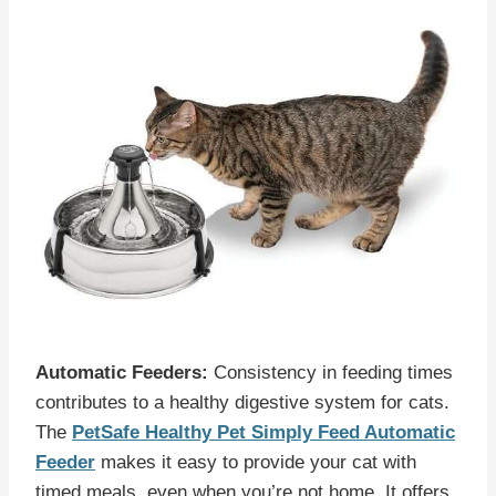
Automatic Feeders:
Consistency in feeding times
contributes to a healthy digestive system for cats.
The
PetSafe Healthy Pet Simply Feed Automatic
Feeder
makes it easy to provide your cat with
timed meals, even when you’re not home. It offers