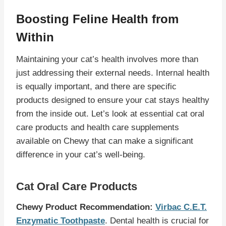
Boosting Feline Health from
Within
Maintaining your cat’s health involves more than
just addressing their external needs. Internal health
is equally important, and there are specific
products designed to ensure your cat stays healthy
from the inside out. Let’s look at essential cat oral
care products and health care supplements
available on Chewy that can make a significant
difference in your cat’s well-being.
Cat Oral Care Products
Chewy Product Recommendation:
Virbac C.E.T.
Enzymatic Toothpaste
. Dental health is crucial for