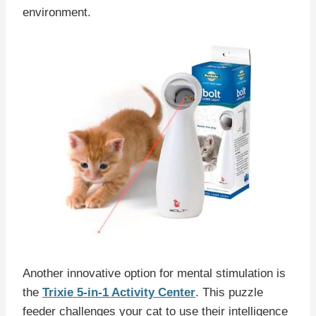
environment.
Another innovative option for mental stimulation is
the
Trixie 5-in-1 Activity Center
. This puzzle
feeder challenges your cat to use their intelligence