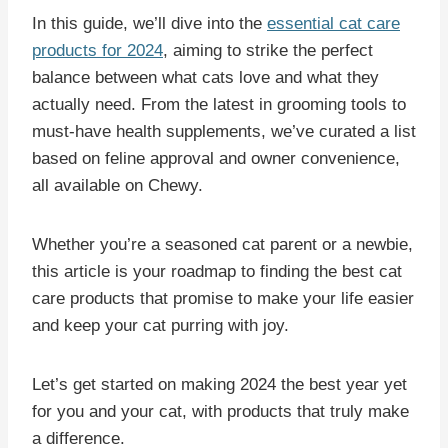
In this guide, we’ll dive into the
essential cat care
products for 2024
, aiming to strike the perfect
balance between what cats love and what they
actually need. From the latest in grooming tools to
must-have health supplements, we’ve curated a list
based on feline approval and owner convenience,
all available on Chewy.
Whether you’re a seasoned cat parent or a newbie,
this article is your roadmap to finding the best cat
care products that promise to make your life easier
and keep your cat purring with joy.
Let’s get started on making 2024 the best year yet
for you and your cat, with products that truly make
a difference.