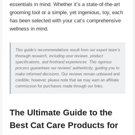
essentials in mind. Whether it’s a state-of-the-art
grooming tool or a simple, yet ingenious, toy, each
has been selected with your cat’s comprehensive
wellness in mind.
This guide’s recommendations result from our expert team’s
thorough research, including user reviews, product
specifications, and firsthand experiences. This rigorous
process guarantees our reviews’ authenticity, guiding you to
make informed decisions
. Our reviews remain unbiased and
credible; however, please note that we may earn an affiliate
commission for purchases made through our links.
The Ultimate Guide to the
Best Cat Care Products for