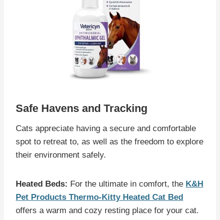
Safe Havens and Tracking
Cats appreciate having a secure and comfortable
spot to retreat to, as well as the freedom to explore
their environment safely.
Heated Beds:
For the ultimate in comfort, the
K&H
Pet Products Thermo-Kitty Heated Cat Bed
offers a warm and cozy resting place for your cat.