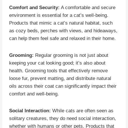
Comfort and Security:
A comfortable and secure
environment is essential for a cat’s well-being.
Products that mimic a cat’s natural habitat, such
as cozy beds, perches with views, and hideaways,
can help them feel safe and relaxed in their home.
Grooming:
Regular grooming is not just about
keeping your cat looking good; it’s also about
health. Grooming tools that effectively remove
loose fur, prevent matting, and distribute natural
oils across their coat can significantly impact their
comfort and well-being.
Social Interaction:
While cats are often seen as
solitary creatures, they do need social interaction,
whether with humans or other pets. Products that