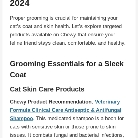
2024
Proper grooming is crucial for maintaining your
cat’s coat and skin health. Let’s explore targeted
products available on Chewy that ensure your
feline friend stays clean, comfortable, and healthy.
Grooming Essentials for a Sleek
Coat
Cat Skin Care Products
Chewy Product Recommendation:
Veterinary
Formula Clinical Care Antiseptic & Antifungal
Shampoo
. This medicated shampoo is a boon for
cats with sensitive skin or those prone to skin
issues. It combats fungal and bacterial infections,