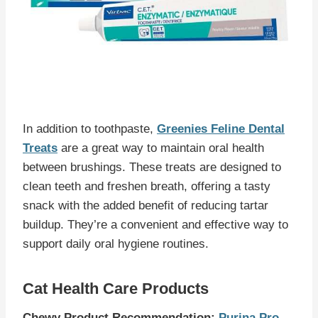
In addition to toothpaste,
Greenies Feline Dental
Treats
are a great way to maintain oral health
between brushings. These treats are designed to
clean teeth and freshen breath, offering a tasty
snack with the added benefit of reducing tartar
buildup. They’re a convenient and effective way to
support daily oral hygiene routines.
Cat Health Care Products
Chewy Product Recommendation:
Purina Pro