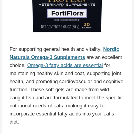
For supporting general health and vitality,
Nordic
Naturals Omega-3 Supplements
are an excellent
choice.
Omega-3 fatty acids are essential
for
maintaining healthy skin and coat, supporting joint
health, and promoting cardiovascular and cognitive
function. These soft gels are made from wild-
caught fish and are formulated to meet the specific
nutritional needs of cats, making it easy to
incorporate essential fatty acids into your cat’s
diet.