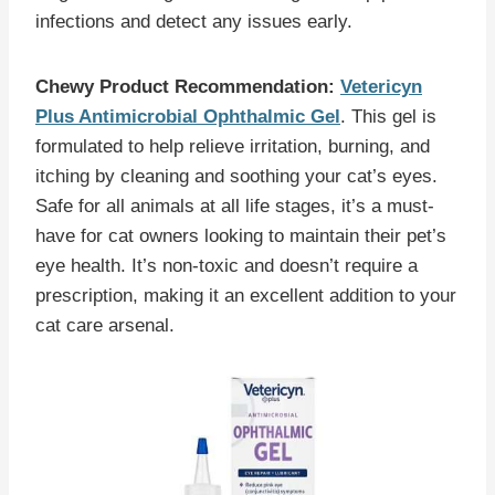
infections and detect any issues early.
Chewy Product Recommendation:
Vetericyn
Plus Antimicrobial Ophthalmic Gel
. This gel is
formulated to help relieve irritation, burning, and
itching by cleaning and soothing your cat’s eyes.
Safe for all animals at all life stages, it’s a must-
have for cat owners looking to maintain their pet’s
eye health. It’s non-toxic and doesn’t require a
prescription, making it an excellent addition to your
cat care arsenal.