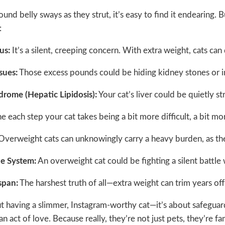
und belly sways as they strut, it’s easy to find it endearing. B
:
us:
It’s a silent, creeping concern. With extra weight, cats ca
ssues:
Those excess pounds could be hiding kidney stones or in
ndrome (Hepatic Lipidosis):
Your cat’s liver could be quietly st
 each step your cat takes being a bit more difficult, a bit mor
verweight cats can unknowingly carry a heavy burden, as the e
e System:
An overweight cat could be fighting a silent battl
span:
The harshest truth of all—extra weight can trim years off
out having a slimmer, Instagram-worthy cat—it’s about safeguardi
s an act of love. Because really, they’re not just pets, they’re fa