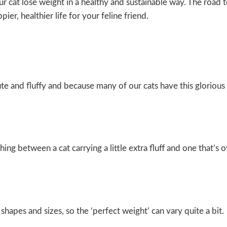
 cat lose weight in a healthy and sustainable way. The road t
er, healthier life for your feline friend.
ute and fluffy and because many of our cats have this glorious 
ing between a cat carrying a little extra fluff and one that’s
shapes and sizes, so the ‘perfect weight’ can vary quite a bit.