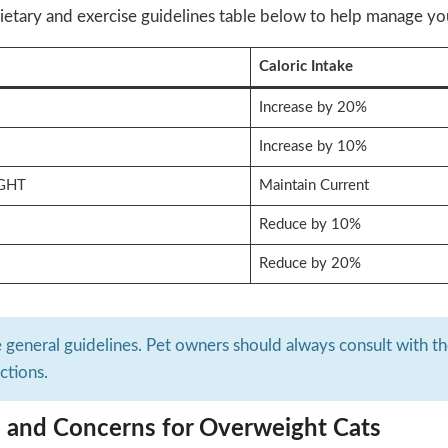
ietary and exercise guidelines table below to help manage your
Caloric Intake
Increase by 20%
Increase by 10%
GHT
Maintain Current
Reduce by 10%
Reduce by 20%
e general guidelines. Pet owners should always consult with thei
ictions.
s and Concerns for Overweight Cats