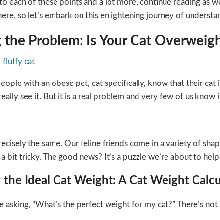
nto each of these points and a lot more, continue reading as 
 here, so let’s embark on this enlightening journey of understan
g the Problem: Is Your Cat Overweight
ople with an obese pet, cat specifically, know that their cat is
eally see it. But it is a real problem and very few of us know it
ecisely the same. Our feline friends come in a variety of shap
 bit tricky. The good news? It’s a puzzle we’re about to help
 the Ideal Cat Weight: A Cat Weight Calcu
asking, “What’s the perfect weight for my cat?” There’s not a on