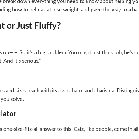
we break down everything you need to know about helping your
ding how to help a cat lose weight, and pave the way to a happi
 or Just Fluffy?
 obese. So it’s a big problem. You might just think, oh, he’s c
. And it’s serious.”
es and sizes, each with its own charm and charisma. Distinguish
 you solve.
lator
e-size-fits-all answer to this. Cats, like people, come in all 