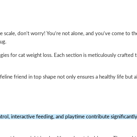
g the scale, don’t worry! You’re not alone, and you’ve come to t
ug.
egies for cat weight loss. Each section is meticulously crafted
 feline friend in top shape not only ensures a healthy life but a
rol, interactive feeding, and playtime contribute significantly