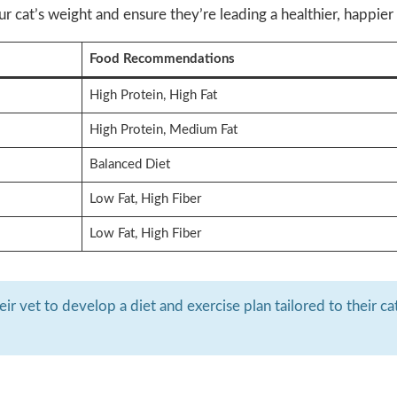
 cat’s weight and ensure they’re leading a healthier, happier l
Food Recommendations
High Protein, High Fat
High Protein, Medium Fat
Balanced Diet
Low Fat, High Fiber
Low Fat, High Fiber
r vet to develop a diet and exercise plan tailored to their cat’