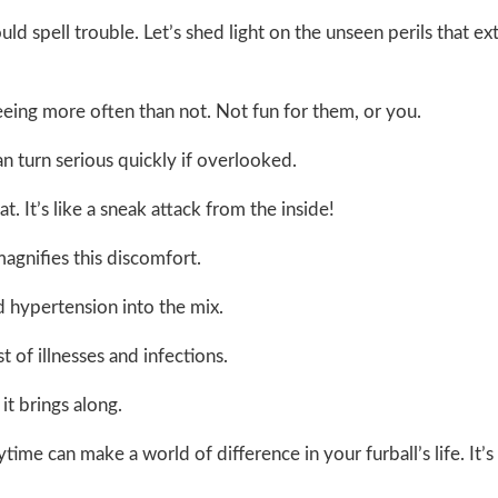
ld spell trouble. Let’s shed light on the unseen perils that ex
peeing more often than not. Not fun for them, or you.
n turn serious quickly if overlooked.
. It’s like a sneak attack from the inside!
magnifies this discomfort.
d hypertension into the mix.
of illnesses and infections.
it brings along.
ime can make a world of difference in your furball’s life. It’s 