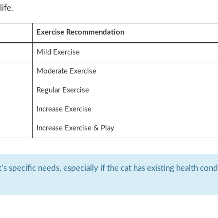
ife.
Exercise Recommendation
Mild Exercise
Moderate Exercise
Regular Exercise
Increase Exercise
Increase Exercise & Play
s specific needs, especially if the cat has existing health cond