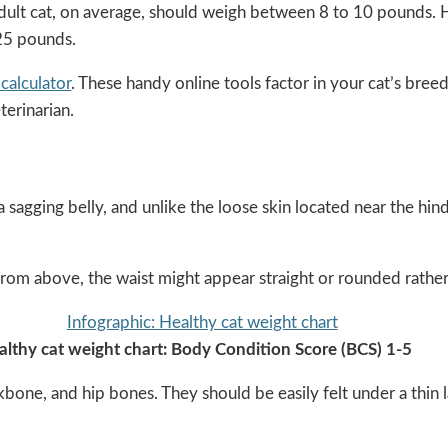
adult cat, on average, should weigh between 8 to 10 pounds. Ho
 25 pounds.
calculator
. These handy online tools factor in your cat’s bre
terinarian.
 sagging belly, and unlike the loose skin located near the hin
rom above, the waist might appear straight or rounded rather
althy cat weight chart: Body Condition Score (BCS) 1-5
ckbone, and hip bones. They should be easily felt under a thin la