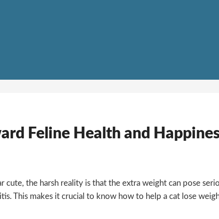
ward Feline Health and Happine
 cute, the harsh reality is that the extra weight can pose seri
itis. This makes it crucial to know how to help a cat lose weigh