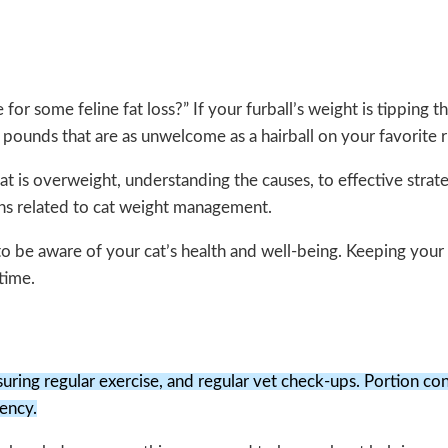
me for some feline fat loss?” If your furball’s weight is tippin
a pounds that are as unwelcome as a hairball on your favorite r
cat is overweight, understanding the causes, to effective strat
ons related to cat weight management.
al to be aware of your cat’s health and well-being. Keeping your
time.
uring regular exercise, and regular vet check-ups. Portion cont
tency.