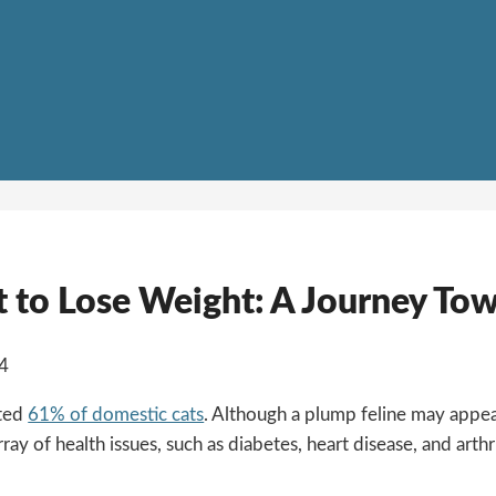
t to Lose Weight: A Journey To
24
ated
61% of domestic cats
. Although a plump feline may appear
ray of health issues, such as diabetes, heart disease, and arthr