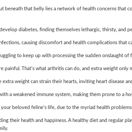
ut beneath that belly lies a network of health concerns that cou
n develop diabetes, finding themselves lethargic, thirsty, and 
fections, causing discomfort and health complications that ca
ruggling to keep up with processing the sudden onslaught of fat
e painful. That’s what arthritis can do, and extra weight only 
xtra weight can strain their hearts, inviting heart disease an
e with a weakened immune system, making them prone to a host 
 your beloved feline’s life, due to the myriad health problems 
ng their health and happiness. A healthy diet and regular playt
mily.