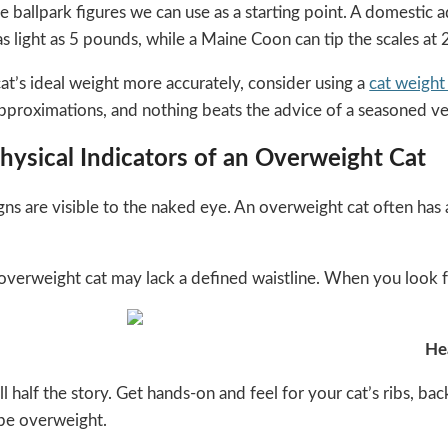
e ballpark figures we can use as a starting point. A domestic 
s light as 5 pounds, while a Maine Coon can tip the scales at
at’s ideal weight more accurately, consider using a
cat weight 
approximations, and nothing beats the advice of a seasoned ve
hysical Indicators of an Overweight Cat
ns are visible to the naked eye. An overweight cat often has a
 overweight cat may lack a defined waistline. When you look f
He
ll half the story. Get hands-on and feel for your cat’s ribs, ba
 be overweight.