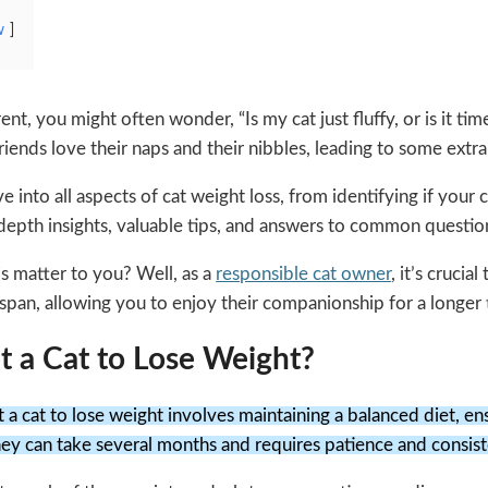
w
ent, you might often wonder, “Is my cat just fluffy, or is it ti
friends love their naps and their nibbles, leading to some extr
e into all aspects of cat weight loss, from identifying if your 
n-depth insights, valuable tips, and answers to common questi
s matter to you? Well, as a
responsible cat owner
, it’s cruci
fespan, allowing you to enjoy their companionship for a longer 
 a Cat to Lose Weight?
 a cat to lose weight involves maintaining a balanced diet, ens
ney can take several months and requires patience and consis