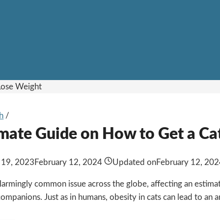
h
/
imate Guide on How to Get a Ca
 19, 2023
February 12, 2024
Updated on
February 12, 20
 alarmingly common issue across the globe, affecting an estim
 companions. Just as in humans, obesity in cats can lead to an ar