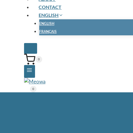
CONTACT
ENGLISH
ENGLISH
FRANÇAIS
0
0