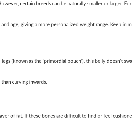
wever, certain breeds can be naturally smaller or larger. For
ed and age, giving a more personalized weight range. Keep in m
d legs (known as the ‘primordial pouch’), this belly doesn’t s
 than curving inwards.
yer of fat. If these bones are difficult to find or feel cushione