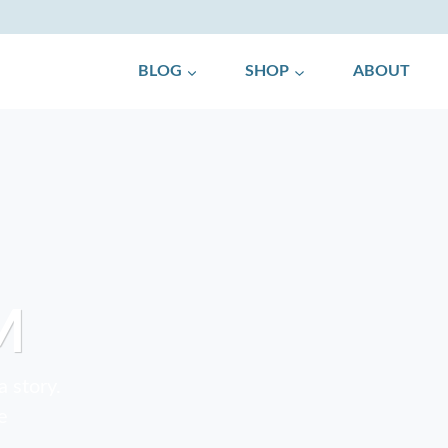
BLOG
SHOP
ABOUT
M
a story.
e