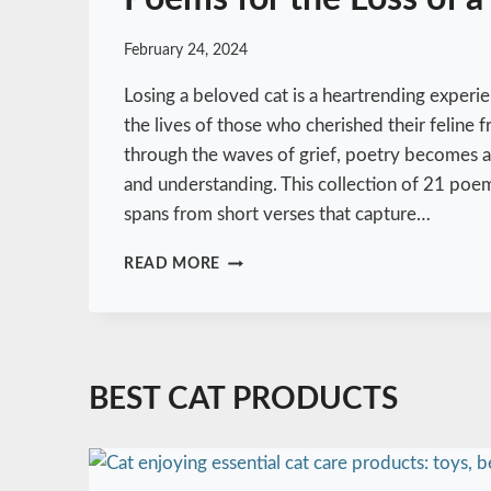
February 24, 2024
Losing a beloved cat is a heartrending experie
the lives of those who cherished their feline 
through the waves of grief, poetry becomes a 
and understanding. This collection of 21 poems
spans from short verses that capture…
E
READ MORE
M
B
R
A
C
BEST CAT PRODUCTS
I
N
G
G
R