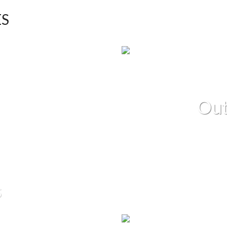
ES
Out
s