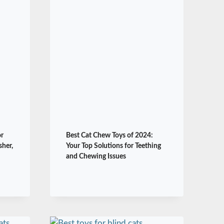
or
Best Cat Chew Toys of 2024:
sher,
Your Top Solutions for Teething
and Chewing Issues