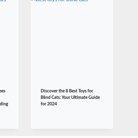
ees
Discover the 8 Best Toys for
Blind Cats: Your Ultimate Guide
ding
for 2024