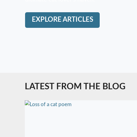
EXPLORE ARTICLES
LATEST FROM THE BLOG