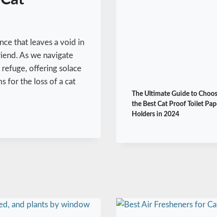
nce that leaves a void in
friend. As we navigate
refuge, offering solace
 for the loss of a cat
The Ultimate Guide to Choo
the Best Cat Proof Toilet Pap
Holders in 2024