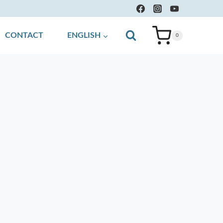
CONTACT
ENGLISH
0