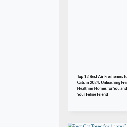
Top 12 Best Air Fresheners f
Cats in 2024: Unleashing Fre
Healthier Homes for You and
Your Feline Friend