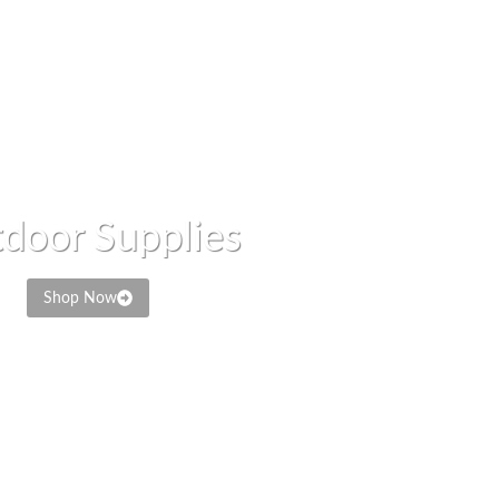
door Supplies
Shop Now