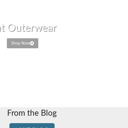
t Outerwear
Shop Now
From the Blog