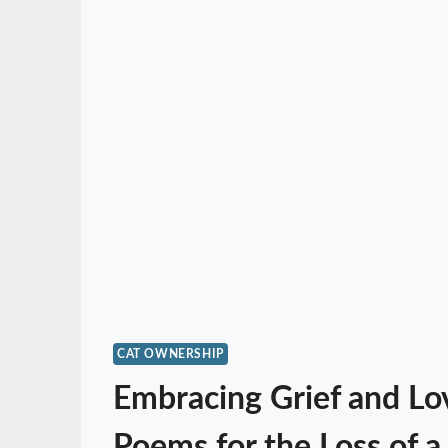
CAT OWNERSHIP
Embracing Grief and Lo
Poems for the Loss of a