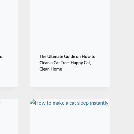
to
The Ultimate Guide on How to
Clean a Cat Tree: Happy Cat,
Clean Home