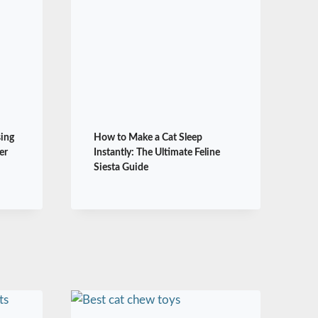
sing
How to Make a Cat Sleep
er
Instantly: The Ultimate Feline
Siesta Guide