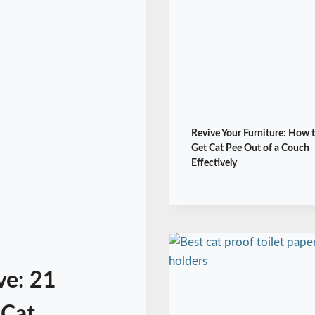
Revive Your Furniture: How 
Get Cat Pee Out of a Couch
Effectively
ve: 21
 Cat