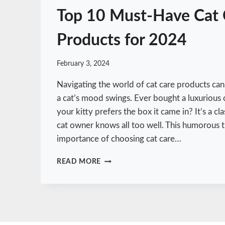
T
Top 10 Must-Have Cat 
H
E
Products for 2024
L
O
S
February 3, 2024
S
O
Navigating the world of cat care products can
F
a cat’s mood swings. Ever bought a luxurious 
A
your kitty prefers the box it came in? It’s a cl
C
A
cat owner knows all too well. This humorous 
T
importance of choosing cat care…
T
READ MORE
O
P
1
0
M
U