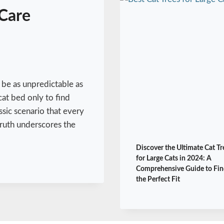
Care
 be as unpredictable as
cat bed only to find
assic scenario that every
truth underscores the
Discover the Ultimate Cat Tr
for Large Cats in 2024: A
Comprehensive Guide to Fin
the Perfect Fit