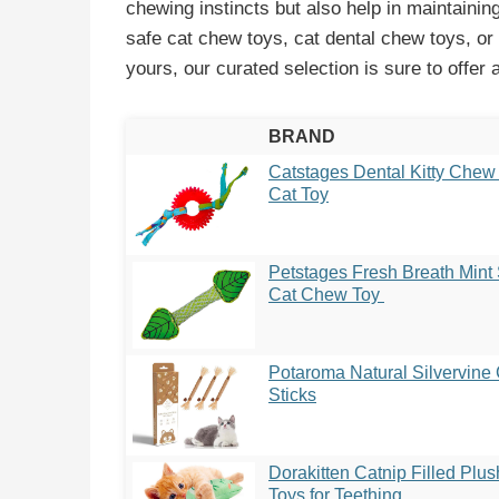
chewing instincts but also help in maintainin
safe cat chew toys, cat dental chew toys, or
yours, our curated selection is sure to offer a
BRAND
Catstages Dental Kitty Chew
Cat Toy
Petstages Fresh Breath Mint 
Cat Chew Toy
Potaroma Natural Silvervine
Sticks
Dorakitten Catnip Filled Plu
Toys for Teething