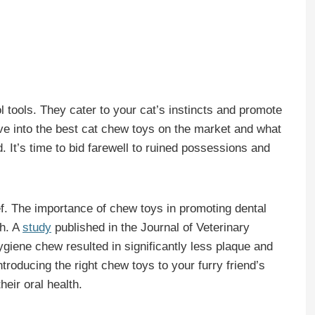
 tools. They cater to your cat’s instincts and promote
ive into the best cat chew toys on the market and what
end. It’s time to bid farewell to ruined possessions and
lief. The importance of chew toys in promoting dental
ch. A
study
published in the Journal of Veterinary
ygiene chew resulted in significantly less plaque and
troducing the right chew toys to your furry friend’s
heir oral health.