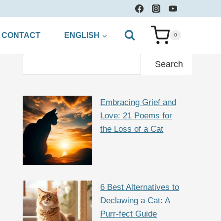
CONTACT
ENGLISH
0
Search
Search
Embracing Grief and
Love: 21 Poems for
the Loss of a Cat
6 Best Alternatives to
Declawing a Cat: A
Purr-fect Guide