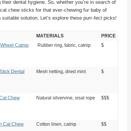
g their dental hygiene. So, whether you’re in search of
 cat chew sticks for that ever-chewing fur baby of
 suitable solution. Let’s explore these purr-fect picks!
MATERIALS
PRICE
 Wheel Catnip
Rubber ring, fabric, catnip
$
Stick Dental
Mesh netting, dried mint
$
 Cat Chew
Natural silvervine, sisal rope
$$$
sh Cat Chew
Cotton linen, catnip
$$