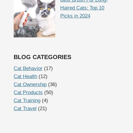
Haired Cats: Top 10
Picks in 2024
BLOG CATEGORIES
Cat Behavior
(17)
Cat Health
(12)
Cat Ownership
(36)
Cat Products
(50)
Cat Training
(4)
Cat Travel
(21)