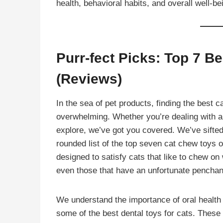
health, behavioral habits, and overall well-be
Purr-fect Picks: Top 7 B
(Reviews)
In the sea of pet products, finding the best ca
overwhelming. Whether you’re dealing with an 
explore, we’ve got you covered. We’ve sifted
rounded list of the top seven cat chew toys of
designed to satisfy cats that like to chew on w
even those that have an unfortunate penchant
We understand the importance of oral health f
some of the best dental toys for cats. These t