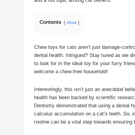
and a hot topic among cat owners.
Contents
show
Chew toys for cats aren’t just damage-control
dental health. Intrigued? Stay tuned as we d
to look for in the ideal toy for your furry fri
welcome a chew-free household!
Interestingly, this isn’t just an anecdotal be
health has been backed by scientific resear
Dentistry demonstrated that using a dental h
calculus accumulation on a cat’s teeth. So, in
routine can be a vital step towards ensuring t