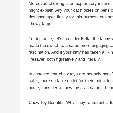
Moreover, chewing is an exploratory instinct 
might explain why your cat nibbles on pens 
designed specifically for this purpose can 
chewy target.
For instance, let’s consider Bella, the tabby
made the switch to a safer, more engaging ca
fascination. And if your kitty has taken a lik
lifesaver, both figuratively and literally.
In essence, cat chew toys are not only benefic
safer, more suitable outlet for their instinct
home, consider a chew toy as a natural, benef
Chew Toy Benefits: Why They’re Essential f