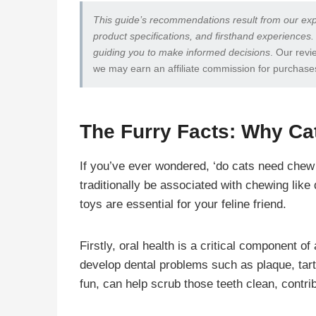
This guide’s recommendations result from our exp
product specifications, and firsthand experiences.
guiding you to make informed decisions
. Our revi
we may earn an affiliate commission for purchase
The Furry Facts: Why C
If you’ve ever wondered, ‘do cats need chew 
traditionally be associated with chewing lik
toys are essential for your feline friend.
Firstly, oral health is a critical component o
develop dental problems such as plaque, tar
fun, can help scrub those teeth clean, contri