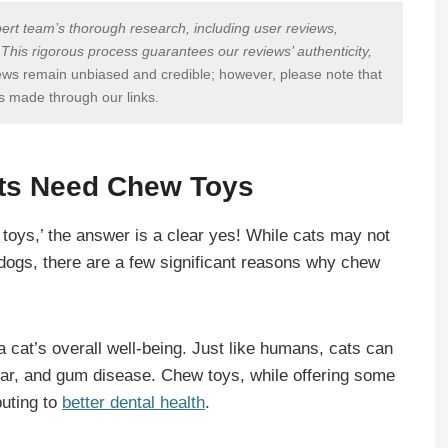
ert team’s thorough research, including user reviews,
 This rigorous process guarantees our reviews’ authenticity,
ews remain unbiased and credible; however, please note that
s made through our links.
ats Need Chew Toys
toys,’ the answer is a clear yes! While cats may not
e dogs, there are a few significant reasons why chew
f a cat’s overall well-being. Just like humans, cats can
tar, and gum disease. Chew toys, while offering some
buting to
better dental health
.