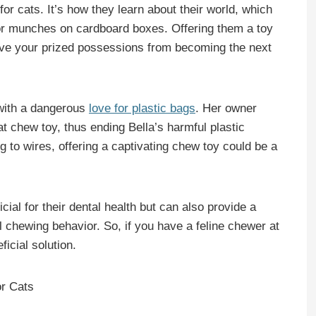
for cats. It’s how they learn about their world, which
or munches on cardboard boxes. Offering them a toy
save your prized possessions from becoming the next
 with a dangerous
love for plastic bags
. Her owner
t chew toy, thus ending Bella’s harmful plastic
ing to wires, offering a captivating chew toy could be a
ial for their dental health but can also provide a
ual chewing behavior. So, if you have a feline chewer at
icial solution.
or Cats