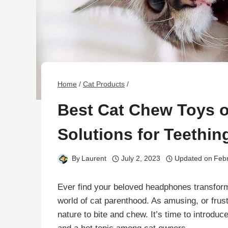
Home
/
Cat Products
/
Best Cat Chew Toys o
Solutions for Teethi
By
Laurent
July 2, 2023
Updated on
Febr
Ever find your beloved headphones transform
world of cat parenthood. As amusing, or frustr
nature to bite and chew. It’s time to introdu