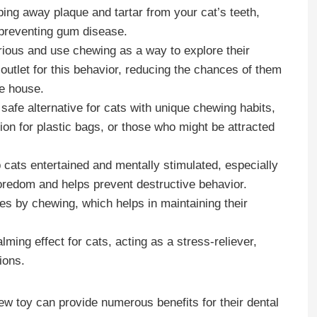
bing away plaque and tartar from your cat’s teeth,
d preventing gum disease.
urious and use chewing as a way to explore their
utlet for this behavior, reducing the chances of them
he house.
 safe alternative for cats with unique chewing habits,
ion for plastic bags, or those who might be attracted
cats entertained and mentally stimulated, especially
oredom and helps prevent destructive behavior.
es by chewing, which helps in maintaining their
ming effect for cats, acting as a stress-reliever,
ions.
hew toy can provide numerous benefits for their dental