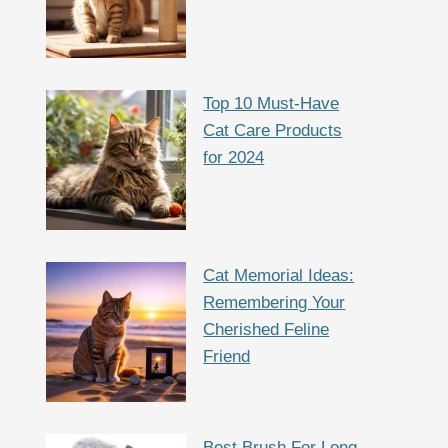
Top 10 Must-Have
Cat Care Products
for 2024
Cat Memorial Ideas:
Remembering Your
Cherished Feline
Friend
Best Brush For Long-