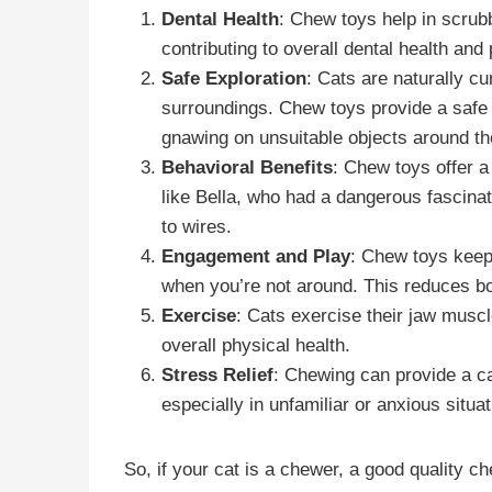
Dental Health
: Chew toys help in scrub
contributing to overall dental health an
Safe Exploration
: Cats are naturally c
surroundings. Chew toys provide a safe o
gnawing on unsuitable objects around t
Behavioral Benefits
: Chew toys offer a
like Bella, who had a dangerous fascinat
to wires.
Engagement and Play
: Chew toys keep 
when you’re not around. This reduces b
Exercise
: Cats exercise their jaw muscl
overall physical health.
Stress Relief
: Chewing can provide a cal
especially in unfamiliar or anxious situat
So, if your cat is a chewer, a good quality c