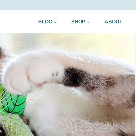
BLOG
SHOP
ABOUT