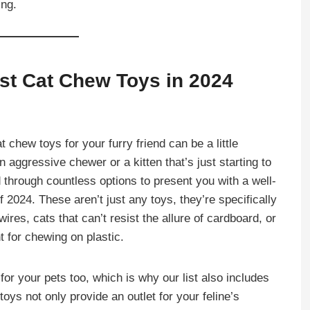
ing.
est Cat Chew Toys in 2024
t chew toys for your furry friend can be a little
aggressive chewer or a kitten that’s just starting to
 through countless options to present you with a well-
 2024. These aren’t just any toys, they’re specifically
ires, cats that can’t resist the allure of cardboard, or
 for chewing on plastic.
or your pets too, which is why our list also includes
oys not only provide an outlet for your feline’s