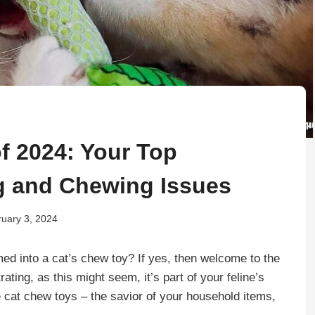
f 2024: Your Top
ng and Chewing Issues
uary 3, 2024
ed into a cat’s chew toy? If yes, then welcome to the
ating, as this might seem, it’s part of your feline’s
ce cat chew toys – the savior of your household items,