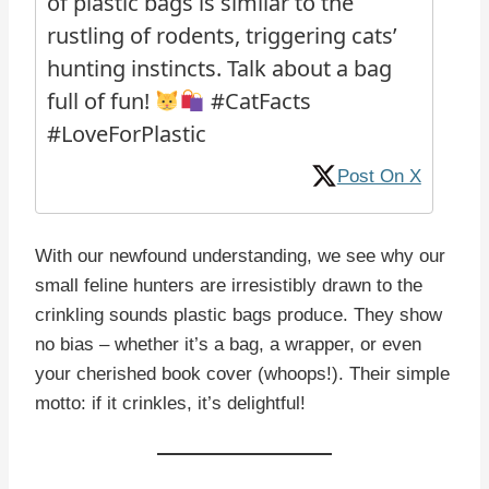
of plastic bags is similar to the
rustling of rodents, triggering cats’
hunting instincts. Talk about a bag
full of fun!
#CatFacts
#LoveForPlastic
Post On X
With our newfound understanding, we see why our
small feline hunters are irresistibly drawn to the
crinkling sounds plastic bags produce. They show
no bias – whether it’s a bag, a wrapper, or even
your cherished book cover (whoops!). Their simple
motto: if it crinkles, it’s delightful!