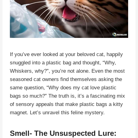
If you’ve ever looked at your beloved cat, happily
snuggled into a plastic bag and thought, “Why,
Whiskers, why?”, you’re not alone. Even the most
seasoned cat owners find themselves asking the
same question, “Why does my cat love plastic
bags so much?” The truth is, it’s a fascinating mix
of sensory appeals that make plastic bags a kitty
magnet. Let’s unravel this feline mystery.
Smell- The Unsuspected Lure: