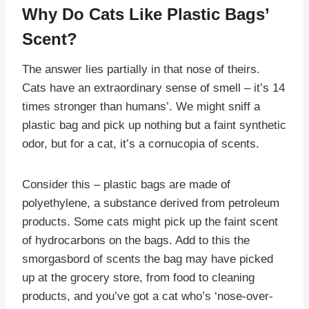
Why Do Cats Like Plastic Bags’
Scent?
The answer lies partially in that nose of theirs.
Cats have an extraordinary sense of smell – it’s 14
times stronger than humans’. We might sniff a
plastic bag and pick up nothing but a faint synthetic
odor, but for a cat, it’s a cornucopia of scents.
Consider this – plastic bags are made of
polyethylene, a substance derived from petroleum
products. Some cats might pick up the faint scent
of hydrocarbons on the bags. Add to this the
smorgasbord of scents the bag may have picked
up at the grocery store, from food to cleaning
products, and you’ve got a cat who’s ‘nose-over-