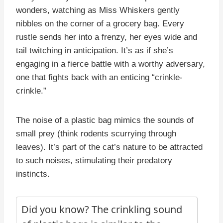
wonders, watching as Miss Whiskers gently
nibbles on the corner of a grocery bag. Every
rustle sends her into a frenzy, her eyes wide and
tail twitching in anticipation. It’s as if she’s
engaging in a fierce battle with a worthy adversary,
one that fights back with an enticing “crinkle-
crinkle.”
The noise of a plastic bag mimics the sounds of
small prey (think rodents scurrying through
leaves). It’s part of the cat’s nature to be attracted
to such noises, stimulating their predatory
instincts.
Did you know? The crinkling sound