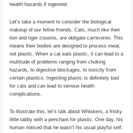
health hazards if ingested.
Let’s take a moment to consider the biological
makeup of our feline friends. Cats, much like their
lion and tiger cousins, are obligate carnivores. This
means their bodies are designed to process meat,
not plastic. When a cat eats plastic, it can lead to a
multitude of problems ranging from choking
hazards, to digestive blockages, to toxicity from
certain plastics. Ingesting plastic is definitely bad
for cats and can lead to serious health
complications.
To illustrate this, let’s talk about Whiskers, a frisky
little tabby with a penchant for plastic. One day, his
human noticed that he wasn’t his usual playful self.