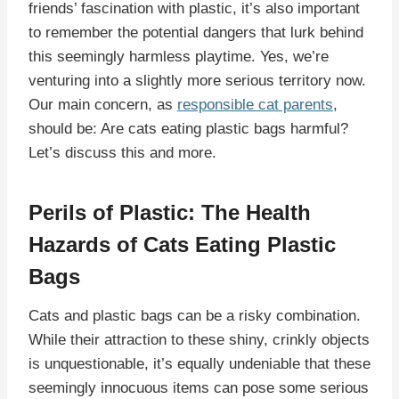
friends’ fascination with plastic, it’s also important
to remember the potential dangers that lurk behind
this seemingly harmless playtime. Yes, we’re
venturing into a slightly more serious territory now.
Our main concern, as
responsible cat parents
,
should be: Are cats eating plastic bags harmful?
Let’s discuss this and more.
Perils of Plastic: The Health
Hazards of Cats Eating Plastic
Bags
Cats and plastic bags can be a risky combination.
While their attraction to these shiny, crinkly objects
is unquestionable, it’s equally undeniable that these
seemingly innocuous items can pose some serious