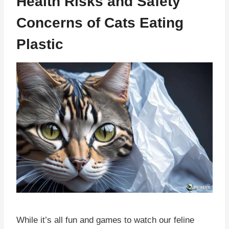
Health Risks and Safety
Concerns of Cats Eating
Plastic
While it’s all fun and games to watch our feline