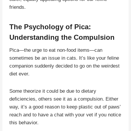
friends.
The Psychology of Pica:
Understanding the Compulsion
Pica—the urge to eat non-food items—can
sometimes be an issue in cats. It’s like your feline
companion suddenly decided to go on the weirdest
diet ever.
Some theorize it could be due to dietary
deficiencies, others see it as a compulsion. Either
way, it’s a good reason to keep plastic out of paws’
reach and to have a chat with your vet if you notice
this behavior.