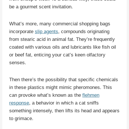
be a gourmet scent invitation.
What’s more, many commercial shopping bags
incorporate
slip agents
, compounds originating
from stearic acid in animal fat. They’re frequently
coated with various oils and lubricants like fish oil
or beef fat, enticing your cat’s keen olfactory
senses.
Then there’s the possibility that specific chemicals
in these plastics might mimic pheromones. This
can provoke what’s known as the
flehmen
response
, a behavior in which a cat sniffs
something intensely, then lifts its head and appears
to grimace.