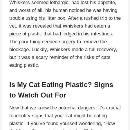
Whiskers seemed lethargic, had lost his appetite,
and worst of all, his human noticed he was having
trouble using his litter box. After a rushed trip to the
vet, it was revealed that Whiskers had eaten a
piece of plastic that had lodged in his intestines.
The poor thing needed surgery to remove the
blockage. Luckily, Whiskers made a full recovery,
but it was a scary reminder of the risks of cats
eating plastic.
Is My Cat Eating Plastic? Signs
to Watch Out For
Now that we know the potential dangers, it’s crucial
to identify signs that your cat might be eating
plastic. If you’ve found yourself wondering, “How