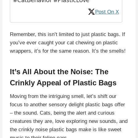
Post On X
Remember, this isn’t limited to just plastic bags. If
you’ve ever caught your cat chewing on plastic
wrappers, it’s for the same reason. It’s the smells!
It’s All About the Noise: The
Crinkly Appeal of Plastic Bags
Moving from the intriguing smell, let’s shift our
focus to another sensory delight plastic bags offer
– the sound. Cats, being the alert and curious
creatures they are, love exploring new sounds, and
the crinkly noise plastic bags make is like sweet
music to their feline ears.