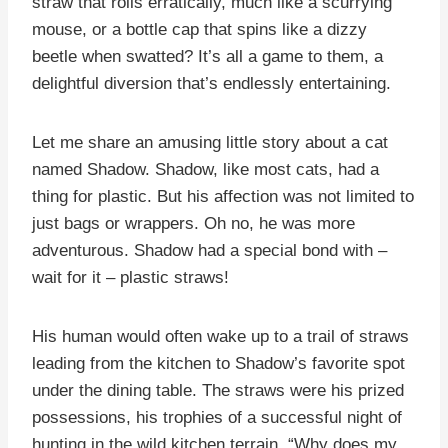
straw that rolls erratically, much like a scurrying
mouse, or a bottle cap that spins like a dizzy
beetle when swatted? It’s all a game to them, a
delightful diversion that’s endlessly entertaining.
Let me share an amusing little story about a cat
named Shadow. Shadow, like most cats, had a
thing for plastic. But his affection was not limited to
just bags or wrappers. Oh no, he was more
adventurous. Shadow had a special bond with –
wait for it – plastic straws!
His human would often wake up to a trail of straws
leading from the kitchen to Shadow’s favorite spot
under the dining table. The straws were his prized
possessions, his trophies of a successful night of
hunting in the wild kitchen terrain. “Why does my