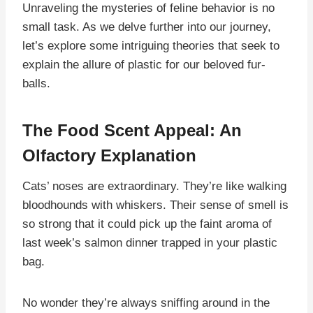
Unraveling the mysteries of feline behavior is no
small task. As we delve further into our journey,
let’s explore some intriguing theories that seek to
explain the allure of plastic for our beloved fur-
balls.
The Food Scent Appeal: An
Olfactory Explanation
Cats’ noses are extraordinary. They’re like walking
bloodhounds with whiskers. Their sense of smell is
so strong that it could pick up the faint aroma of
last week’s salmon dinner trapped in your plastic
bag.
No wonder they’re always sniffing around in the