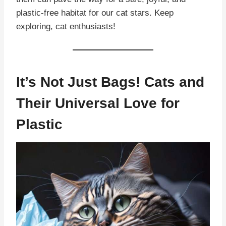
plastic-free habitat for our cat stars. Keep
exploring, cat enthusiasts!
It’s Not Just Bags! Cats and
Their Universal Love for
Plastic