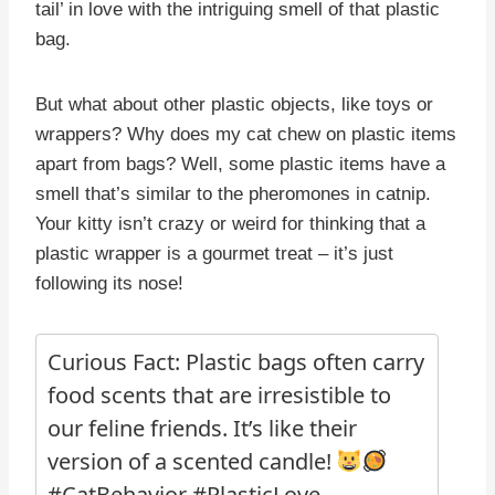
tail’ in love with the intriguing smell of that plastic
bag.
But what about other plastic objects, like toys or
wrappers? Why does my cat chew on plastic items
apart from bags? Well, some plastic items have a
smell that’s similar to the pheromones in catnip.
Your kitty isn’t crazy or weird for thinking that a
plastic wrapper is a gourmet treat – it’s just
following its nose!
Curious Fact: Plastic bags often carry
food scents that are irresistible to
our feline friends. It’s like their
version of a scented candle!
#CatBehavior #PlasticLove