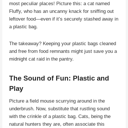
most peculiar places! Picture this: a cat named
Fluffy, who has an uncanny knack for sniffing out
leftover food—even if it’s securely stashed away in
a plastic bag.
The takeaway? Keeping your plastic bags cleaned
and free from food remnants might just save you a
midnight cat raid in the pantry.
The Sound of Fun: Plastic and
Play
Picture a field mouse scurrying around in the
underbrush. Now, substitute that rustling sound
with the crinkle of a plastic bag. Cats, being the
natural hunters they are, often associate this