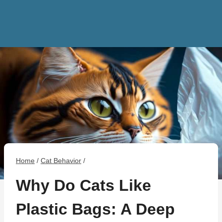
Home
/
Cat Behavior
/
Why Do Cats Like
Plastic Bags: A Deep