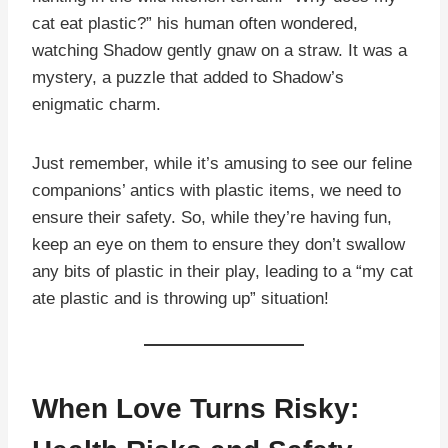
cat eat plastic?” his human often wondered,
watching Shadow gently gnaw on a straw. It was a
mystery, a puzzle that added to Shadow’s
enigmatic charm.
Just remember, while it’s amusing to see our feline
companions’ antics with plastic items, we need to
ensure their safety. So, while they’re having fun,
keep an eye on them to ensure they don’t swallow
any bits of plastic in their play, leading to a “my cat
ate plastic and is throwing up” situation!
When Love Turns Risky: