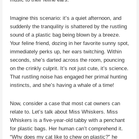
Imagine this scenario: it’s a quiet afternoon, and
suddenly the tranquility is shattered by the rustling
sound of a plastic bag being blown by a breeze.
Your feline friend, dozing in her favorite sunny spot,
immediately perks up, her ears twitching. Within
seconds, she’s darted across the room, pouncing
on the crinkly culprit. It’s not just cute, it’s science.
That rustling noise has engaged her primal hunting
instincts, and she’s having a whale of a time!
Now, consider a case that most cat owners can
relate to. Let’s talk about Miss Whiskers. Miss
Whiskers is a five-year-old tabby with a penchant
for plastic bags. Her human can’t comprehend it.
“Why does my cat like to chew on plastic?” he