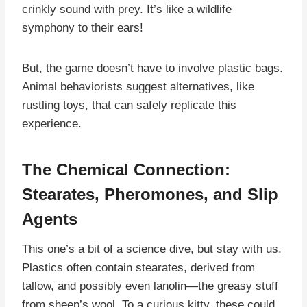
crinkly sound with prey. It’s like a wildlife
symphony to their ears!
But, the game doesn’t have to involve plastic bags.
Animal behaviorists suggest alternatives, like
rustling toys, that can safely replicate this
experience.
The Chemical Connection:
Stearates, Pheromones, and Slip
Agents
This one’s a bit of a science dive, but stay with us.
Plastics often contain stearates, derived from
tallow, and possibly even lanolin—the greasy stuff
from sheep’s wool. To a curious kitty, these could