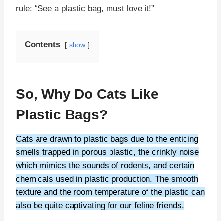
rule: “See a plastic bag, must love it!”
Contents
show
So, Why Do Cats Like
Plastic Bags?
Cats are drawn to plastic bags due to the enticing
smells trapped in porous plastic, the crinkly noise
which mimics the sounds of rodents, and certain
chemicals used in plastic production. The smooth
texture and the room temperature of the plastic can
also be quite captivating for our feline friends.