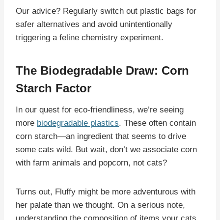
Our advice? Regularly switch out plastic bags for
safer alternatives and avoid unintentionally
triggering a feline chemistry experiment.
The Biodegradable Draw: Corn
Starch Factor
In our quest for eco-friendliness, we’re seeing
more
biodegradable plastics
. These often contain
corn starch—an ingredient that seems to drive
some cats wild. But wait, don’t we associate corn
with farm animals and popcorn, not cats?
Turns out, Fluffy might be more adventurous with
her palate than we thought. On a serious note,
understanding the composition of items your cats