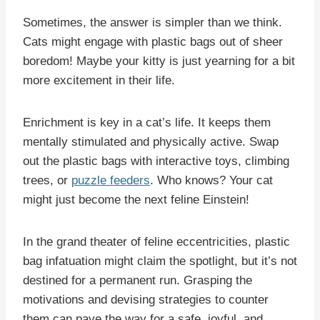
Sometimes, the answer is simpler than we think.
Cats might engage with plastic bags out of sheer
boredom! Maybe your kitty is just yearning for a bit
more excitement in their life.
Enrichment is key in a cat’s life. It keeps them
mentally stimulated and physically active. Swap
out the plastic bags with interactive toys, climbing
trees, or
puzzle feeders
. Who knows? Your cat
might just become the next feline Einstein!
In the grand theater of feline eccentricities, plastic
bag infatuation might claim the spotlight, but it’s not
destined for a permanent run. Grasping the
motivations and devising strategies to counter
them can pave the way for a safe, joyful, and