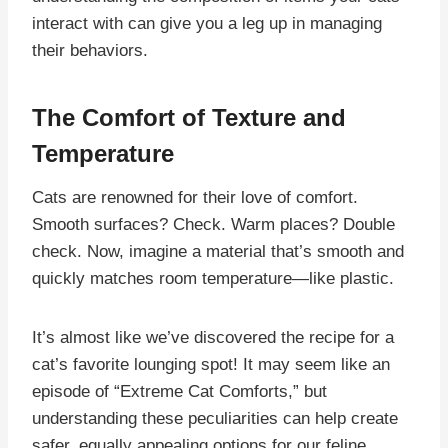
interact with can give you a leg up in managing
their behaviors.
The Comfort of Texture and
Temperature
Cats are renowned for their love of comfort.
Smooth surfaces? Check. Warm places? Double
check. Now, imagine a material that’s smooth and
quickly matches room temperature—like plastic.
It’s almost like we’ve discovered the recipe for a
cat’s favorite lounging spot! It may seem like an
episode of “Extreme Cat Comforts,” but
understanding these peculiarities can help create
safer, equally appealing options for our feline