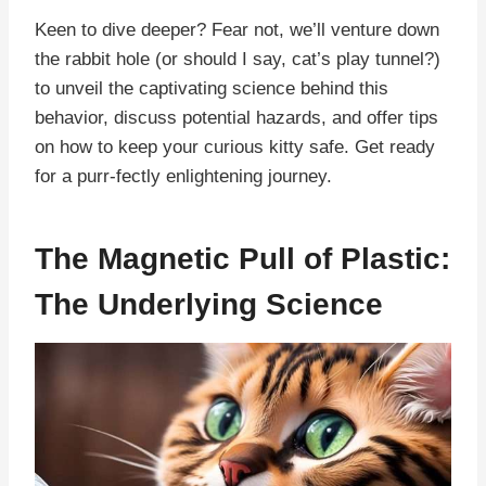
Keen to dive deeper? Fear not, we’ll venture down
the rabbit hole (or should I say, cat’s play tunnel?)
to unveil the captivating science behind this
behavior, discuss potential hazards, and offer tips
on how to keep your curious kitty safe. Get ready
for a purr-fectly enlightening journey.
The Magnetic Pull of Plastic:
The Underlying Science