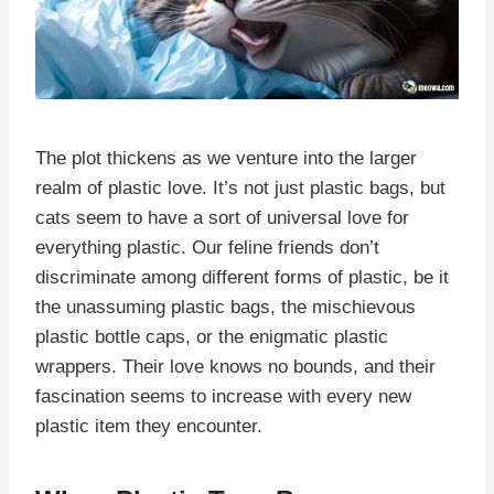
The plot thickens as we venture into the larger
realm of plastic love. It’s not just plastic bags, but
cats seem to have a sort of universal love for
everything plastic. Our feline friends don’t
discriminate among different forms of plastic, be it
the unassuming plastic bags, the mischievous
plastic bottle caps, or the enigmatic plastic
wrappers. Their love knows no bounds, and their
fascination seems to increase with every new
plastic item they encounter.