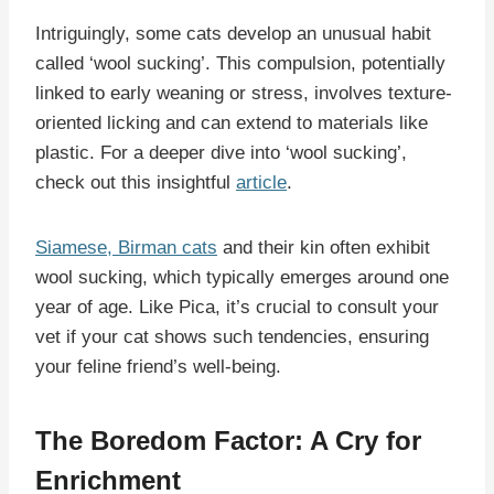
Intriguingly, some cats develop an unusual habit
called ‘wool sucking’. This compulsion, potentially
linked to early weaning or stress, involves texture-
oriented licking and can extend to materials like
plastic. For a deeper dive into ‘wool sucking’,
check out this insightful
article
.
Siamese, Birman cats
and their kin often exhibit
wool sucking, which typically emerges around one
year of age. Like Pica, it’s crucial to consult your
vet if your cat shows such tendencies, ensuring
your feline friend’s well-being.
The Boredom Factor: A Cry for
Enrichment