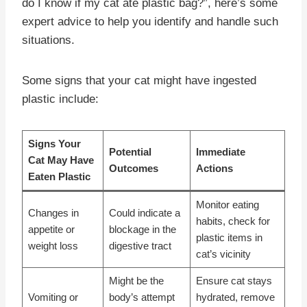
do I know if my cat ate plastic bag?”, here’s some
expert advice to help you identify and handle such
situations.
Some signs that your cat might have ingested
plastic include:
Signs Your
Potential
Immediate
Cat May Have
Outcomes
Actions
Eaten Plastic
Monitor eating
Changes in
Could indicate a
habits, check for
appetite or
blockage in the
plastic items in
weight loss
digestive tract
cat’s vicinity
Might be the
Ensure cat stays
Vomiting or
body’s attempt
hydrated, remove