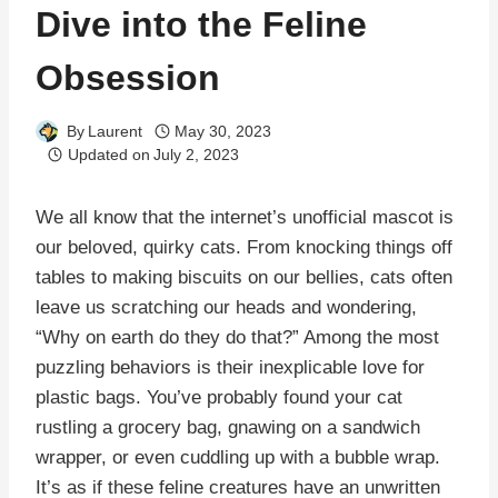
Dive into the Feline
Obsession
By
Laurent
May 30, 2023
Updated on
July 2, 2023
We all know that the internet’s unofficial mascot is
our beloved, quirky cats. From knocking things off
tables to making biscuits on our bellies, cats often
leave us scratching our heads and wondering,
“Why on earth do they do that?” Among the most
puzzling behaviors is their inexplicable love for
plastic bags. You’ve probably found your cat
rustling a grocery bag, gnawing on a sandwich
wrapper, or even cuddling up with a bubble wrap.
It’s as if these feline creatures have an unwritten