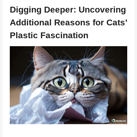
Digging Deeper: Uncovering
Additional Reasons for Cats’
Plastic Fascination