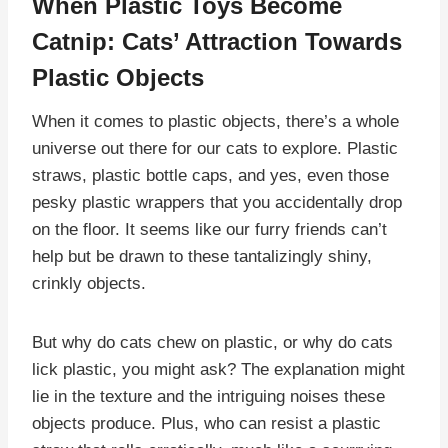
When Plastic Toys Become
Catnip: Cats’ Attraction Towards
Plastic Objects
When it comes to plastic objects, there’s a whole
universe out there for our cats to explore. Plastic
straws, plastic bottle caps, and yes, even those
pesky plastic wrappers that you accidentally drop
on the floor. It seems like our furry friends can’t
help but be drawn to these tantalizingly shiny,
crinkly objects.
But why do cats chew on plastic, or why do cats
lick plastic, you might ask? The explanation might
lie in the texture and the intriguing noises these
objects produce. Plus, who can resist a plastic