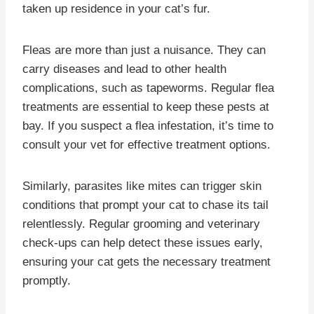
taken up residence in your cat’s fur.
Fleas are more than just a nuisance. They can
carry diseases and lead to other health
complications, such as tapeworms. Regular flea
treatments are essential to keep these pests at
bay. If you suspect a flea infestation, it’s time to
consult your vet for effective treatment options.
Similarly, parasites like mites can trigger skin
conditions that prompt your cat to chase its tail
relentlessly. Regular grooming and veterinary
check-ups can help detect these issues early,
ensuring your cat gets the necessary treatment
promptly.