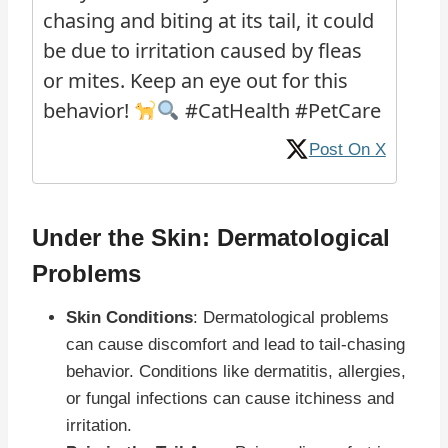
chasing and biting at its tail, it could
be due to irritation caused by fleas
or mites. Keep an eye out for this
behavior!
#CatHealth #PetCare
Post On X
Under the Skin: Dermatological
Problems
Skin Conditions
: Dermatological problems
can cause discomfort and lead to tail-chasing
behavior. Conditions like dermatitis, allergies,
or fungal infections can cause itchiness and
irritation.