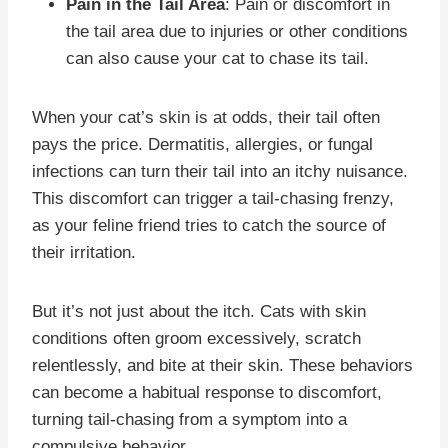
Pain in the Tail Area
: Pain or discomfort in
the tail area due to injuries or other conditions
can also cause your cat to chase its tail.
When your cat’s skin is at odds, their tail often
pays the price. Dermatitis, allergies, or fungal
infections can turn their tail into an itchy nuisance.
This discomfort can trigger a tail-chasing frenzy,
as your feline friend tries to catch the source of
their irritation.
But it’s not just about the itch. Cats with skin
conditions often groom excessively, scratch
relentlessly, and bite at their skin. These behaviors
can become a habitual response to discomfort,
turning tail-chasing from a symptom into a
compulsive behavior.