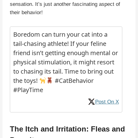
sensation. It’s just another fascinating aspect of
their behavior!
Boredom can turn your cat into a
tail-chasing athlete! If your feline
friend isn’t getting enough mental or
physical stimulation, it might resort
to chasing its tail. Time to bring out
the toys!
#CatBehavior
#PlayTime
Post On X
The Itch and Irritation: Fleas and