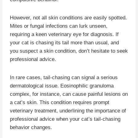
However, not all skin conditions are easily spotted.
Mites or fungal infections can lurk unseen,
requiring a keen veterinary eye for diagnosis. If
your cat is chasing its tail more than usual, and
you suspect a skin condition, don’t hesitate to seek
professional advice.
In rare cases, tail-chasing can signal a serious
dermatological issue. Eosinophilic granuloma
complex, for instance, can cause painful lesions on
a cat’s skin. This condition requires prompt
veterinary treatment, underlining the importance of
professional advice when your cat’s tail-chasing
behavior changes.