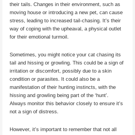
their tails. Changes in their environment, such as
moving house or introducing a new pet, can cause
stress, leading to increased tail-chasing. It’s their
way of coping with the upheaval, a physical outlet
for their emotional turmoil.
Sometimes, you might notice your cat chasing its
tail and hissing or growling. This could be a sign of
irritation or discomfort, possibly due to a skin
condition or parasites. It could also be a
manifestation of their hunting instincts, with the
hissing and growling being part of the ‘hunt’.
Always monitor this behavior closely to ensure it’s
not a sign of distress.
However, it’s important to remember that not all