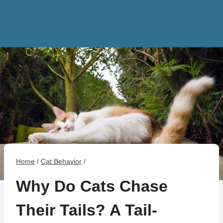
Home
/
Cat Behavior
/
Why Do Cats Chase
Their Tails? A Tail-