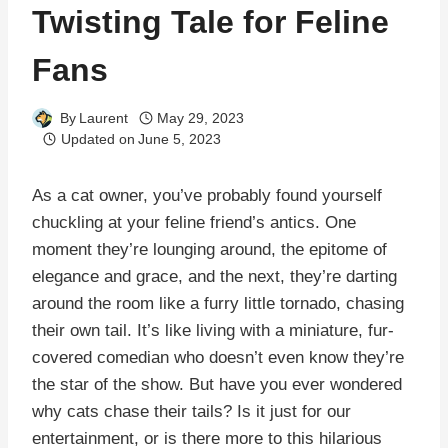
Twisting Tale for Feline
Fans
By
Laurent
May 29, 2023
Updated on
June 5, 2023
As a cat owner, you’ve probably found yourself
chuckling at your feline friend’s antics. One
moment they’re lounging around, the epitome of
elegance and grace, and the next, they’re darting
around the room like a furry little tornado, chasing
their own tail. It’s like living with a miniature, fur-
covered comedian who doesn’t even know they’re
the star of the show. But have you ever wondered
why cats chase their tails? Is it just for our
entertainment, or is there more to this hilarious