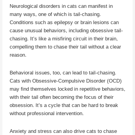
Neurological disorders in cats can manifest in
many ways, one of which is tail-chasing.
Conditions such as epilepsy or brain lesions can
cause unusual behaviors, including obsessive tail-
chasing. It’s like a misfiring circuit in their brain,
compelling them to chase their tail without a clear
reason.
Behavioral issues, too, can lead to tail-chasing.
Cats with Obsessive-Compulsive Disorder (OCD)
may find themselves locked in repetitive behaviors,
with their tail often becoming the focus of their
obsession. It’s a cycle that can be hard to break
without professional intervention.
Anxiety and stress can also drive cats to chase