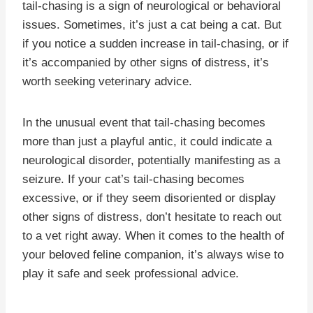
tail-chasing is a sign of neurological or behavioral
issues. Sometimes, it’s just a cat being a cat. But
if you notice a sudden increase in tail-chasing, or if
it’s accompanied by other signs of distress, it’s
worth seeking veterinary advice.
In the unusual event that tail-chasing becomes
more than just a playful antic, it could indicate a
neurological disorder, potentially manifesting as a
seizure. If your cat’s tail-chasing becomes
excessive, or if they seem disoriented or display
other signs of distress, don’t hesitate to reach out
to a vet right away. When it comes to the health of
your beloved feline companion, it’s always wise to
play it safe and seek professional advice.