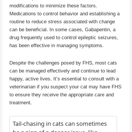
modifications to minimize these factors.
Medications to control behavior and establishing a
routine to reduce stress associated with change
can be beneficial. In some cases, Gabapentin, a
drug frequently used to control epileptic seizures,
has been effective in managing symptoms.
Despite the challenges posed by FHS, most cats
can be managed effectively and continue to lead
happy, active lives. It’s essential to consult with a
veterinarian if you suspect your cat may have FHS
to ensure they receive the appropriate care and
treatment.
Tail-chasing in cats can sometimes