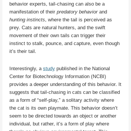
behavior experts, tail-chasing can also be a
manifestation of their
predatory behavior
and
hunting instincts
, where the tail is perceived as
prey. Cats are natural hunters, and the swift
movement of their own tails can trigger their
instinct to stalk, pounce, and capture, even though
it’s their tail.
Interestingly, a
study
published in the National
Center for Biotechnology Information (NCBI)
provides a deeper understanding of this behavior. It
suggests that tail-chasing in cats can be classified
as a form of “self-play,” a solitary activity where
the cat is its own playmate. This behavior doesn’t
seem to be directed towards an object or another
individual, but rather, it’s a form of play where