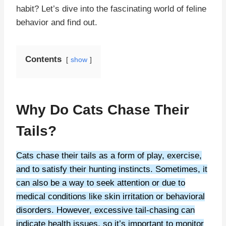
habit? Let’s dive into the fascinating world of feline
behavior and find out.
Contents
show
Why Do Cats Chase Their
Tails?
Cats chase their tails as a form of play, exercise,
and to satisfy their hunting instincts. Sometimes, it
can also be a way to seek attention or due to
medical conditions like skin irritation or behavioral
disorders. However, excessive tail-chasing can
indicate health issues, so it’s important to monitor