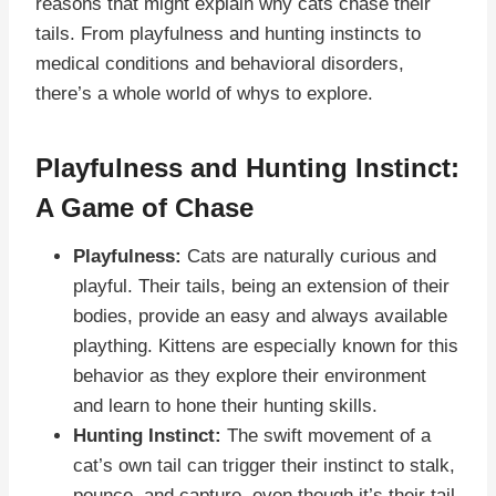
reasons that might explain why cats chase their
tails. From playfulness and hunting instincts to
medical conditions and behavioral disorders,
there’s a whole world of whys to explore.
Playfulness and Hunting Instinct:
A Game of Chase
Playfulness:
Cats are naturally curious and
playful. Their tails, being an extension of their
bodies, provide an easy and always available
plaything. Kittens are especially known for this
behavior as they explore their environment
and learn to hone their hunting skills.
Hunting Instinct:
The swift movement of a
cat’s own tail can trigger their instinct to stalk,
pounce, and capture, even though it’s their tail.