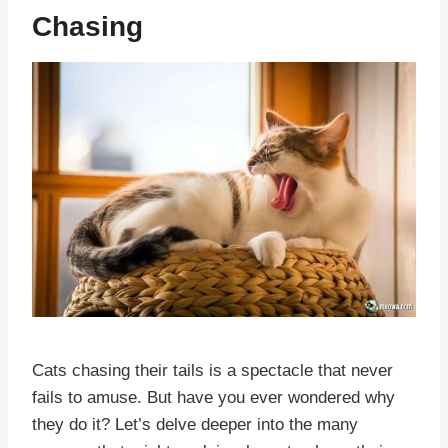
Chasing
Cats chasing their tails is a spectacle that never
fails to amuse. But have you ever wondered why
they do it? Let’s delve deeper into the many