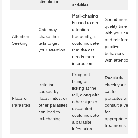
stimulation.
activities.
If tail-chasing
Spend more
is used to get
quality time
Cats may
attention
with your cat,
Attention
chase their
frequently, it
and reinforce
Seeking
tails to get
could indicate
positive
your attention.
that the cat
behaviors
needs more
with attention.
interaction.
Frequent
Regularly
biting or
Irritation
check your
licking at the
caused by
cat for
tail, along with
Fleas or
fleas, mites, or
parasites and
other signs of
Parasites
other parasites
consult a vet
discomfort,
can lead to
for
could indicate
tail-chasing.
appropriate
a parasite
treatments.
infestation.