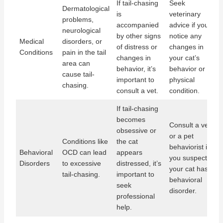
If tail-chasing
Seek
Dermatological
is
veterinary
problems,
accompanied
advice if you
neurological
by other signs
notice any
Medical
disorders, or
of distress or
changes in
Conditions
pain in the tail
changes in
your cat’s
area can
behavior, it’s
behavior or
cause tail-
important to
physical
chasing.
consult a vet.
condition.
If tail-chasing
becomes
Consult a vet
obsessive or
or a pet
Conditions like
the cat
behaviorist if
Behavioral
OCD can lead
appears
you suspect
Disorders
to excessive
distressed, it’s
your cat has a
tail-chasing.
important to
behavioral
seek
disorder.
professional
help.