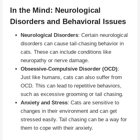
In the Mind: Neurological
Disorders and Behavioral Issues
Neurological Disorders
: Certain neurological
disorders can cause tail-chasing behavior in
cats. These can include conditions like
neuropathy or nerve damage.
Obsessive-Compulsive Disorder (OCD)
:
Just like humans, cats can also suffer from
OCD. This can lead to repetitive behaviors,
such as excessive grooming or tail chasing.
Anxiety and Stress
: Cats are sensitive to
changes in their environment and can get
stressed easily. Tail chasing can be a way for
them to cope with their anxiety.