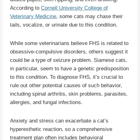
According to
Cornell University College of
Veterinary Medicine
, some cats may chase their
tails, vocalize, or urinate due to this condition.
While some veterinarians believe FHS is related to
obsessive-compulsive disorders, others suggest it
could be a type of seizure problem. Siamese cats,
in particular, seem to have a genetic predisposition
to this condition. To diagnose FHS, it’s crucial to
rule out other potential causes of such behavior,
including spinal arthritis, skin problems, parasites,
allergies, and fungal infections.
Anxiety and stress can exacerbate a cat’s
hyperesthetic reaction, so a comprehensive
treatment plan often includes behavioral