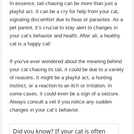
In essence, tail-chasing can be more than just a
playful act. It can be a cry for help from your cat,
signaling discomfort due to fleas or parasites. As a
pet parent, it’s crucial to stay alert to changes in
your cat’s behavior and health. After all, a healthy
cat is a happy cat!
If you’ve ever wondered about the meaning behind
your cat chasing its tail, it could be due to a variety
of reasons. It might be a playful act, a hunting
instinct, or a reaction to an itch or irritation. In
some cases, it could even be a sign of a seizure.
Always consult a vet if you notice any sudden
changes in your cat’s behavior.
Did you know? If your cat is often