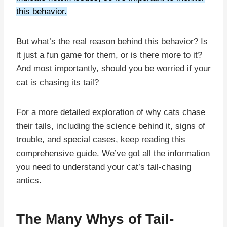
this behavior.
But what’s the real reason behind this behavior? Is
it just a fun game for them, or is there more to it?
And most importantly, should you be worried if your
cat is chasing its tail?
For a more detailed exploration of why cats chase
their tails, including the science behind it, signs of
trouble, and special cases, keep reading this
comprehensive guide. We’ve got all the information
you need to understand your cat’s tail-chasing
antics.
The Many Whys of Tail-