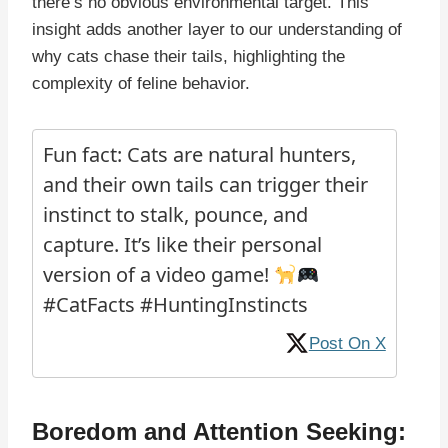
there’s no obvious environmental target. This
insight adds another layer to our understanding of
why cats chase their tails, highlighting the
complexity of feline behavior.
Fun fact: Cats are natural hunters,
and their own tails can trigger their
instinct to stalk, pounce, and
capture. It’s like their personal
version of a video game!
#CatFacts #HuntingInstincts
Post On X
Boredom and Attention Seeking: