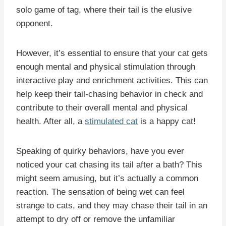
solo game of tag, where their tail is the elusive
opponent.
However, it’s essential to ensure that your cat gets
enough mental and physical stimulation through
interactive play and enrichment activities. This can
help keep their tail-chasing behavior in check and
contribute to their overall mental and physical
health. After all, a
stimulated cat
is a happy cat!
Speaking of quirky behaviors, have you ever
noticed your cat chasing its tail after a bath? This
might seem amusing, but it’s actually a common
reaction. The sensation of being wet can feel
strange to cats, and they may chase their tail in an
attempt to dry off or remove the unfamiliar