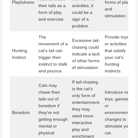
Playfulness
forms of play
their tails as a
activities, it
and
form of play
could be a
stimulation.
and exercise.
sign of a
problem.
The
Provide toys
Excessive tail-
movement of a
or activities
chasing could
Hunting
cat’s tail can
that satisfy
indicate a lack
Instinct
trigger their
your cat’s
of other forms
instinct to stalk
hunting
of stimulation.
and pounce.
instincts.
If tail-chasing
Cats may
is the cat’s
chase their
Introduce new
only form of
tails out of
toys, games,
entertainment,
boredom if
or
they may
Boredom
they’re not
environmental
need more
getting enough
changes to
interactive
mental or
stimulate your
play and
physical
cat.
enrichment