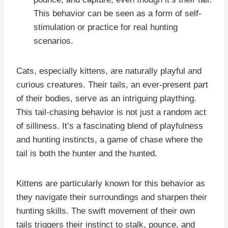
This behavior can be seen as a form of self-
stimulation or practice for real hunting
scenarios.
Cats, especially kittens, are naturally playful and
curious creatures. Their tails, an ever-present part
of their bodies, serve as an intriguing plaything.
This tail-chasing behavior is not just a random act
of silliness. It’s a fascinating blend of playfulness
and hunting instincts, a game of chase where the
tail is both the hunter and the hunted.
Kittens are particularly known for this behavior as
they navigate their surroundings and sharpen their
hunting skills. The swift movement of their own
tails triggers their instinct to stalk, pounce, and