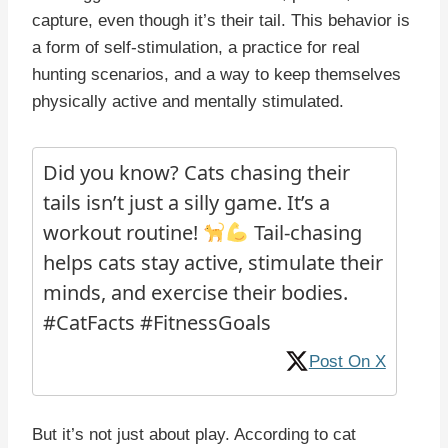
capture, even though it’s their tail. This behavior is
a form of self-stimulation, a practice for real
hunting scenarios, and a way to keep themselves
physically active and mentally stimulated.
Did you know? Cats chasing their
tails isn’t just a silly game. It’s a
workout routine!
Tail-chasing
helps cats stay active, stimulate their
minds, and exercise their bodies.
#CatFacts #FitnessGoals
Post On X
But it’s not just about play. According to cat