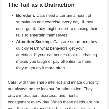
The Tail as a Distraction
Boredom:
Cats need a certain amount of
stimulation and exercise every day. If they
don’t get it, they might resort to chasing their
tails to entertain themselves.
Attention Seeking:
Cats are smart and they
quickly learn what behaviors get your
attention. If your cat notices that tail chasing
makes you laugh or pay attention to them,
they might do it more often.
Cats, with their sharp intellect and innate curiosity,
are always on the lookout for stimulation. They
crave interaction, exercise, and mental
engagement every day. When these needs are not
met, they might resort to chasing their tails as a