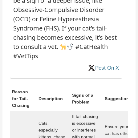
be a sign of a deeper issue, like
Obsessive-Compulsive Disorder
(OCD) or Feline Hyperesthesia
Syndrome (FHS). If your cat’s tail-
chasing becomes excessive, it’s best
to consult a vet.
#CatHealth
#VetTips
Post On X
Reason
Signs of a
for Tail-
Description
Suggestions
Problem
Chasing
If tail-chasing
Cats,
is excessive
Ensure your
especially
or interferes
cat has other
kittens, chase
with normal