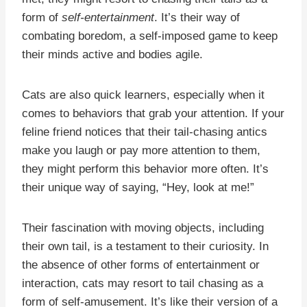
form of
self-entertainment
. It’s their way of
combating boredom, a self-imposed game to keep
their minds active and bodies agile.
Cats are also quick learners, especially when it
comes to behaviors that grab your attention. If your
feline friend notices that their tail-chasing antics
make you laugh or pay more attention to them,
they might perform this behavior more often. It’s
their unique way of saying, “Hey, look at me!”
Their fascination with moving objects, including
their own tail, is a testament to their curiosity. In
the absence of other forms of entertainment or
interaction, cats may resort to tail chasing as a
form of self-amusement. It’s like their version of a