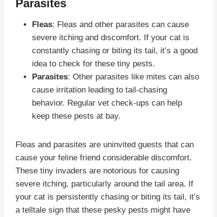
Parasites
Fleas
: Fleas and other parasites can cause
severe itching and discomfort. If your cat is
constantly chasing or biting its tail, it’s a good
idea to check for these tiny pests.
Parasites
: Other parasites like mites can also
cause irritation leading to tail-chasing
behavior. Regular vet check-ups can help
keep these pests at bay.
Fleas and parasites are uninvited guests that can
cause your feline friend considerable discomfort.
These tiny invaders are notorious for causing
severe itching, particularly around the tail area. If
your cat is persistently chasing or biting its tail, it’s
a telltale sign that these pesky pests might have