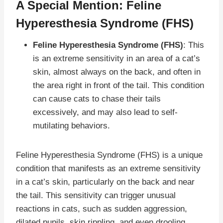
A Special Mention: Feline
Hyperesthesia Syndrome (FHS)
Feline Hyperesthesia Syndrome (FHS)
: This
is an extreme sensitivity in an area of a cat’s
skin, almost always on the back, and often in
the area right in front of the tail. This condition
can cause cats to chase their tails
excessively, and may also lead to self-
mutilating behaviors.
Feline Hyperesthesia Syndrome (FHS) is a unique
condition that manifests as an extreme sensitivity
in a cat’s skin, particularly on the back and near
the tail. This sensitivity can trigger unusual
reactions in cats, such as sudden aggression,
dilated pupils, skin rippling, and even drooling.