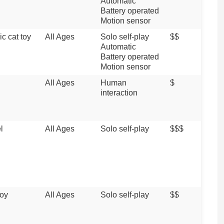
Automatic
Battery operated
Motion sensor
ic cat toy
All Ages
Solo self-play
$$
Automatic
Battery operated
Motion sensor
All Ages
Human
$
interaction
l
All Ages
Solo self-play
$$$
toy
All Ages
Solo self-play
$$