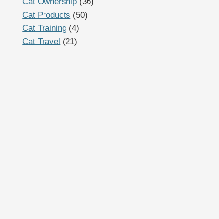
Cat Ownership
(36)
Cat Products
(50)
Cat Training
(4)
Cat Travel
(21)