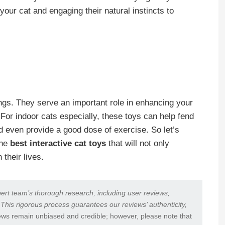
 your cat and engaging their natural instincts to
ings. They serve an important role in enhancing your
 For indoor cats especially, these toys can help fend
 even provide a good dose of exercise. So let’s
the
best interactive cat toys
that will not only
 their lives.
ert team’s thorough research, including user reviews,
 This rigorous process guarantees our reviews’ authenticity,
ews remain unbiased and credible; however, please note that