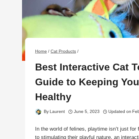
Home
/
Cat Products
/
Best Interactive Cat 
Guide to Keeping You
Healthy
By
Laurent
June 5, 2023
Updated on
Feb
In the world of felines, playtime isn’t just for
to stimulating their playful nature, an inter