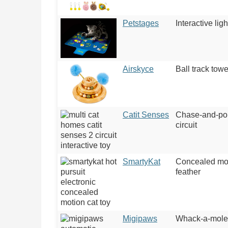
Petstages
Interactive lig
Airskyce
Ball track towe
Catit Senses
Chase-and-po
circuit
SmartyKat
Concealed mo
feather
Migipaws
Whack-a-mole