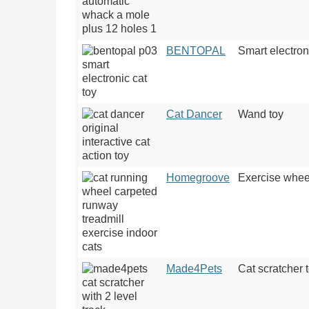
BENTOPAL
Smart electron
Cat Dancer
Wand toy
Homegroove
Exercise whee
Made4Pets
Cat scratcher 