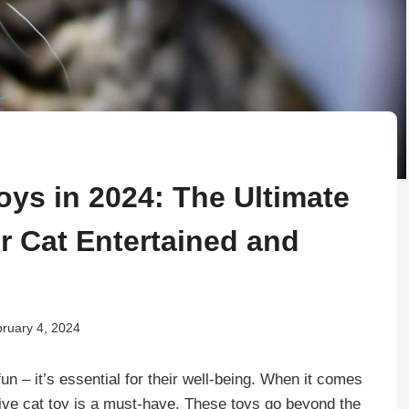
Toys in 2024: The Ultimate
r Cat Entertained and
ruary 4, 2024
 fun – it’s essential for their well-being. When it comes
active cat toy is a must-have. These toys go beyond the