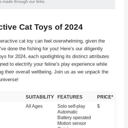
s made through our links.
ctive Cat Toys of 2024
teractive cat toy can feel overwhelming, given the
ve done the fishing for you! Here’s our diligently
oys for 2024, each spotlighting its distinct attributes
ed to electrify your feline’s play experience while
ng their overall wellbeing. Join us as we unpack the
universe!
SUITABILITY
FEATURES
PRICE
*
All Ages
Solo self-play
$
Automatic
Battery operated
Motion sensor