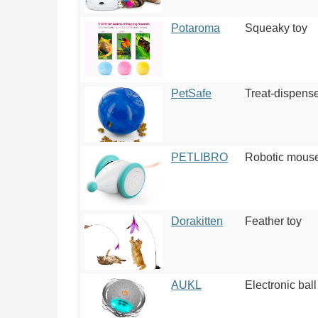
Potaroma
Squeaky toy
PetSafe
Treat-dispense
PETLIBRO
Robotic mous
Dorakitten
Feather toy
AUKL
Electronic ball