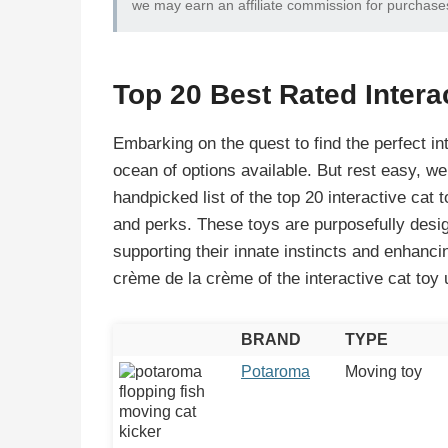
we may earn an affiliate commission for purchase
Top 20 Best Rated Intera
Embarking on the quest to find the perfect in
ocean of options available. But rest easy, we’
handpicked list of the top 20 interactive cat t
and perks. These toys are purposefully design
supporting their innate instincts and enhanci
crème de la crème of the interactive cat toy 
BRAND
TYPE
Potaroma
Moving toy