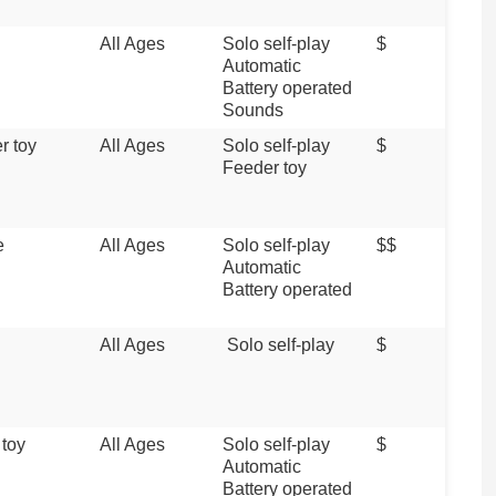
All Ages
Solo self-play
$
Automatic
Battery operated
Sounds
r toy
All Ages
Solo self-play
$
Feeder toy
e
All Ages
Solo self-play
$$
Automatic
Battery operated
All Ages
Solo self-play
$
 toy
All Ages
Solo self-play
$
Automatic
Battery operated