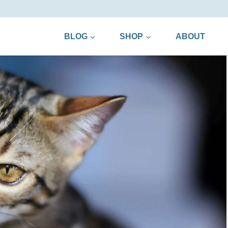
BLOG
SHOP
ABOUT