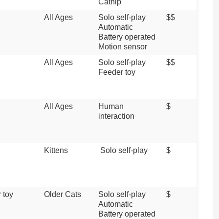
Catnip
All Ages
Solo self-play
$$
Automatic
Battery operated
Motion sensor
All Ages
Solo self-play
$$
Feeder toy
All Ages
Human
$
interaction
Kittens
Solo self-play
$
 toy
Older Cats
Solo self-play
$
Automatic
Battery operated