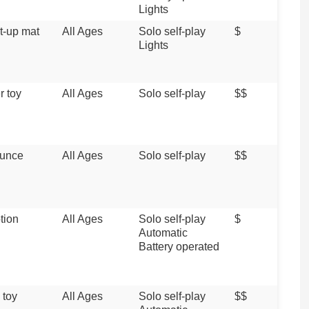
Lights
ht-up mat
All Ages
Solo self-play
$
Lights
r toy
All Ages
Solo self-play
$$
unce
All Ages
Solo self-play
$$
tion
All Ages
Solo self-play
$
Automatic
Battery operated
 toy
All Ages
Solo self-play
$$