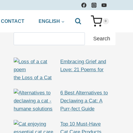
CONTACT
ENGLISH
0
Search
Search
Embracing Grief and
Love: 21 Poems for
the Loss of a Cat
6 Best Alternatives to
Declawing a Cat: A
Purr-fect Guide
Top 10 Must-Have
Cat Care Products