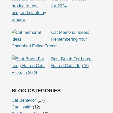
for 2024
Cat Memorial Ideas:
Remembering Your
Cherished Feline Friend
Best Brush For Long-
Haired Cats: Top 10
Picks in 2024
BLOG CATEGORIES
Cat Behavior
(17)
Cat Health
(12)