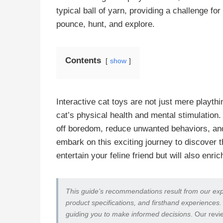
typical ball of yarn, providing a challenge for
pounce, hunt, and explore.
Contents
show
Interactive cat toys are not just mere playth
cat’s physical health and mental stimulation.
off boredom, reduce unwanted behaviors, and
embark on this exciting journey to discover 
entertain your feline friend but will also enrich
This guide’s recommendations result from our exp
product specifications, and firsthand experiences.
guiding you to make informed decisions
. Our revi