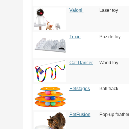
Valonii
Laser toy
Trixie
Puzzle toy
Cat Dancer
Wand toy
Petstages
Ball track
PetFusion
Pop-up feather