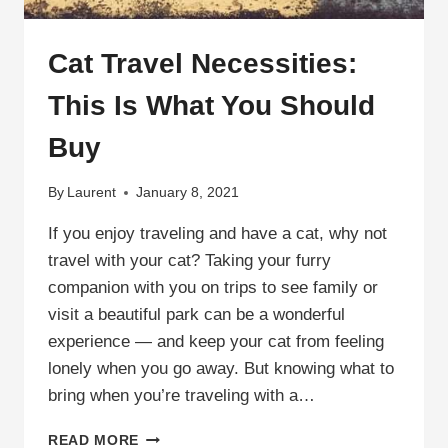
Cat Travel Necessities:
This Is What You Should
Buy
By
Laurent
January 8, 2021
If you enjoy traveling and have a cat, why not
travel with your cat? Taking your furry
companion with you on trips to see family or
visit a beautiful park can be a wonderful
experience — and keep your cat from feeling
lonely when you go away. But knowing what to
bring when you’re traveling with a…
CAT
READ MORE