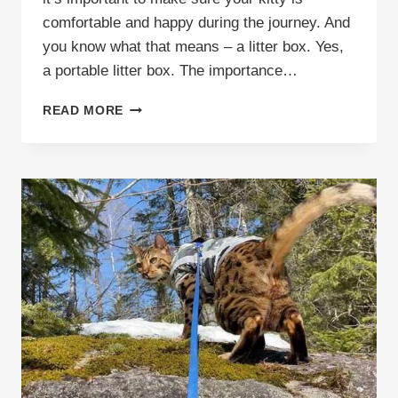
comfortable and happy during the journey. And
you know what that means – a litter box. Yes,
a portable litter box. The importance…
PORTABLE
READ MORE
LITTER
BOX:
THE
ULTIMATE
SOLUTION
FOR
TRAVELING
WITH
YOUR
CAT