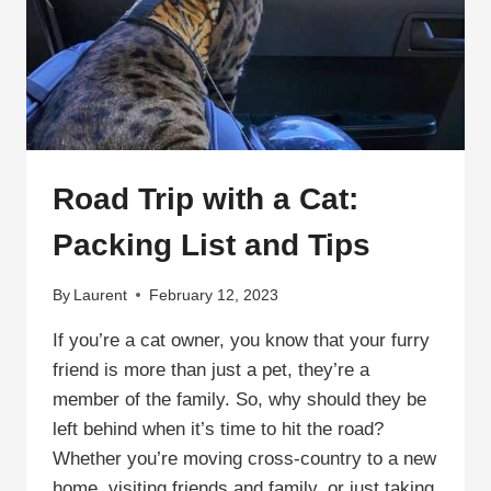
TRAVELING
FELINE!
Road Trip with a Cat:
Packing List and Tips
By
Laurent
February 12, 2023
If you’re a cat owner, you know that your furry
friend is more than just a pet, they’re a
member of the family. So, why should they be
left behind when it’s time to hit the road?
Whether you’re moving cross-country to a new
home, visiting friends and family, or just taking