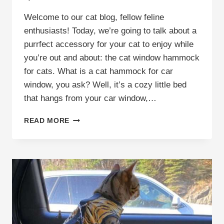
Welcome to our cat blog, fellow feline
enthusiasts! Today, we’re going to talk about a
purrfect accessory for your cat to enjoy while
you’re out and about: the cat window hammock
for cats. What is a cat hammock for car
window, you ask? Well, it’s a cozy little bed
that hangs from your car window,…
CAR
READ MORE
WINDOW
HAMMOCK
FOR
CATS:
THE
ULTIMATE
SOLUTION
FOR
A
HAPPY,