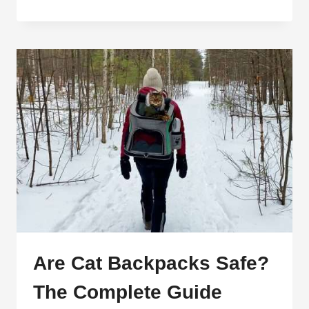
PROOF
CAT
HARNESSES:
KEEP
YOUR
CAT
SAFE
AND
SECURE
Are Cat Backpacks Safe?
The Complete Guide