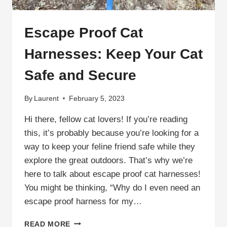
Escape Proof Cat
Harnesses: Keep Your Cat
Safe and Secure
By
Laurent
February 5, 2023
Hi there, fellow cat lovers! If you’re reading
this, it’s probably because you’re looking for a
way to keep your feline friend safe while they
explore the great outdoors. That’s why we’re
here to talk about escape proof cat harnesses!
You might be thinking, “Why do I even need an
escape proof harness for my…
ESCAPE
READ MORE