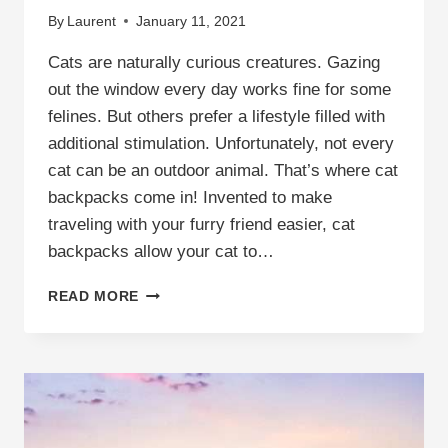
By
Laurent
January 11, 2021
Cats are naturally curious creatures. Gazing
out the window every day works fine for some
felines. But others prefer a lifestyle filled with
additional stimulation. Unfortunately, not every
cat can be an outdoor animal. That’s where cat
backpacks come in! Invented to make
traveling with your furry friend easier, cat
backpacks allow your cat to…
ARE
READ MORE
CAT
BACKPACKS
SAFE?
THE
COMPLETE
GUIDE