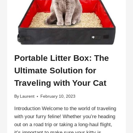
Portable Litter Box: The
Ultimate Solution for
Traveling with Your Cat
By
Laurent
February 10, 2023
Introduction Welcome to the world of traveling
with your furry feline! Whether you’re heading
out on a road trip or taking a long-haul flight,
it’s important to make sure your kitty is