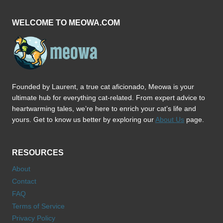
CAR
WELCOME TO MEOWA.COM
Founded by Laurent, a true cat aficionado, Meowa is your
ultimate hub for everything cat-related. From expert advice to
heartwarming tales, we’re here to enrich your cat’s life and
yours. Get to know us better by exploring our
About Us
page.
RESOURCES
About
Contact
FAQ
Terms of Service
Privacy Policy