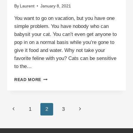
By
Laurent
January 8, 2021
You want to go on vacation, but you have one
simple problem. You have nobody who can
babysit your cat. You can’t even get anyone to
pop in on a normal basis while you’re gone to
give it food and water. Why not take your
favorite feline with you? Cats can be sensitive
to the…
11
READ MORE
TIPS
FOR
TRAVELING
WITH
Page
Previous
Next
1
2
3
A
CAT
navigation
Page
Page
IN
A