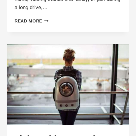
a long drive,…
ROAD
READ MORE
TRIP
WITH
A
CAT:
PACKING
LIST
AND
TIPS