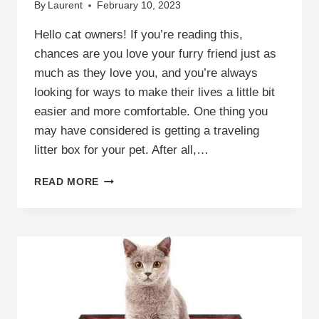
By
Laurent
February 10, 2023
Hello cat owners! If you’re reading this,
chances are you love your furry friend just as
much as they love you, and you’re always
looking for ways to make their lives a little bit
easier and more comfortable. One thing you
may have considered is getting a traveling
litter box for your pet. After all,…
FIND
READ MORE
THE
PERFECT
TRAVELING
LITTER
BOX
FOR
YOUR
FURRY
FRIEND