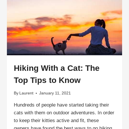
Hiking With a Cat: The
Top Tips to Know
By
Laurent
January 11, 2021
Hundreds of people have started taking their
cats with them on outdoor adventures. In order
to keep their kitties active and fit, these
owners have found the best ways to go hiking