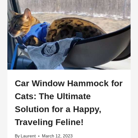
Car Window Hammock for
Cats: The Ultimate
Solution for a Happy,
Traveling Feline!
By
Laurent
March 12, 2023