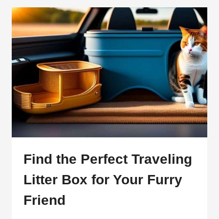
THE
ULTIMATE
GUIDE
TO
A
STRESS-
FREE
TRIP
Find the Perfect Traveling
Litter Box for Your Furry
Friend