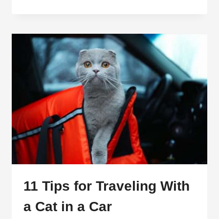
TRAVEL
NECESSITIES:
THIS
IS
WHAT
YOU
SHOULD
BUY
11 Tips for Traveling With
a Cat in a Car