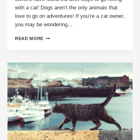
with a cat! Dogs aren’t the only animals that
love to go on adventures! If you’re a cat owner,
you may be wondering…
HIKING
READ MORE
WITH
A
CAT:
THE
TOP
TIPS
TO
KNOW