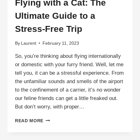
Flying with a Cat: The
Ultimate Guide to a
Stress-Free Trip
By
Laurent
February 11, 2023
So, you’re thinking about flying internationally
or domestic with your furry friend. Well, let me
tell you, it can be a stressful experience. From
the unfamiliar sounds and smells of the airport
to the confinement of a carrier, it’s no wonder
our feline friends can get a little freaked out.
But don’t worry, with proper…
FLYING
READ MORE
WITH
A
CAT: