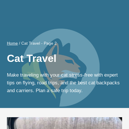
Home
/
Cat Travel
- Page 2
Cat Travel
Make traveling with your cat stress-free with expert
tips on flying, road trips, and the best cat backpacks
and carriers. Plan a safe trip today.