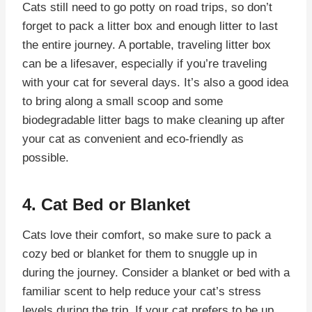
Cats still need to go potty on road trips, so don’t
forget to pack a litter box and enough litter to last
the entire journey. A portable, traveling litter box
can be a lifesaver, especially if you’re traveling
with your cat for several days. It’s also a good idea
to bring along a small scoop and some
biodegradable litter bags to make cleaning up after
your cat as convenient and eco-friendly as
possible.
4. Cat Bed or Blanket
Cats love their comfort, so make sure to pack a
cozy bed or blanket for them to snuggle up in
during the journey. Consider a blanket or bed with a
familiar scent to help reduce your cat’s stress
levels during the trip. If your cat prefers to be up