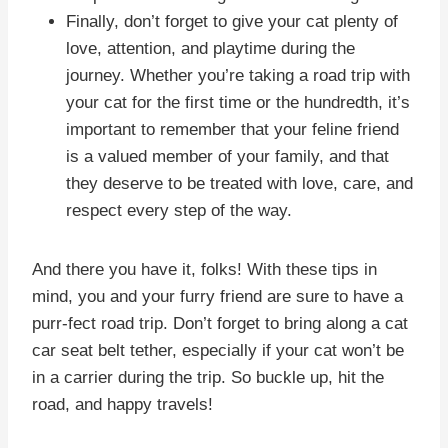
Finally, don’t forget to give your cat plenty of
love, attention, and playtime during the
journey. Whether you’re taking a road trip with
your cat for the first time or the hundredth, it’s
important to remember that your feline friend
is a valued member of your family, and that
they deserve to be treated with love, care, and
respect every step of the way.
And there you have it, folks! With these tips in
mind, you and your furry friend are sure to have a
purr-fect road trip. Don’t forget to bring along a cat
car seat belt tether, especially if your cat won’t be
in a carrier during the trip. So buckle up, hit the
road, and happy travels!