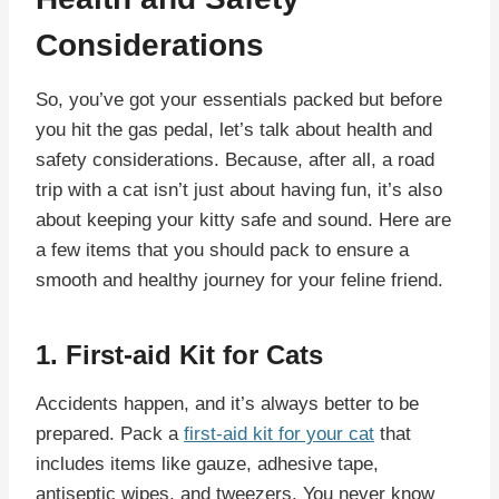
Considerations
So, you’ve got your essentials packed but before
you hit the gas pedal, let’s talk about health and
safety considerations. Because, after all, a road
trip with a cat isn’t just about having fun, it’s also
about keeping your kitty safe and sound. Here are
a few items that you should pack to ensure a
smooth and healthy journey for your feline friend.
1. First-aid Kit for Cats
Accidents happen, and it’s always better to be
prepared. Pack a
first-aid kit for your cat
that
includes items like gauze, adhesive tape,
antiseptic wipes, and tweezers. You never know