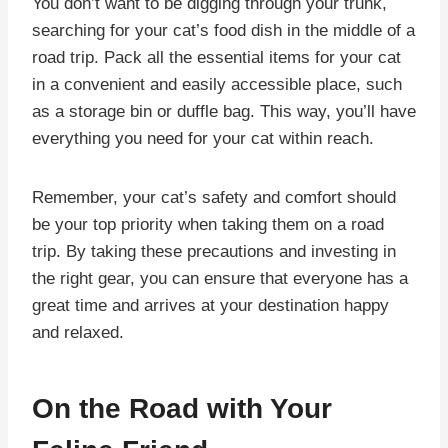
You don’t want to be digging through your trunk,
searching for your cat’s food dish in the middle of a
road trip. Pack all the essential items for your cat
in a convenient and easily accessible place, such
as a storage bin or duffle bag. This way, you’ll have
everything you need for your cat within reach.
Remember, your cat’s safety and comfort should
be your top priority when taking them on a road
trip. By taking these precautions and investing in
the right gear, you can ensure that everyone has a
great time and arrives at your destination happy
and relaxed.
On the Road with Your