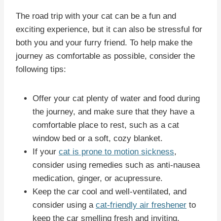
The road trip with your cat can be a fun and
exciting experience, but it can also be stressful for
both you and your furry friend. To help make the
journey as comfortable as possible, consider the
following tips:
Offer your cat plenty of water and food during
the journey, and make sure that they have a
comfortable place to rest, such as a cat
window bed or a soft, cozy blanket.
If your
cat is prone to motion sickness
,
consider using remedies such as anti-nausea
medication, ginger, or acupressure.
Keep the car cool and well-ventilated, and
consider using a
cat-friendly air freshener
to
keep the car smelling fresh and inviting.