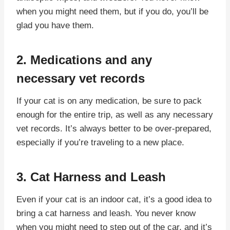
when you might need them, but if you do, you’ll be
glad you have them.
2. Medications and any
necessary vet records
If your cat is on any medication, be sure to pack
enough for the entire trip, as well as any necessary
vet records. It’s always better to be over-prepared,
especially if you’re traveling to a new place.
3. Cat Harness and Leash
Even if your cat is an indoor cat, it’s a good idea to
bring a cat harness and leash. You never know
when you might need to step out of the car, and it’s