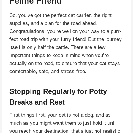
Feline Friend
So, you’ve got the perfect cat carrier, the right
supplies, and a plan for the road ahead.
Congratulations, you’re well on your way to a purr-
fect road trip with your furry friend! But the journey
itself is only half the battle. There are a few
important things to keep in mind when you’re
actually on the road, to ensure that your cat stays
comfortable, safe, and stress-free.
Stopping Regularly for Potty
Breaks and Rest
First things first, your cat is not a dog, and as
much as you might want them to just hold it until
you reach your destination, that’s just not realistic.