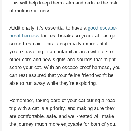
This will help keep them calm and reduce the risk
of motion sickness.
Additionally, it’s essential to have a
good escape-
proof harness
for rest breaks so your cat can get
some fresh air. This is especially important if
you’re traveling in an unfamiliar area with lots of
other cars and new sights and sounds that might
scare your cat. With an escape-proof harness, you
can rest assured that your feline friend won’t be
able to run away while they’re exploring.
Remember, taking care of your cat during a road
trip with a cat is a priority, and making sure they
are comfortable, safe, and well-rested will make
the journey much more enjoyable for both of you.