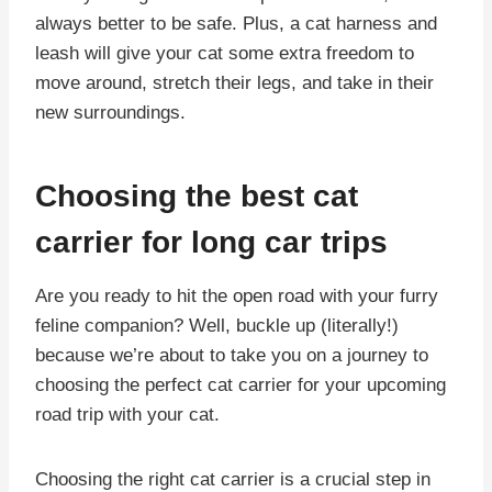
always better to be safe. Plus, a cat harness and
leash will give your cat some extra freedom to
move around, stretch their legs, and take in their
new surroundings.
Choosing the best cat
carrier for long car trips
Are you ready to hit the open road with your furry
feline companion? Well, buckle up (literally!)
because we’re about to take you on a journey to
choosing the perfect cat carrier for your upcoming
road trip with your cat.
Choosing the right cat carrier is a crucial step in