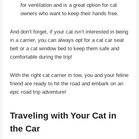
for ventilation and is a great option for cat
owners who want to keep their hands free.
And don’t forget, if your cat isn’t interested in being
in a carrier, you can always opt for a cat car seat
belt or a cat window bed to keep them safe and
comfortable during the trip!
With the right cat carrier in tow, you and your feline
friend are ready to hit the road and embark on an
epic road trip adventure!
Traveling with Your Cat in
the Car