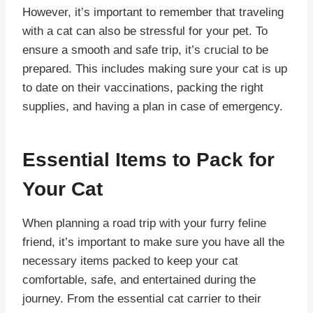
However, it’s important to remember that traveling
with a cat can also be stressful for your pet. To
ensure a smooth and safe trip, it’s crucial to be
prepared. This includes making sure your cat is up
to date on their vaccinations, packing the right
supplies, and having a plan in case of emergency.
Essential Items to Pack for
Your Cat
When planning a road trip with your furry feline
friend, it’s important to make sure you have all the
necessary items packed to keep your cat
comfortable, safe, and entertained during the
journey. From the essential cat carrier to their