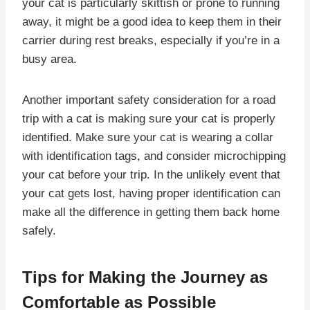
your cat is particularly skittish or prone to running
away, it might be a good idea to keep them in their
carrier during rest breaks, especially if you’re in a
busy area.
Another important safety consideration for a road
trip with a cat is making sure your cat is properly
identified. Make sure your cat is wearing a collar
with identification tags, and consider microchipping
your cat before your trip. In the unlikely event that
your cat gets lost, having proper identification can
make all the difference in getting them back home
safely.
Tips for Making the Journey as
Comfortable as Possible