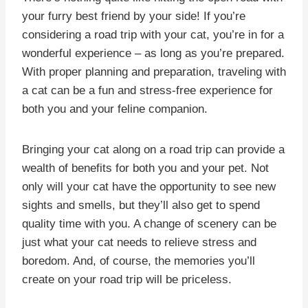
your furry best friend by your side! If you’re
considering a road trip with your cat, you’re in for a
wonderful experience – as long as you’re prepared.
With proper planning and preparation, traveling with
a cat can be a fun and stress-free experience for
both you and your feline companion.
Bringing your cat along on a road trip can provide a
wealth of benefits for both you and your pet. Not
only will your cat have the opportunity to see new
sights and smells, but they’ll also get to spend
quality time with you. A change of scenery can be
just what your cat needs to relieve stress and
boredom. And, of course, the memories you’ll
create on your road trip will be priceless.