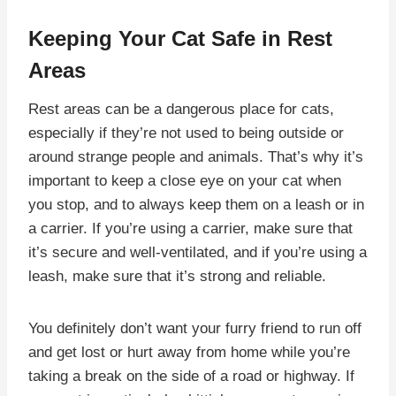
Keeping Your Cat Safe in Rest
Areas
Rest areas can be a dangerous place for cats,
especially if they’re not used to being outside or
around strange people and animals. That’s why it’s
important to keep a close eye on your cat when
you stop, and to always keep them on a leash or in
a carrier. If you’re using a carrier, make sure that
it’s secure and well-ventilated, and if you’re using a
leash, make sure that it’s strong and reliable.
You definitely don’t want your furry friend to run off
and get lost or hurt away from home while you’re
taking a break on the side of a road or highway. If