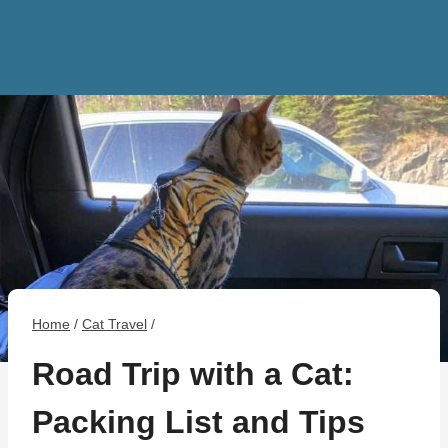
Home
/
Cat Travel
/
Road Trip with a Cat:
Packing List and Tips