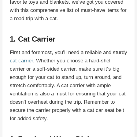
favorite toys and blankets, we’ve got you covered
with this comprehensive list of must-have items for
a road trip with a cat.
1. Cat Carrier
First and foremost, you’ll need a reliable and sturdy
cat carrier
. Whether you choose a hard-shell
carrier or a soft-sided carrier, make sure it’s big
enough for your cat to stand up, turn around, and
stretch comfortably. A cat carrier with ample
ventilation is also a must for ensuring that your cat
doesn’t overheat during the trip. Remember to
secure the carrier properly with a cat car seat belt
for added safety.