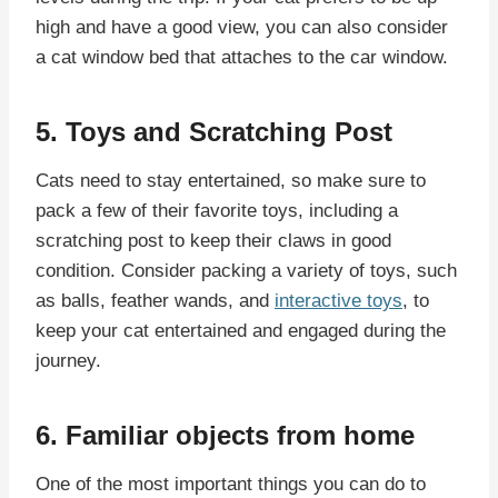
high and have a good view, you can also consider
a cat window bed that attaches to the car window.
5. Toys and Scratching Post
Cats need to stay entertained, so make sure to
pack a few of their favorite toys, including a
scratching post to keep their claws in good
condition. Consider packing a variety of toys, such
as balls, feather wands, and
interactive toys
, to
keep your cat entertained and engaged during the
journey.
6. Familiar objects from home
One of the most important things you can do to