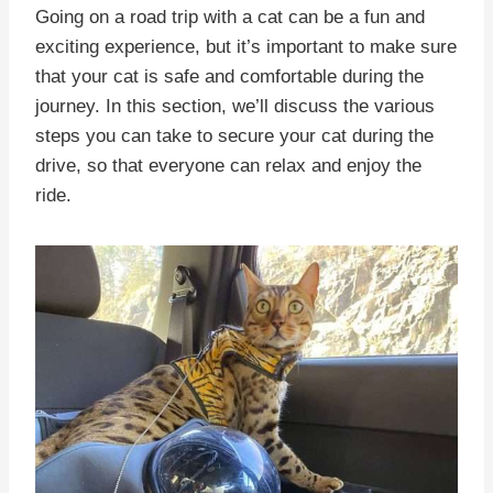
Going on a road trip with a cat can be a fun and
exciting experience, but it’s important to make sure
that your cat is safe and comfortable during the
journey. In this section, we’ll discuss the various
steps you can take to secure your cat during the
drive, so that everyone can relax and enjoy the
ride.