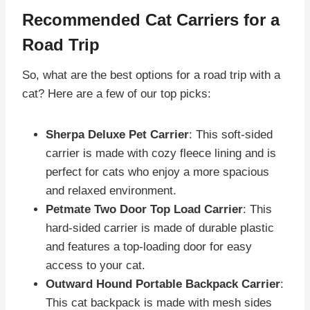
Recommended Cat Carriers for a
Road Trip
So, what are the best options for a road trip with a
cat? Here are a few of our top picks:
Sherpa Deluxe Pet Carrier
: This soft-sided
carrier is made with cozy fleece lining and is
perfect for cats who enjoy a more spacious
and relaxed environment.
Petmate Two Door Top Load Carrier
: This
hard-sided carrier is made of durable plastic
and features a top-loading door for easy
access to your cat.
Outward Hound Portable Backpack Carrier
:
This cat backpack is made with mesh sides