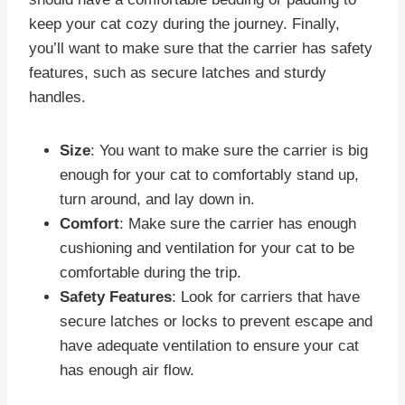
keep your cat cozy during the journey. Finally,
you’ll want to make sure that the carrier has safety
features, such as secure latches and sturdy
handles.
Size
: You want to make sure the carrier is big
enough for your cat to comfortably stand up,
turn around, and lay down in.
Comfort
: Make sure the carrier has enough
cushioning and ventilation for your cat to be
comfortable during the trip.
Safety Features
: Look for carriers that have
secure latches or locks to prevent escape and
have adequate ventilation to ensure your cat
has enough air flow.