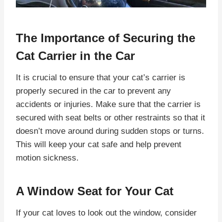
The Importance of Securing the
Cat Carrier in the Car
It is crucial to ensure that your cat’s carrier is
properly secured in the car to prevent any
accidents or injuries. Make sure that the carrier is
secured with seat belts or other restraints so that it
doesn’t move around during sudden stops or turns.
This will keep your cat safe and help prevent
motion sickness.
A Window Seat for Your Cat
If your cat loves to look out the window, consider