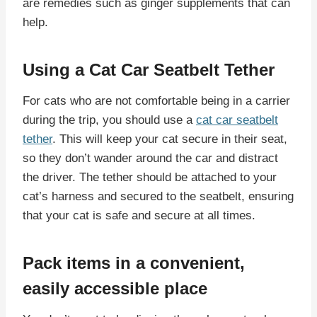
are remedies such as ginger supplements that can
help.
Using a Cat Car Seatbelt Tether
For cats who are not comfortable being in a carrier
during the trip, you should use a
cat car seatbelt
tether
. This will keep your cat secure in their seat,
so they don’t wander around the car and distract
the driver. The tether should be attached to your
cat’s harness and secured to the seatbelt, ensuring
that your cat is safe and secure at all times.
Pack items in a convenient,
easily accessible place