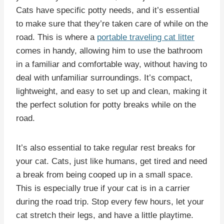
Cats have specific potty needs, and it’s essential
to make sure that they’re taken care of while on the
road. This is where a
portable traveling cat litter
comes in handy, allowing him to use the bathroom
in a familiar and comfortable way, without having to
deal with unfamiliar surroundings. It’s compact,
lightweight, and easy to set up and clean, making it
the perfect solution for potty breaks while on the
road.
It’s also essential to take regular rest breaks for
your cat. Cats, just like humans, get tired and need
a break from being cooped up in a small space.
This is especially true if your cat is in a carrier
during the road trip. Stop every few hours, let your
cat stretch their legs, and have a little playtime.