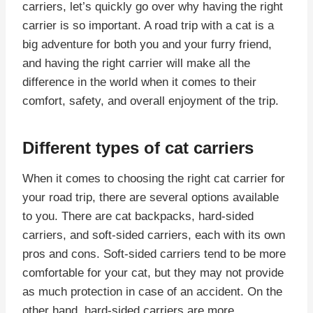
carriers, let’s quickly go over why having the right
carrier is so important. A road trip with a cat is a
big adventure for both you and your furry friend,
and having the right carrier will make all the
difference in the world when it comes to their
comfort, safety, and overall enjoyment of the trip.
Different types of cat carriers
When it comes to choosing the right cat carrier for
your road trip, there are several options available
to you. There are cat backpacks, hard-sided
carriers, and soft-sided carriers, each with its own
pros and cons. Soft-sided carriers tend to be more
comfortable for your cat, but they may not provide
as much protection in case of an accident. On the
other hand, hard-sided carriers are more