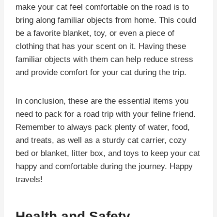
make your cat feel comfortable on the road is to
bring along familiar objects from home. This could
be a favorite blanket, toy, or even a piece of
clothing that has your scent on it. Having these
familiar objects with them can help reduce stress
and provide comfort for your cat during the trip.
In conclusion, these are the essential items you
need to pack for a road trip with your feline friend.
Remember to always pack plenty of water, food,
and treats, as well as a sturdy cat carrier, cozy
bed or blanket, litter box, and toys to keep your cat
happy and comfortable during the journey. Happy
travels!
Health and Safety