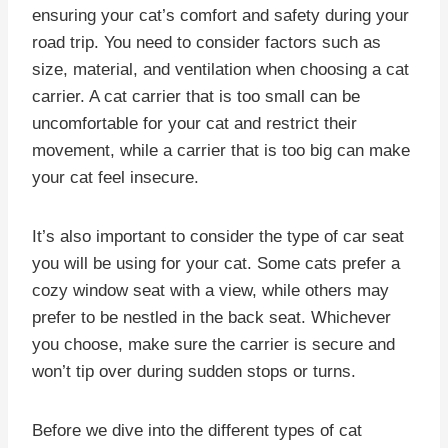
ensuring your cat’s comfort and safety during your
road trip. You need to consider factors such as
size, material, and ventilation when choosing a cat
carrier. A cat carrier that is too small can be
uncomfortable for your cat and restrict their
movement, while a carrier that is too big can make
your cat feel insecure.
It’s also important to consider the type of car seat
you will be using for your cat. Some cats prefer a
cozy window seat with a view, while others may
prefer to be nestled in the back seat. Whichever
you choose, make sure the carrier is secure and
won’t tip over during sudden stops or turns.
Before we dive into the different types of cat