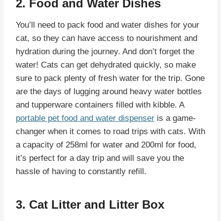
2. Food and Water Dishes
You’ll need to pack food and water dishes for your
cat, so they can have access to nourishment and
hydration during the journey. And don’t forget the
water! Cats can get dehydrated quickly, so make
sure to pack plenty of fresh water for the trip. Gone
are the days of lugging around heavy water bottles
and tupperware containers filled with kibble. A
portable pet food and water dispenser
is a game-
changer when it comes to road trips with cats. With
a capacity of 258ml for water and 200ml for food,
it’s perfect for a day trip and will save you the
hassle of having to constantly refill.
3. Cat Litter and Litter Box