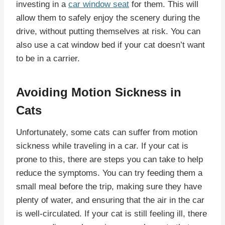
investing in a
car window seat
for them. This will
allow them to safely enjoy the scenery during the
drive, without putting themselves at risk. You can
also use a cat window bed if your cat doesn’t want
to be in a carrier.
Avoiding Motion Sickness in
Cats
Unfortunately, some cats can suffer from motion
sickness while traveling in a car. If your cat is
prone to this, there are steps you can take to help
reduce the symptoms. You can try feeding them a
small meal before the trip, making sure they have
plenty of water, and ensuring that the air in the car
is well-circulated. If your cat is still feeling ill, there