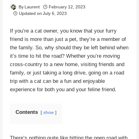
By
Laurent
February 12, 2023
Updated on
July 6, 2023
If you’re a cat owner, you know that your furry
friend is more than just a pet, they’re a member of
the family. So, why should they be left behind when
it’s time to hit the road? Whether you’re moving
cross-country to a new home, visiting friends and
family, or just taking a long drive, going on a road
trip with a cat can be a fun and enjoyable
experience for both you and your feline friend.
Contents
show
There’s nothing quite like hitting the open road with