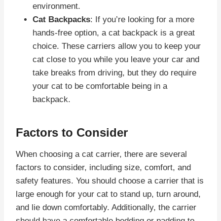
environment.
Cat Backpacks
: If you’re looking for a more
hands-free option, a cat backpack is a great
choice. These carriers allow you to keep your
cat close to you while you leave your car and
take breaks from driving, but they do require
your cat to be comfortable being in a
backpack.
Factors to Consider
When choosing a cat carrier, there are several
factors to consider, including size, comfort, and
safety features. You should choose a carrier that is
large enough for your cat to stand up, turn around,
and lie down comfortably. Additionally, the carrier
should have a comfortable bedding or padding to