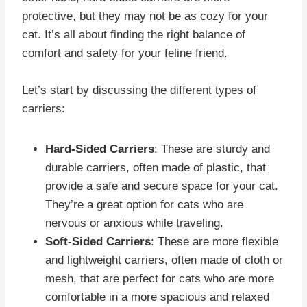
protective, but they may not be as cozy for your
cat. It’s all about finding the right balance of
comfort and safety for your feline friend.
Let’s start by discussing the different types of
carriers:
Hard-Sided Carriers
: These are sturdy and
durable carriers, often made of plastic, that
provide a safe and secure space for your cat.
They’re a great option for cats who are
nervous or anxious while traveling.
Soft-Sided Carriers
: These are more flexible
and lightweight carriers, often made of cloth or
mesh, that are perfect for cats who are more
comfortable in a more spacious and relaxed