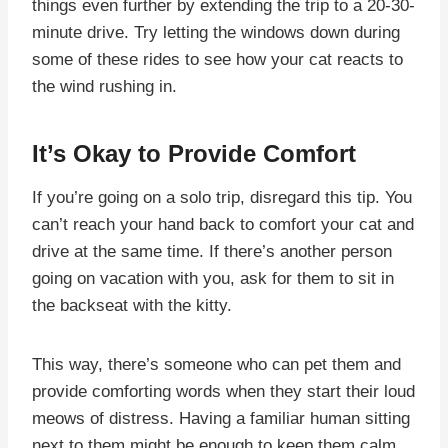
things even further by extending the trip to a 20-30-
minute drive. Try letting the windows down during
some of these rides to see how your cat reacts to
the wind rushing in.
It’s Okay to Provide Comfort
If you’re going on a solo trip, disregard this tip. You
can’t reach your hand back to comfort your cat and
drive at the same time. If there’s another person
going on vacation with you, ask for them to sit in
the backseat with the kitty.
This way, there’s someone who can pet them and
provide comforting words when they start their loud
meows of distress. Having a familiar human sitting
next to them might be enough to keep them calm,