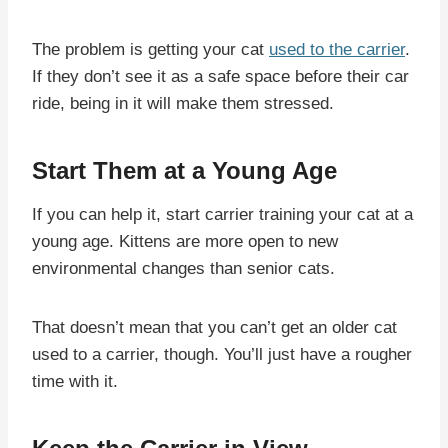
The problem is getting your cat
used to the carrier
.
If they don’t see it as a safe space before their car
ride, being in it will make them stressed.
Start Them at a Young Age
If you can help it, start carrier training your cat at a
young age. Kittens are more open to new
environmental changes than senior cats.
That doesn’t mean that you can’t get an older cat
used to a carrier, though. You’ll just have a rougher
time with it.