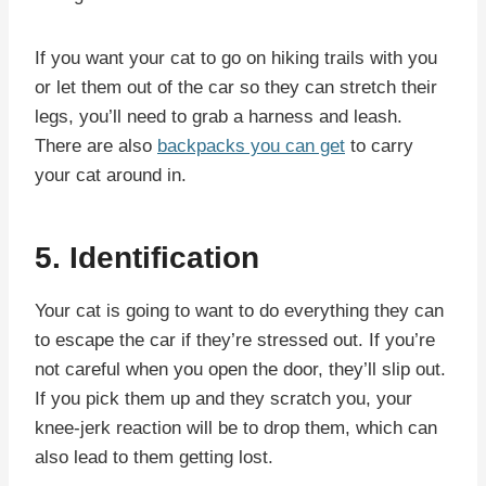
If you want your cat to go on hiking trails with you
or let them out of the car so they can stretch their
legs, you’ll need to grab a harness and leash.
There are also
backpacks you can get
to carry
your cat around in.
5. Identification
Your cat is going to want to do everything they can
to escape the car if they’re stressed out. If you’re
not careful when you open the door, they’ll slip out.
If you pick them up and they scratch you, your
knee-jerk reaction will be to drop them, which can
also lead to them getting lost.