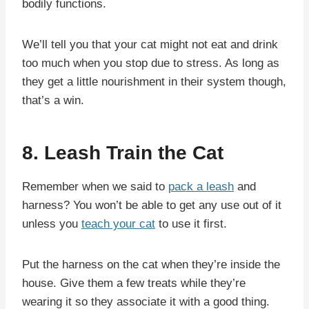
bodily functions.
We’ll tell you that your cat might not eat and drink
too much when you stop due to stress. As long as
they get a little nourishment in their system though,
that’s a win.
8. Leash Train the Cat
Remember when we said to
pack a leash
and
harness? You won’t be able to get any use out of it
unless you
teach your cat
to use it first.
Put the harness on the cat when they’re inside the
house. Give them a few treats while they’re
wearing it so they associate it with a good thing.