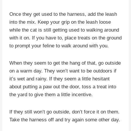
Once they get used to the harness, add the leash
into the mix. Keep your grip on the leash loose
while the cat is still getting used to walking around
with it on. If you have to, place treats on the ground
to prompt your feline to walk around with you.
When they seem to get the hang of that, go outside
on a warm day. They won’t want to be outdoors if
it’s wet and rainy. If they seem a little hesitant
about putting a paw out the door, toss a treat into
the yard to give them a little incentive.
If they still won’t go outside, don’t force it on them.
Take the harness off and try again some other day.