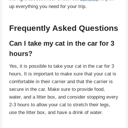
up everything you need for your trip.
Frequently Asked Questions
Can I take my cat in the car for 3
hours?
Yes, it is possible to take your cat in the car for 3
hours. It is important to make sure that your cat is
comfortable in their carrier and that the carrier is
secure in the car. Make sure to provide food,
water, and a litter box, and consider stopping every
2-3 hours to allow your cat to stretch their legs,
use the litter box, and have a drink of water.