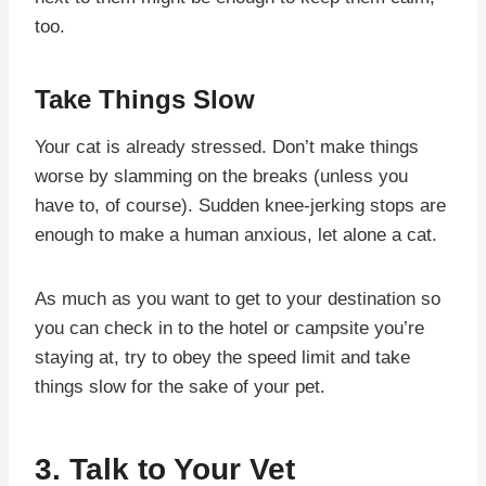
too.
Take Things Slow
Your cat is already stressed. Don’t make things
worse by slamming on the breaks (unless you
have to, of course). Sudden knee-jerking stops are
enough to make a human anxious, let alone a cat.
As much as you want to get to your destination so
you can check in to the hotel or campsite you’re
staying at, try to obey the speed limit and take
things slow for the sake of your pet.
3. Talk to Your Vet