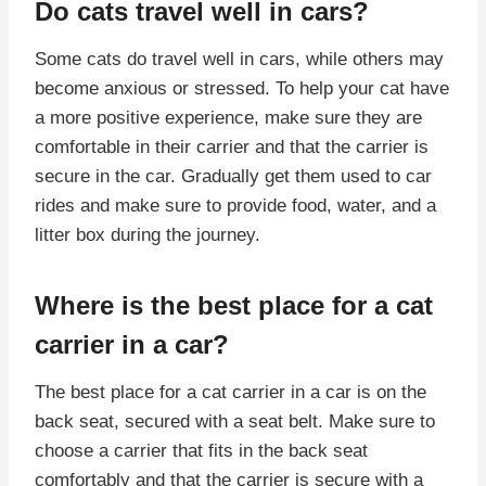
Do cats travel well in cars?
Some cats do travel well in cars, while others may
become anxious or stressed. To help your cat have
a more positive experience, make sure they are
comfortable in their carrier and that the carrier is
secure in the car. Gradually get them used to car
rides and make sure to provide food, water, and a
litter box during the journey.
Where is the best place for a cat
carrier in a car?
The best place for a cat carrier in a car is on the
back seat, secured with a seat belt. Make sure to
choose a carrier that fits in the back seat
comfortably and that the carrier is secure with a