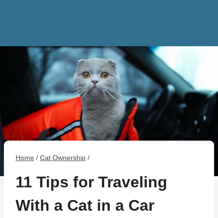
Home
/
Cat Ownership
/
11 Tips for Traveling
With a Cat in a Car