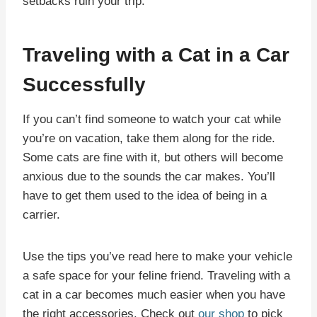
setbacks ruin your trip.
Traveling with a Cat in a Car
Successfully
If you can’t find someone to watch your cat while
you’re on vacation, take them along for the ride.
Some cats are fine with it, but others will become
anxious due to the sounds the car makes. You’ll
have to get them used to the idea of being in a
carrier.
Use the tips you’ve read here to make your vehicle
a safe space for your feline friend. Traveling with a
cat in a car becomes much easier when you have
the right accessories. Check out
our shop
to pick