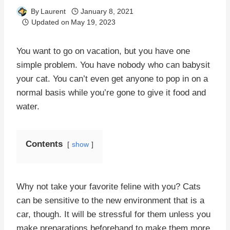
By
Laurent
January 8, 2021
Updated on
May 19, 2023
You want to go on vacation, but you have one
simple problem. You have nobody who can babysit
your cat. You can’t even get anyone to pop in on a
normal basis while you’re gone to give it food and
water.
Contents
show
Why not take your favorite feline with you? Cats
can be sensitive to the new environment that is a
car, though. It will be stressful for them unless you
make preparations beforehand to make them more