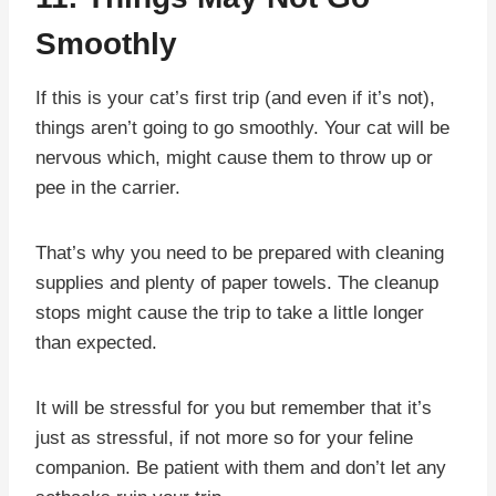
Smoothly
If this is your cat’s first trip (and even if it’s not),
things aren’t going to go smoothly. Your cat will be
nervous which, might cause them to throw up or
pee in the carrier.
That’s why you need to be prepared with cleaning
supplies and plenty of paper towels. The cleanup
stops might cause the trip to take a little longer
than expected.
It will be stressful for you but remember that it’s
just as stressful, if not more so for your feline
companion. Be patient with them and don’t let any