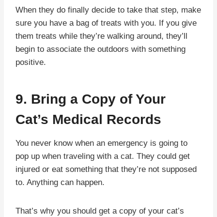
When they do finally decide to take that step, make
sure you have a bag of treats with you. If you give
them treats while they’re walking around, they’ll
begin to associate the outdoors with something
positive.
9. Bring a Copy of Your
Cat’s Medical Records
You never know when an emergency is going to
pop up when traveling with a cat. They could get
injured or eat something that they’re not supposed
to. Anything can happen.
That’s why you should get a copy of your cat’s