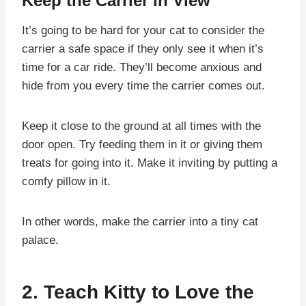
Keep the Carrier in View
It’s going to be hard for your cat to consider the
carrier a safe space if they only see it when it’s
time for a car ride. They’ll become anxious and
hide from you every time the carrier comes out.
Keep it close to the ground at all times with the
door open. Try feeding them in it or giving them
treats for going into it. Make it inviting by putting a
comfy pillow in it.
In other words, make the carrier into a tiny cat
palace.
2. Teach Kitty to Love the