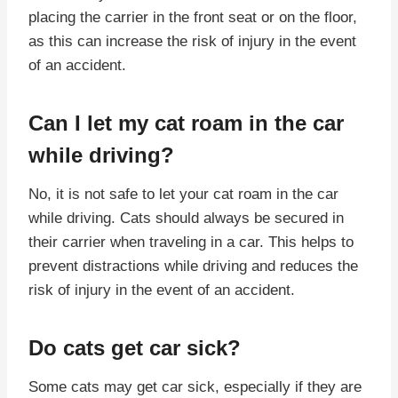
placing the carrier in the front seat or on the floor,
as this can increase the risk of injury in the event
of an accident.
Can I let my cat roam in the car
while driving?
No, it is not safe to let your cat roam in the car
while driving. Cats should always be secured in
their carrier when traveling in a car. This helps to
prevent distractions while driving and reduces the
risk of injury in the event of an accident.
Do cats get car sick?
Some cats may get car sick, especially if they are