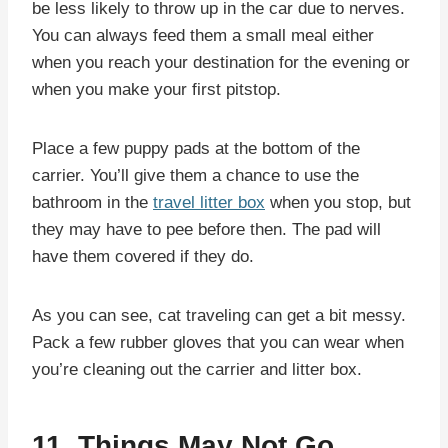
be less likely to throw up in the car due to nerves.
You can always feed them a small meal either
when you reach your destination for the evening or
when you make your first pitstop.
Place a few puppy pads at the bottom of the
carrier. You’ll give them a chance to use the
bathroom in the
travel litter box
when you stop, but
they may have to pee before then. The pad will
have them covered if they do.
As you can see, cat traveling can get a bit messy.
Pack a few rubber gloves that you can wear when
you’re cleaning out the carrier and litter box.
11. Things May Not Go