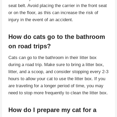
seat belt. Avoid placing the carrier in the front seat
or on the floor, as this can increase the risk of
injury in the event of an accident.
How do cats go to the bathroom
on road trips?
Cats can go to the bathroom in their litter box
during a road trip. Make sure to bring a litter box,
litter, and a scoop, and consider stopping every 2-3
hours to allow your cat to use the litter box. If you
are traveling for a longer period of time, you may
need to stop more frequently to clean the litter box.
How do I prepare my cat for a