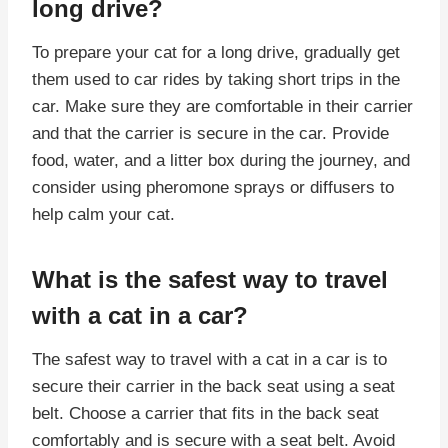
long drive?
To prepare your cat for a long drive, gradually get
them used to car rides by taking short trips in the
car. Make sure they are comfortable in their carrier
and that the carrier is secure in the car. Provide
food, water, and a litter box during the journey, and
consider using pheromone sprays or diffusers to
help calm your cat.
What is the safest way to travel
with a cat in a car?
The safest way to travel with a cat in a car is to
secure their carrier in the back seat using a seat
belt. Choose a carrier that fits in the back seat
comfortably and is secure with a seat belt. Avoid