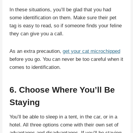
In these situations, you’ll be glad that you had
some identification on them. Make sure their pet
tag is easy to read, so if someone finds your feline
they can give you a call.
As an extra precaution,
get your cat microchipped
before you go. You can never be too careful when it
comes to identification.
6. Choose Where You’ll Be
Staying
You’ll be able to sleep in a tent, in the car, or in a
hotel. All three options come with their own set of
advantages and disadvantages. If you’ll be staying