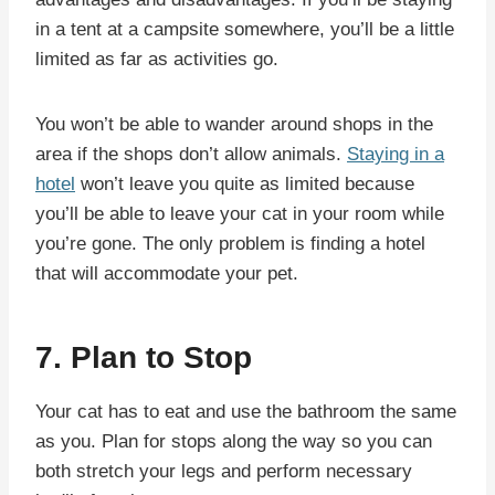
in a tent at a campsite somewhere, you’ll be a little
limited as far as activities go.
You won’t be able to wander around shops in the
area if the shops don’t allow animals.
Staying in a
hotel
won’t leave you quite as limited because
you’ll be able to leave your cat in your room while
you’re gone. The only problem is finding a hotel
that will accommodate your pet.
7. Plan to Stop
Your cat has to eat and use the bathroom the same
as you. Plan for stops along the way so you can
both stretch your legs and perform necessary