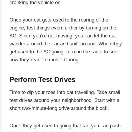
cranking the vehicle on.
Once your cat gets used to the roaring of the
engine, test things even further by turning on the
AC. Since you’re not moving, you can let the cat
wander around the car and sniff around. When they
get used to the AC going, turn on the radio to see
how they react to music blaring.
Perform Test Drives
Time to dip your toes into cat traveling. Take small
test drives around your neighborhood. Start with a
short two-minute-long drive around the block.
Once they get used to going that far, you can push