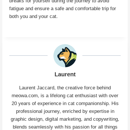
breaks for yourself during the journey to avoid
fatigue and ensure a safe and comfortable trip for
both you and your cat.
Laurent
Laurent Jaccard, the creative force behind
meowa.com, is a lifelong cat enthusiast with over
20 years of experience in cat companionship. His
professional journey, enriched by expertise in
graphic design, digital marketing, and copywriting,
blends seamlessly with his passion for all things