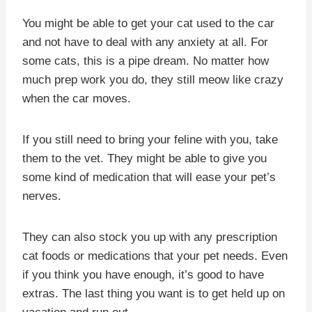
You might be able to get your cat used to the car
and not have to deal with any anxiety at all. For
some cats, this is a pipe dream. No matter how
much prep work you do, they still meow like crazy
when the car moves.
If you still need to bring your feline with you, take
them to the vet. They might be able to give you
some kind of medication that will ease your pet’s
nerves.
They can also stock you up with any prescription
cat foods or medications that your pet needs. Even
if you think you have enough, it’s good to have
extras. The last thing you want is to get held up on