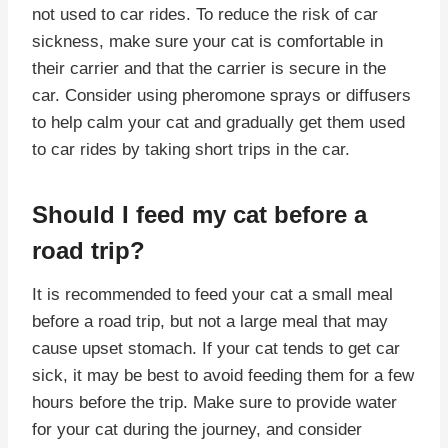
not used to car rides. To reduce the risk of car
sickness, make sure your cat is comfortable in
their carrier and that the carrier is secure in the
car. Consider using pheromone sprays or diffusers
to help calm your cat and gradually get them used
to car rides by taking short trips in the car.
Should I feed my cat before a
road trip?
It is recommended to feed your cat a small meal
before a road trip, but not a large meal that may
cause upset stomach. If your cat tends to get car
sick, it may be best to avoid feeding them for a few
hours before the trip. Make sure to provide water
for your cat during the journey, and consider