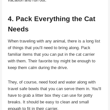
vacation and run out.
4. Pack Everything the Cat
Needs
When traveling with any animal, there is a long list
of things that you’ll need to bring along. Pack
familiar items that you can put in the cat carrier
with them. Their favorite toy might be enough to
keep them calm during the drive.
They, of course, need food and water along with
travel safe bowls that you can serve them in. You’ll
have to grab a litter box they can use for potty
breaks. It should be easy to clean and small
enough to fit in their carrier.