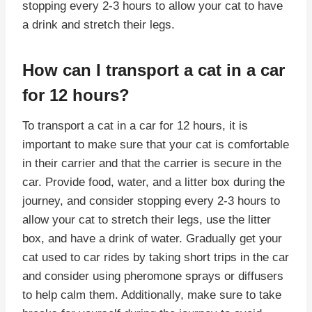
stopping every 2-3 hours to allow your cat to have
a drink and stretch their legs.
How can I transport a cat in a car
for 12 hours?
To transport a cat in a car for 12 hours, it is
important to make sure that your cat is comfortable
in their carrier and that the carrier is secure in the
car. Provide food, water, and a litter box during the
journey, and consider stopping every 2-3 hours to
allow your cat to stretch their legs, use the litter
box, and have a drink of water. Gradually get your
cat used to car rides by taking short trips in the car
and consider using pheromone sprays or diffusers
to help calm them. Additionally, make sure to take