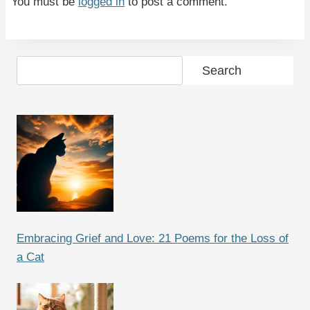
You must be
logged in
to post a comment.
Search
Search
Embracing Grief and Love: 21 Poems for the Loss of
a Cat