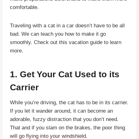
comfortable.
Traveling with a cat in a car doesn’t have to be all
bad. We can teach you how to make it go
smoothly. Check out this vacation guide to learn
more.
1. Get Your Cat Used to its
Carrier
While you’re driving, the cat has to be in its carrier.
If you let it wander around, it can become an
adorable, fuzzy distraction that you don’t need.
That and if you slam on the brakes, the poor thing
will go flying into your windshield.