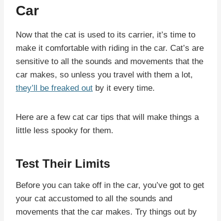
Car
Now that the cat is used to its carrier, it’s time to
make it comfortable with riding in the car. Cat’s are
sensitive to all the sounds and movements that the
car makes, so unless you travel with them a lot,
they’ll be freaked out
by it every time.
Here are a few cat car tips that will make things a
little less spooky for them.
Test Their Limits
Before you can take off in the car, you’ve got to get
your cat accustomed to all the sounds and
movements that the car makes. Try things out by