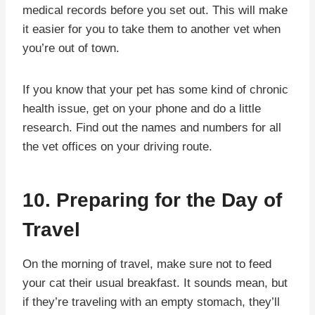
medical records before you set out. This will make
it easier for you to take them to another vet when
you’re out of town.
If you know that your pet has some kind of chronic
health issue, get on your phone and do a little
research. Find out the names and numbers for all
the vet offices on your driving route.
10. Preparing for the Day of
Travel
On the morning of travel, make sure not to feed
your cat their usual breakfast. It sounds mean, but
if they’re traveling with an empty stomach, they’ll