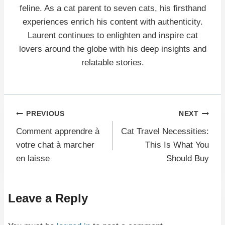
feline. As a cat parent to seven cats, his firsthand
experiences enrich his content with authenticity.
Laurent continues to enlighten and inspire cat
lovers around the globe with his deep insights and
relatable stories.
Post
PREVIOUS
NEXT
Comment apprendre à
Cat Travel Necessities:
navigation
votre chat à marcher
This Is What You
en laisse
Should Buy
Leave a Reply