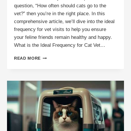
question, “How often should cats go to the
vet?” then you’re in the right place. In this
comprehensive article, we’ll dive into the ideal
frequency for vet visits to help you ensure
your feline friends remain healthy and happy.
What is the Ideal Frequency for Cat Vet…
HOW
READ MORE
OFTEN
DO
YOU
TAKE
A
CAT
TO
THE
VET?
IDEAL
FREQUENCY
&