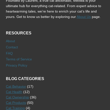
Founded by Laurent, a true cat aficionado, Meowa is your
ultimate hub for everything cat-related. From expert advice to
heartwarming tales, we’re here to enrich your cat’s life and
yours. Get to know us better by exploring our
About Us
page.
RESOURCES
About
Contact
FAQ
Terms of Service
Privacy Policy
BLOG CATEGORIES
Cat Behavior
(17)
Cat Health
(12)
Cat Ownership
(36)
Cat Products
(50)
Cat Training
(4)