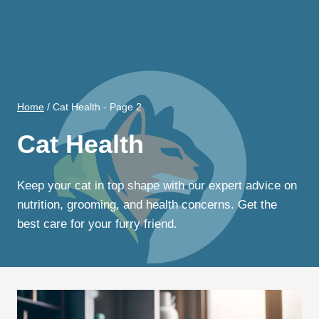
Home
/
Cat Health
- Page 2
Cat Health
Keep your cat in top shape with our expert advice on
nutrition, grooming, and health concerns. Get the
best care for your furry friend.