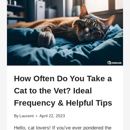
How Often Do You Take a
Cat to the Vet? Ideal
Frequency & Helpful Tips
By
Laurent
April 22, 2023
Hello, cat lovers! If you’ve ever pondered the