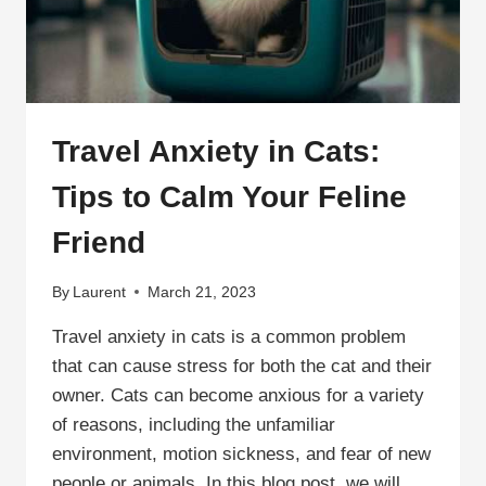
HELPFUL
TIPS
Travel Anxiety in Cats:
Tips to Calm Your Feline
Friend
By
Laurent
March 21, 2023
Travel anxiety in cats is a common problem
that can cause stress for both the cat and their
owner. Cats can become anxious for a variety
of reasons, including the unfamiliar
environment, motion sickness, and fear of new
people or animals. In this blog post, we will