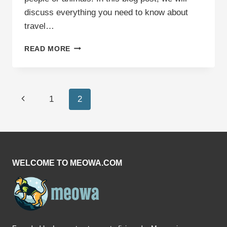
discuss everything you need to know about
travel…
TRAVEL
READ MORE
ANXIETY
IN
CATS:
TIPS
Page
Previous
1
2
TO
CALM
navigation
Page
YOUR
FELINE
FRIEND
WELCOME TO MEOWA.COM