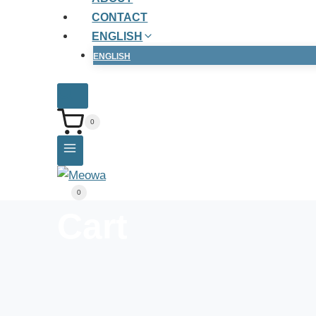
CONTACT
ENGLISH
ENGLISH
0
0
Cart