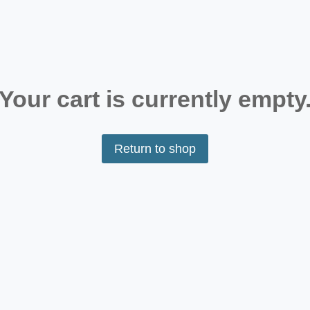
Your cart is currently empty
Return to shop