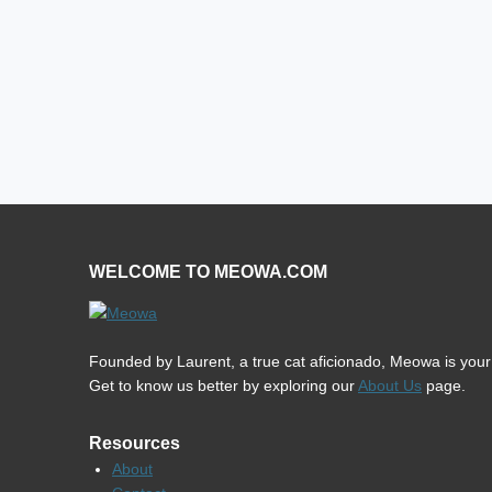
WELCOME TO MEOWA.COM
Founded by Laurent, a true cat aficionado, Meowa is your u
Get to know us better by exploring our
About Us
page.
Resources
About