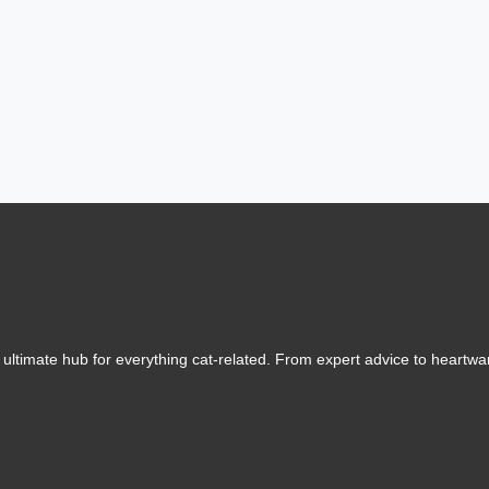
ltimate hub for everything cat-related. From expert advice to heartwarm