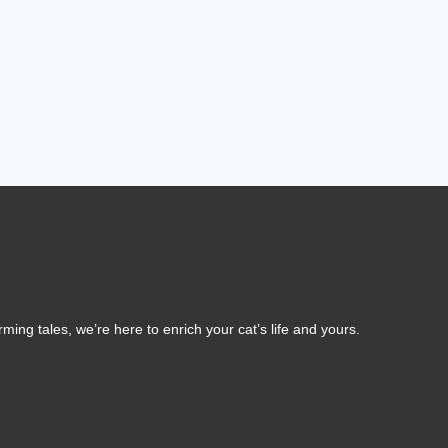
ing tales, we’re here to enrich your cat’s life and yours.