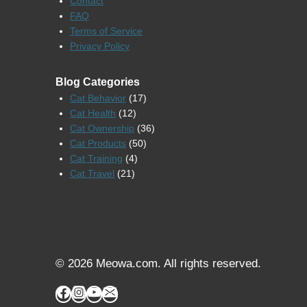
Contact
FAQ
Terms of Service
Privacy Policy
Blog Categories
Cat Behavior
(17)
Cat Health
(12)
Cat Ownership
(36)
Cat Products
(50)
Cat Training
(4)
Cat Travel
(21)
© 2026 Meowa.com. All rights reserved.