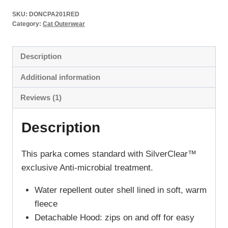
SKU:
DONCPA201RED
Category:
Cat Outerwear
Description
Additional information
Reviews (1)
Description
This parka comes standard with SilverClear™
exclusive Anti-microbial treatment.
Water repellent outer shell lined in soft, warm
fleece
Detachable Hood: zips on and off for easy