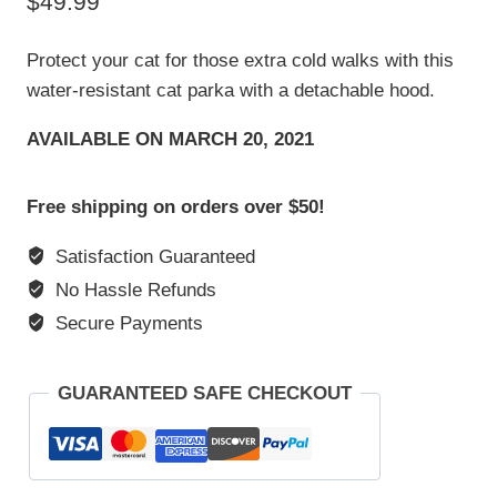
$
49.99
based on
customer
rating
Protect your cat for those extra cold walks with this
water-resistant cat parka with a detachable hood.
AVAILABLE ON MARCH 20, 2021
Free shipping on orders over $50!
Satisfaction Guaranteed
No Hassle Refunds
Secure Payments
GUARANTEED SAFE CHECKOUT