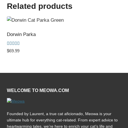
Related products
Dorwin Parka
Rated
$
69.99
5.00
out of 5
WELCOME TO MEOWA.COM
Founded by Laurent, a true cat aficionado, Meowa is your
ultimate hub for everything cat-related. From expert advice to
heartwarming tales, we’re here to enrich your cat’s life and