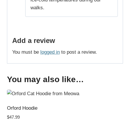
walks.
Add a review
You must be
logged in
to post a review.
You may also like…
Orford Hoodie
$
47.99