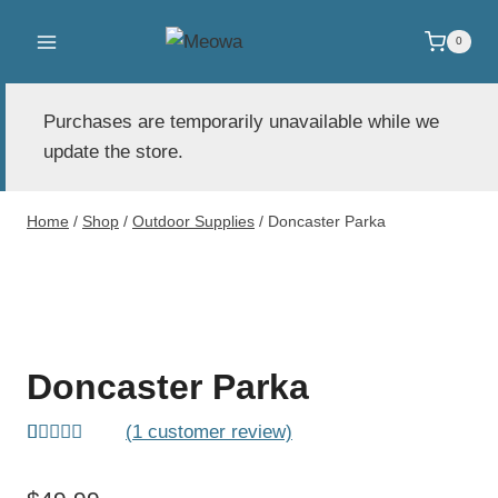
Skip
to
0
content
Purchases are temporarily unavailable while we
update the store.
Home
/
Shop
/
Outdoor Supplies
/
Doncaster Parka
Doncaster Parka
(
1
customer review)
Rated
1
5.00
out of 5