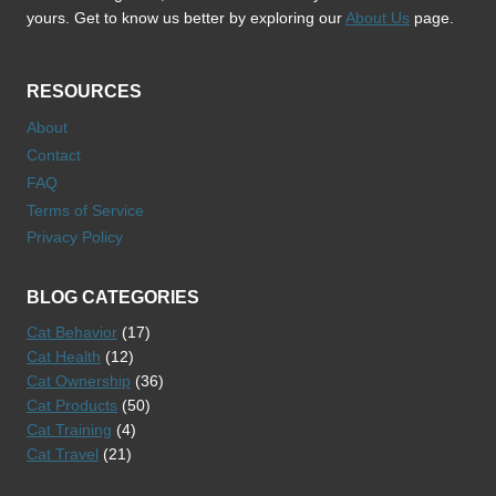
yours. Get to know us better by exploring our
About Us
page.
RESOURCES
About
Contact
FAQ
Terms of Service
Privacy Policy
BLOG CATEGORIES
Cat Behavior
(17)
Cat Health
(12)
Cat Ownership
(36)
Cat Products
(50)
Cat Training
(4)
Cat Travel
(21)