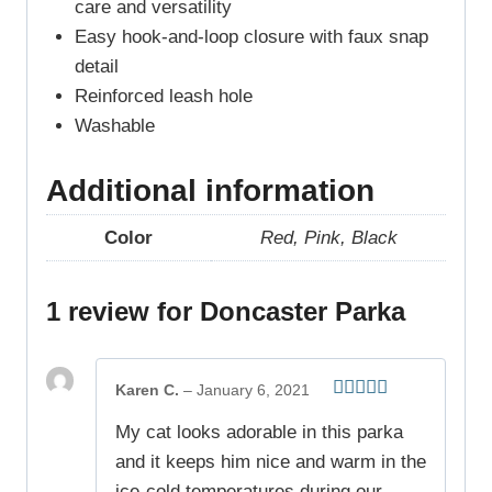
care and versatility
Easy hook-and-loop closure with faux snap
detail
Reinforced leash hole
Washable
Additional information
Color
Red, Pink, Black
1 review for
Doncaster Parka
Karen C.
–
January 6, 2021
Rated
5
out
My cat looks adorable in this parka
of 5
and it keeps him nice and warm in the
ice-cold temperatures during our