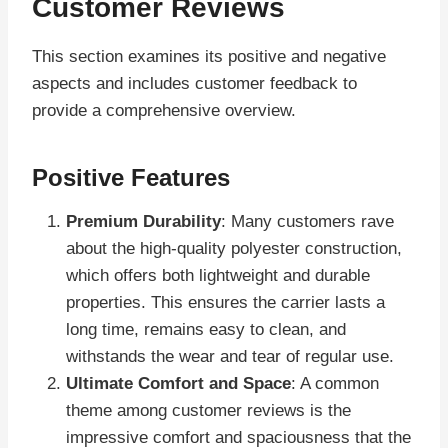
Customer Reviews
This section examines its positive and negative
aspects and includes customer feedback to
provide a comprehensive overview.
Positive Features
Premium Durability
: Many customers rave
about the high-quality polyester construction,
which offers both lightweight and durable
properties. This ensures the carrier lasts a
long time, remains easy to clean, and
withstands the wear and tear of regular use.
Ultimate Comfort and Space
: A common
theme among customer reviews is the
impressive comfort and spaciousness that the