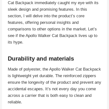
Cat Backpack immediately caught my eye with its
sleek design and promising features. In this
section, I will delve into the product’s core
features, offering personal insights and
comparisons to other options in the market. Let’s
see if the Apollo Walker Cat Backpack lives up to
its hype.
Durability and materials
Made of polyester, the Apollo Walker Cat Backpack
is lightweight yet durable. The reinforced zippers
ensure the longevity of the product and prevent any
accidental escapes. It’s not every day you come
across a carrier that is both easy to clean and
reliable.