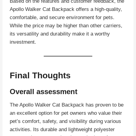
Based on the features and customer feedback, the
Apollo Walker Cat Backpack offers a high-quality,
comfortable, and secure environment for pets.
While the price may be higher than other carriers,
its versatility and durability make it a worthy
investment.
Final Thoughts
Overall assessment
The Apollo Walker Cat Backpack has proven to be
an excellent option for pet owners who value their
pet’s comfort, safety, and visibility during various
activities. Its durable and lightweight polyester