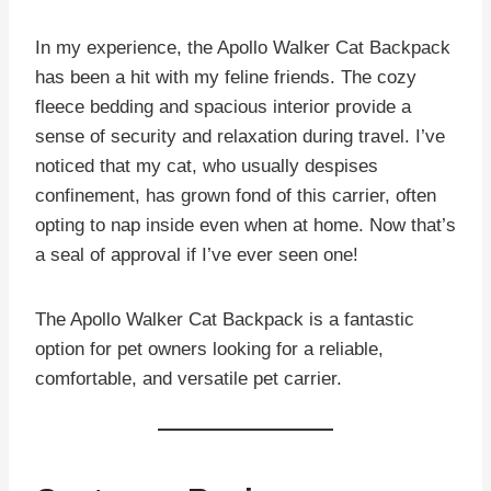
In my experience, the Apollo Walker Cat Backpack
has been a hit with my feline friends. The cozy
fleece bedding and spacious interior provide a
sense of security and relaxation during travel. I’ve
noticed that my cat, who usually despises
confinement, has grown fond of this carrier, often
opting to nap inside even when at home. Now that’s
a seal of approval if I’ve ever seen one!
The Apollo Walker Cat Backpack is a fantastic
option for pet owners looking for a reliable,
comfortable, and versatile pet carrier.