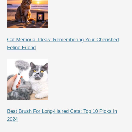
Cat Memorial Ideas: Remembering Your Cherished
Feline Friend
Best Brush For Long-Haired Cats: Top 10 Picks in
2024