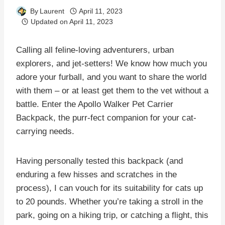
By
Laurent
April 11, 2023
Updated on
April 11, 2023
Calling all feline-loving adventurers, urban
explorers, and jet-setters! We know how much you
adore your furball, and you want to share the world
with them – or at least get them to the vet without a
battle. Enter the Apollo Walker Pet Carrier
Backpack, the purr-fect companion for your cat-
carrying needs.
Having personally tested this backpack (and
enduring a few hisses and scratches in the
process), I can vouch for its suitability for cats up
to 20 pounds. Whether you’re taking a stroll in the
park, going on a hiking trip, or catching a flight, this