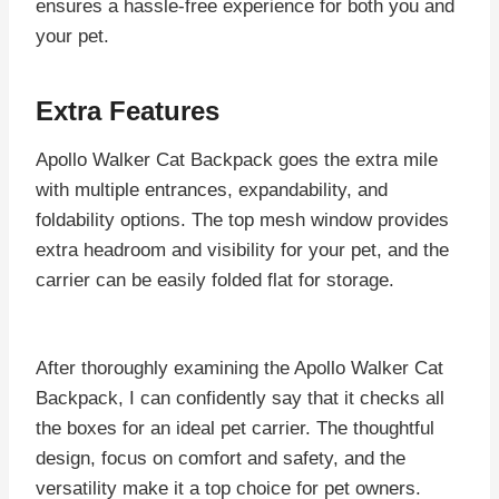
ensures a hassle-free experience for both you and
your pet.
Extra Features
Apollo Walker Cat Backpack goes the extra mile
with multiple entrances, expandability, and
foldability options. The top mesh window provides
extra headroom and visibility for your pet, and the
carrier can be easily folded flat for storage.
After thoroughly examining the Apollo Walker Cat
Backpack, I can confidently say that it checks all
the boxes for an ideal pet carrier. The thoughtful
design, focus on comfort and safety, and the
versatility make it a top choice for pet owners.