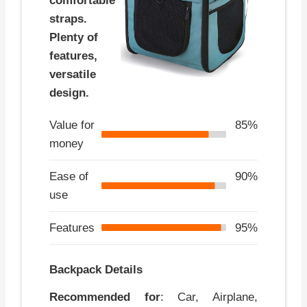
comfortable
straps.
Plenty of
features,
versatile
design.
Value for
85%
money
Ease of
90%
use
Features
95%
Backpack Details
Recommended for
: Car, Airplane,