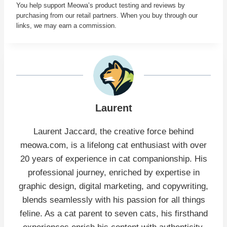
You help support Meowa’s product testing and reviews by
purchasing from our retail partners. When you buy through our
links, we may earn a commission.
Laurent
Laurent Jaccard, the creative force behind
meowa.com, is a lifelong cat enthusiast with over
20 years of experience in cat companionship. His
professional journey, enriched by expertise in
graphic design, digital marketing, and copywriting,
blends seamlessly with his passion for all things
feline. As a cat parent to seven cats, his firsthand