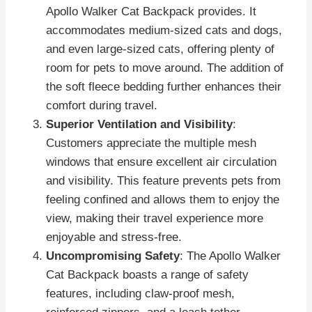
Apollo Walker Cat Backpack provides. It
accommodates medium-sized cats and dogs,
and even large-sized cats, offering plenty of
room for pets to move around. The addition of
the soft fleece bedding further enhances their
comfort during travel.
Superior Ventilation and Visibility
:
Customers appreciate the multiple mesh
windows that ensure excellent air circulation
and visibility. This feature prevents pets from
feeling confined and allows them to enjoy the
view, making their travel experience more
enjoyable and stress-free.
Uncompromising Safety
: The Apollo Walker
Cat Backpack boasts a range of safety
features, including claw-proof mesh,