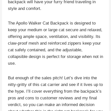
backpack will have your furry friend traveling in
style and comfort.
The Apollo Walker Cat Backpack is designed to
keep your medium or large cat secure and relaxed,
offering ample space, ventilation, and visibility. Its
claw-proof mesh and reinforced zippers keep your
cat safely contained, and the adjustable,
collapsible design is perfect for storage when not in
use.
But enough of the sales pitch! Let’s dive into the
nitty-gritty of this cat carrier and see if it lives up to
the hype. I’ll cover everything from the backpack’s
pros and cons to customer reviews and my final
verdict, so you can make an informed decision