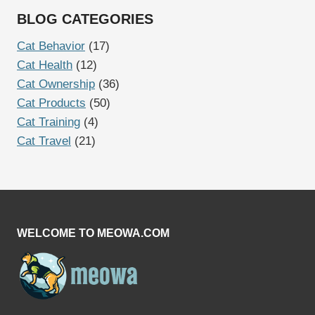
BLOG CATEGORIES
Cat Behavior
(17)
Cat Health
(12)
Cat Ownership
(36)
Cat Products
(50)
Cat Training
(4)
Cat Travel
(21)
WELCOME TO MEOWA.COM