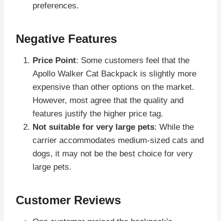
preferences.
Negative Features
Price Point
: Some customers feel that the
Apollo Walker Cat Backpack is slightly more
expensive than other options on the market.
However, most agree that the quality and
features justify the higher price tag.
Not suitable for very large pets
: While the
carrier accommodates medium-sized cats and
dogs, it may not be the best choice for very
large pets.
Customer Reviews