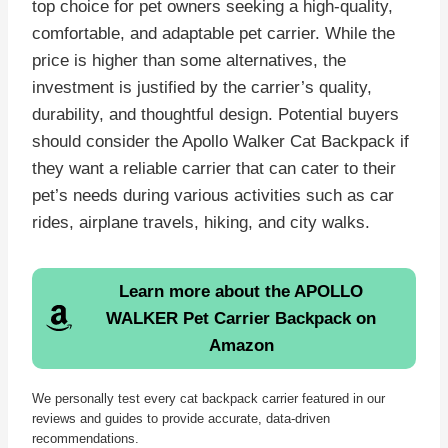
top choice for pet owners seeking a high-quality,
comfortable, and adaptable pet carrier. While the
price is higher than some alternatives, the
investment is justified by the carrier’s quality,
durability, and thoughtful design. Potential buyers
should consider the Apollo Walker Cat Backpack if
they want a reliable carrier that can cater to their
pet’s needs during various activities such as car
rides, airplane travels, hiking, and city walks.
Learn more about the APOLLO
WALKER Pet Carrier Backpack on
Amazon
We personally test every cat backpack carrier featured in our
reviews and guides to provide accurate, data-driven
recommendations.