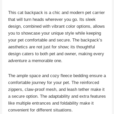
This cat backpack is a chic and modern pet carrier
that will turn heads wherever you go. Its sleek
design, combined with vibrant color options, allows
you to showcase your unique style while keeping
your pet comfortable and secure. The backpack’s
aesthetics are not just for show; its thoughtful
design caters to both pet and owner, making every
adventure a memorable one.
The ample space and cozy fleece bedding ensure a
comfortable journey for your pet. The reinforced
zippers, claw-proof mesh, and leash tether make it
a secure option. The adaptability and extra features
like multiple entrances and foldability make it
convenient for different situations.