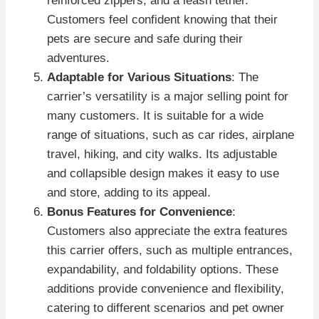
reinforced zippers, and a leash tether.
Customers feel confident knowing that their
pets are secure and safe during their
adventures.
Adaptable for Various Situations
: The
carrier’s versatility is a major selling point for
many customers. It is suitable for a wide
range of situations, such as car rides, airplane
travel, hiking, and city walks. Its adjustable
and collapsible design makes it easy to use
and store, adding to its appeal.
Bonus Features for Convenience
:
Customers also appreciate the extra features
this carrier offers, such as multiple entrances,
expandability, and foldability options. These
additions provide convenience and flexibility,
catering to different scenarios and pet owner