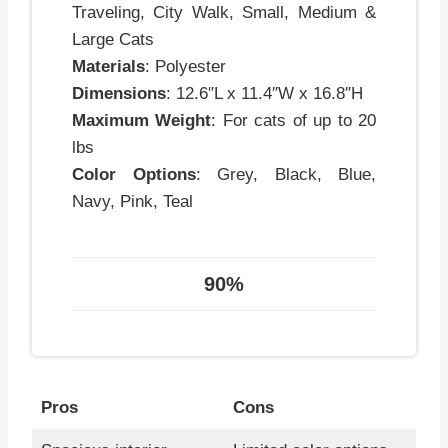
Traveling, City Walk, Small, Medium &
Large Cats
Materials
: Polyester
Dimensions
: 12.6″L x 11.4″W x 16.8″H
Maximum Weight
: For cats of up to 20
lbs
Color Options
: Grey, Black, Blue,
Navy, Pink, Teal
90%
Pros
Cons