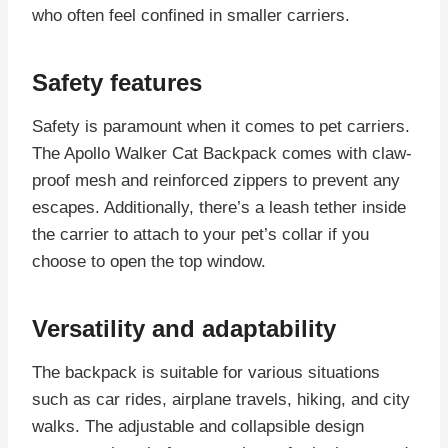
who often feel confined in smaller carriers.
Safety features
Safety is paramount when it comes to pet carriers.
The Apollo Walker Cat Backpack comes with claw-
proof mesh and reinforced zippers to prevent any
escapes. Additionally, there’s a leash tether inside
the carrier to attach to your pet’s collar if you
choose to open the top window.
Versatility and adaptability
The backpack is suitable for various situations
such as car rides, airplane travels, hiking, and city
walks. The adjustable and collapsible design