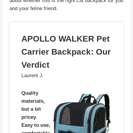
about whether this is the right cat backpack for you
and your feline friend.
APOLLO WALKER Pet
Carrier Backpack: Our
Verdict
Laurent J.
Quality
materials,
but a bit
pricey.
Easy to use,