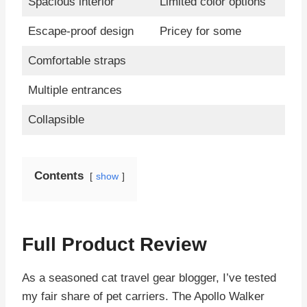
Spacious interior
Limited color options
Escape-proof design
Pricey for some
Comfortable straps
Multiple entrances
Collapsible
Contents
show
Full Product Review
As a seasoned cat travel gear blogger, I’ve tested
my fair share of pet carriers. The Apollo Walker