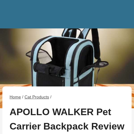
Home
/
Cat Products
/
APOLLO WALKER Pet
Carrier Backpack Review