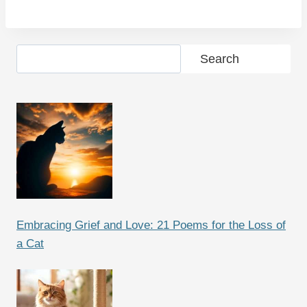
Search
Search
Embracing Grief and Love: 21 Poems for the Loss of
a Cat