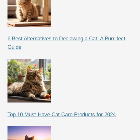
6 Best Alternatives to Declawing a Cat: A Purr-fect
Guide
Top 10 Must-Have Cat Care Products for 2024