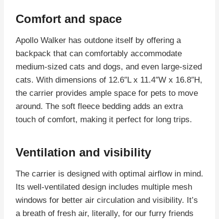
Comfort and space
Apollo Walker has outdone itself by offering a
backpack that can comfortably accommodate
medium-sized cats and dogs, and even large-sized
cats. With dimensions of 12.6″L x 11.4″W x 16.8″H,
the carrier provides ample space for pets to move
around. The soft fleece bedding adds an extra
touch of comfort, making it perfect for long trips.
Ventilation and visibility
The carrier is designed with optimal airflow in mind.
Its well-ventilated design includes multiple mesh
windows for better air circulation and visibility. It’s
a breath of fresh air, literally, for our furry friends