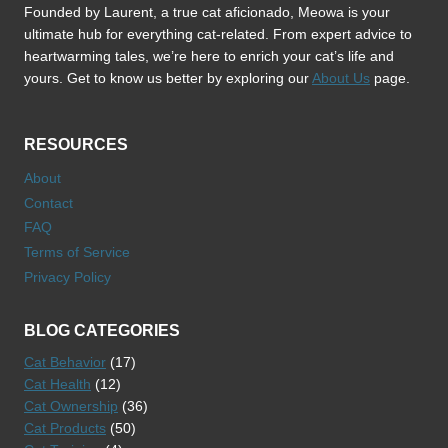
Founded by Laurent, a true cat aficionado, Meowa is your
ultimate hub for everything cat-related. From expert advice to
heartwarming tales, we’re here to enrich your cat’s life and
yours. Get to know us better by exploring our
About Us
page.
RESOURCES
About
Contact
FAQ
Terms of Service
Privacy Policy
BLOG CATEGORIES
Cat Behavior
(17)
Cat Health
(12)
Cat Ownership
(36)
Cat Products
(50)