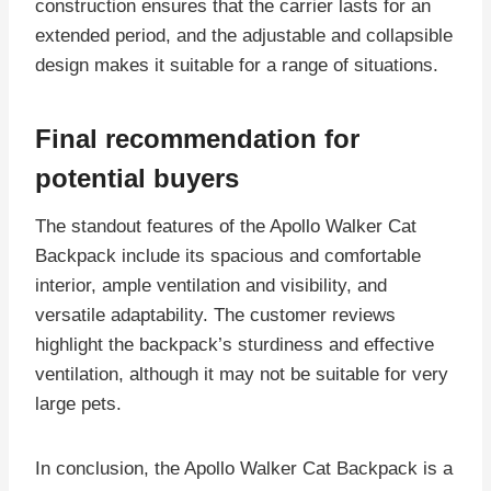
construction ensures that the carrier lasts for an
extended period, and the adjustable and collapsible
design makes it suitable for a range of situations.
Final recommendation for
potential buyers
The standout features of the Apollo Walker Cat
Backpack include its spacious and comfortable
interior, ample ventilation and visibility, and
versatile adaptability. The customer reviews
highlight the backpack’s sturdiness and effective
ventilation, although it may not be suitable for very
large pets.
In conclusion, the Apollo Walker Cat Backpack is a