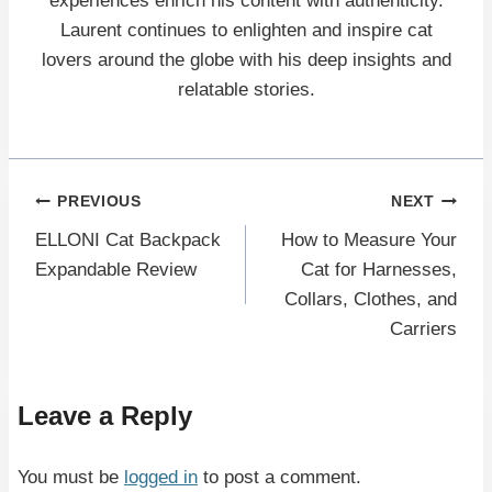
experiences enrich his content with authenticity.
Laurent continues to enlighten and inspire cat
lovers around the globe with his deep insights and
relatable stories.
Post
PREVIOUS
NEXT
ELLONI Cat Backpack
How to Measure Your
navigation
Expandable Review
Cat for Harnesses,
Collars, Clothes, and
Carriers
Leave a Reply
You must be
logged in
to post a comment.