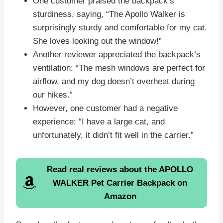
One customer praised the backpack’s
sturdiness, saying, “The Apollo Walker is
surprisingly sturdy and comfortable for my cat.
She loves looking out the window!”
Another reviewer appreciated the backpack’s
ventilation: “The mesh windows are perfect for
airflow, and my dog doesn’t overheat during
our hikes.”
However, one customer had a negative
experience: “I have a large cat, and
unfortunately, it didn’t fit well in the carrier.”
Read real reviews about the APOLLO
WALKER Pet Carrier Backpack on
Amazon