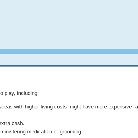
o play, including:
an areas with higher living costs might have more expensive r
extra cash.
dministering medication or grooming.