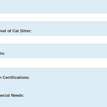
vel of Cat Sitter:
ts:
h Certifications:
pecial Needs: