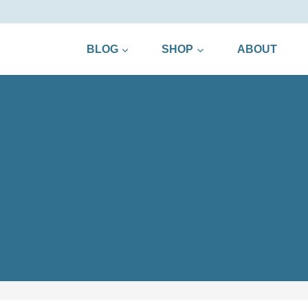
BLOG
SHOP
ABOUT