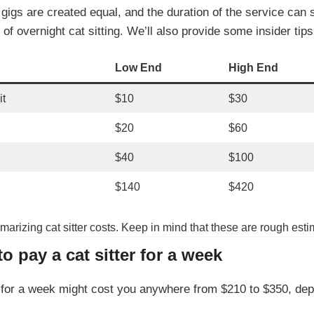
 gigs are created equal, and the duration of the service can 
of overnight cat sitting. We’ll also provide some insider tip
Low End
High End
it
$10
$30
$20
$60
$40
$100
$140
$420
marizing cat sitter costs. Keep in mind that these are rough est
 pay a cat sitter for a week
er for a week might cost you anywhere from $210 to $350, dep