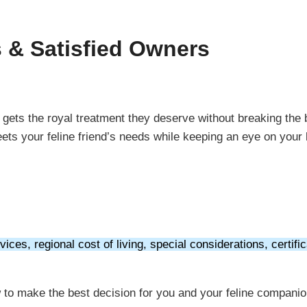
s & Satisfied Owners
y gets the royal treatment they deserve without breaking the
eets your feline friend’s needs while keeping an eye on your
ices, regional cost of living, special considerations, certific
ow to make the best decision for you and your feline compani