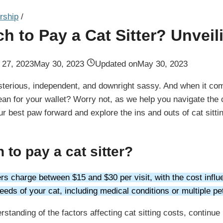
rship
/
 to Pay a Cat Sitter? Unveil
l 27, 2023
May 30, 2023
Updated on
May 30, 2023
terious, independent, and downright sassy. And when it comes
an for your wallet? Worry not, as we help you navigate the ca
our best paw forward and explore the ins and outs of cat sitti
to pay a cat sitter?
ters charge between $15 and $30 per visit, with the cost influ
eeds of your cat, including medical conditions or multiple pe
rstanding of the factors affecting cat sitting costs, continu