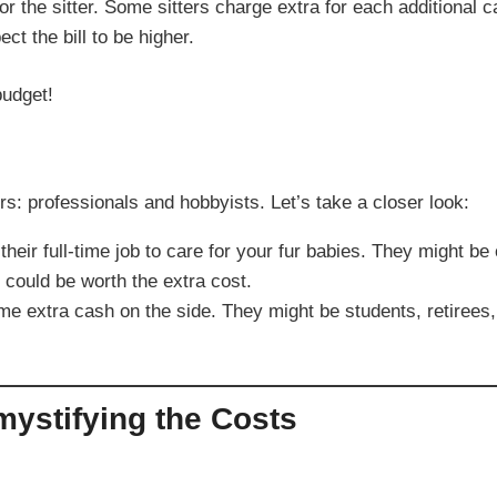
r the sitter. Some sitters charge extra for each additional c
ct the bill to be higher.
budget!
ters: professionals and hobbyists. Let’s take a closer look:
heir full-time job to care for your fur babies. They might be
 could be worth the extra cost.
 extra cash on the side. They might be students, retirees, 
mystifying the Costs