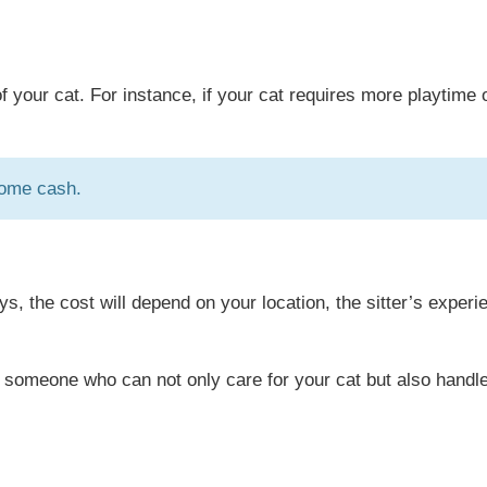
f your cat. For instance, if your cat requires more playtime 
some cash.
s, the cost will depend on your location, the sitter’s experi
want someone who can not only care for your cat but also handl