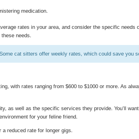
inistering medication.
average rates in your area, and consider the specific needs o
o these needs.
! Some cat sitters offer weekly rates, which could save you 
ting, with rates ranging from $600 to $1000 or more. As alway
ility, as well as the specific services they provide. You’ll 
environment for your feline friend.
 a reduced rate for longer gigs.