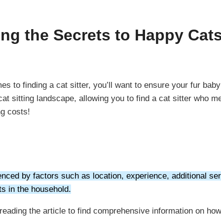
ing the Secrets to Happy Cat
 to finding a cat sitter, you’ll want to ensure your fur bab
t sitting landscape, allowing you to find a cat sitter who m
ng costs!
enced by factors such as location, experience, additional serv
ts in the household.
e reading the article to find comprehensive information on h