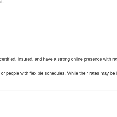
at.
 certified, insured, and have a strong online presence with r
or people with flexible schedules. While their rates may be 