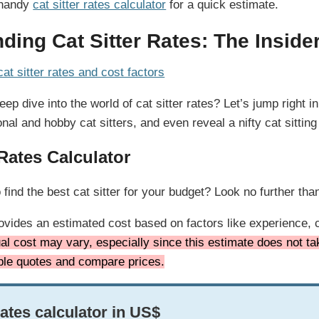
 handy
cat sitter rates calculator
for a quick estimate.
ding Cat Sitter Rates: The Inside
ep dive into the world of cat sitter rates? Let’s jump right 
al and hobby cat sitters, and even reveal a nifty cat sitting
 Rates Calculator
ind the best cat sitter for your budget? Look no further than 
rovides an estimated cost based on factors like experience, c
al cost may vary, especially since this estimate does not tak
iple quotes and compare prices.
rates calculator in US$