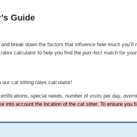
r’s Guide
in and break down the factors that influence how much you’ll n
 rates calculator to help you find the purr-fect match for you
our cat sitting rates calculator!
ertifications, special needs, number of visits per day, over
e into account the location of the cat sitter. To ensure you 