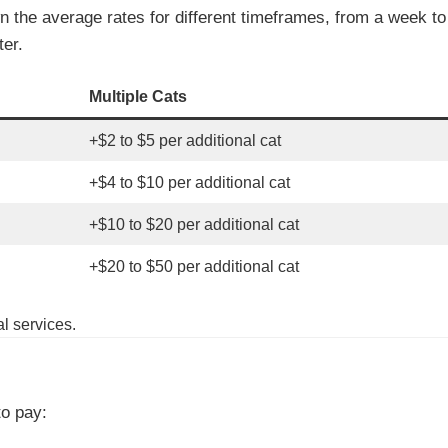
own the average rates for different timeframes, from a week t
ter.
Multiple Cats
+$2 to $5 per additional cat
+$4 to $10 per additional cat
+$10 to $20 per additional cat
+$20 to $50 per additional cat
l services.
to pay: