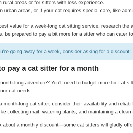
n rural areas or for sitters with less experience.
n urban areas, or if your cat requires special care, like adm
est value for a week-long cat sitting service, research the 
ns, be prepared to pay a bit more for a sitter who can cater t
ou’re going away for a week, consider asking for a discount
 pay a cat sitter for a month
 month-long adventure? You’ll need to budget more for cat sit
your cat needs.
 month-long cat sitter, consider their availability and reliab
ke collecting mail, watering plants, and maintaining a clean 
k about a monthly discount—some cat sitters will gladly offer