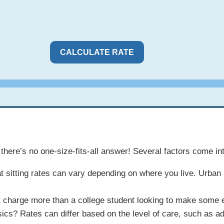
CALCULATE RATE
there’s no one-size-fits-all answer! Several factors come int
n. Cat sitting rates can vary depending on where you live. Urb
ht charge more than a college student looking to make some 
sics? Rates can differ based on the level of care, such as a