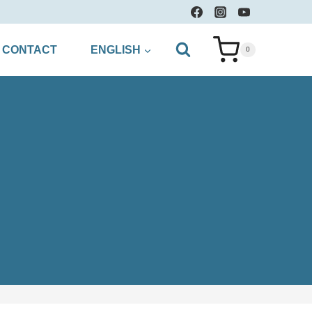
CONTACT
ENGLISH
0