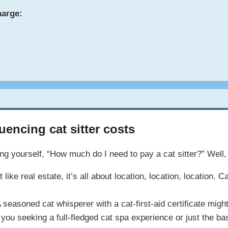
harge:
uencing cat sitter costs
g yourself, “How much do I need to pay a cat sitter?” Well, 
 like real estate, it’s all about location, location, locatio
 seasoned cat whisperer with a cat-first-aid certificate mig
you seeking a full-fledged cat spa experience or just the ba