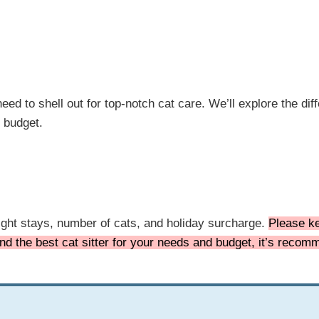
eed to shell out for top-notch cat care. We’ll explore the dif
r budget.
night stays, number of cats, and holiday surcharge.
Please ke
find the best cat sitter for your needs and budget, it’s reco