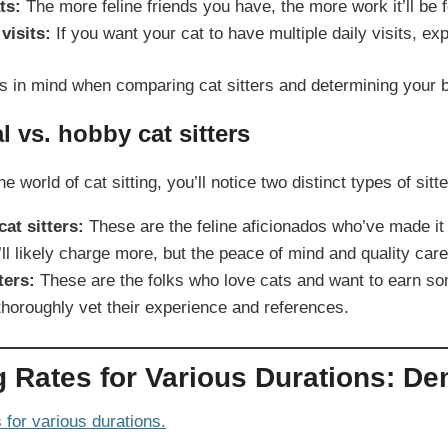
ts:
The more feline friends you have, the more work it’ll be fo
visits:
If you want your cat to have multiple daily visits, expe
s in mind when comparing cat sitters and determining your 
l vs. hobby cat sitters
he world of cat sitting, you’ll notice two distinct types of sit
at sitters:
These are the feline aficionados who’ve made it t
ll likely charge more, but the peace of mind and quality care
ters:
These are the folks who love cats and want to earn some
horoughly vet their experience and references.
ng Rates for Various Durations: De