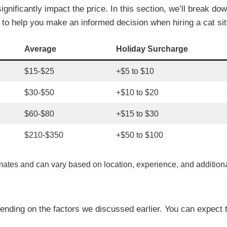
significantly impact the price. In this section, we’ll break d
s to help you make an informed decision when hiring a cat sit
Average
Holiday Surcharge
$15-$25
+$5 to $10
$30-$50
+$10 to $20
$60-$80
+$15 to $30
$210-$350
+$50 to $100
imates and can vary based on location, experience, and additiona
ending on the factors we discussed earlier. You can expect 