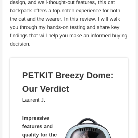
design, and well-thought-out features, this cat
backpack offers a top-notch experience for both
the cat and the wearer. In this review, I will walk
you through my hands-on testing and share key
findings that will help you make an informed buying
decision.
PETKIT Breezy Dome:
Our Verdict
Laurent J.
Impressive
features and
quality for the