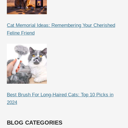
Cat Memorial Ideas: Remembering Your Cherished
Feline Friend
Best Brush For Long-Haired Cats: Top 10 Picks in
2024
BLOG CATEGORIES