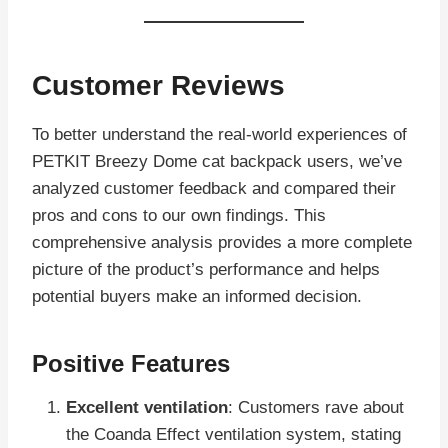
Customer Reviews
To better understand the real-world experiences of
PETKIT Breezy Dome cat backpack users, we’ve
analyzed customer feedback and compared their
pros and cons to our own findings. This
comprehensive analysis provides a more complete
picture of the product’s performance and helps
potential buyers make an informed decision.
Positive Features
Excellent ventilation
: Customers rave about
the Coanda Effect ventilation system, stating