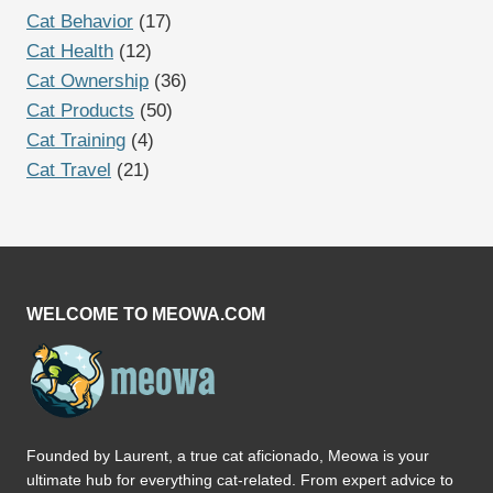
Cat Behavior
(17)
Cat Health
(12)
Cat Ownership
(36)
Cat Products
(50)
Cat Training
(4)
Cat Travel
(21)
WELCOME TO MEOWA.COM
Founded by Laurent, a true cat aficionado, Meowa is your
ultimate hub for everything cat-related. From expert advice to