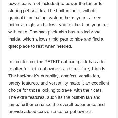
power bank (not included) to power the fan or for
storing pet snacks. The built-in lamp, with its
gradual illuminating system, helps your cat see
better at night and allows you to check on your pet
with ease. The backpack also has a blind zone
inside, which allows timid pets to hide and find a
quiet place to rest when needed.
In conclusion, the PETKIT cat backpack has a lot
to offer for both cat owners and their furry friends.
The backpack’s durability, comfort, ventilation,
safety features, and versatility make it an excellent
choice for those looking to travel with their cats.
The extra features, such as the built-in fan and
lamp, further enhance the overall experience and
provide added convenience for pet owners.