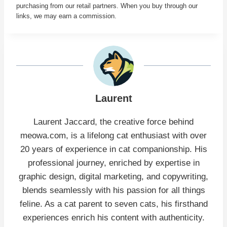
purchasing from our retail partners. When you buy through our
links, we may earn a commission.
Laurent
Laurent Jaccard, the creative force behind
meowa.com, is a lifelong cat enthusiast with over
20 years of experience in cat companionship. His
professional journey, enriched by expertise in
graphic design, digital marketing, and copywriting,
blends seamlessly with his passion for all things
feline. As a cat parent to seven cats, his firsthand
experiences enrich his content with authenticity.