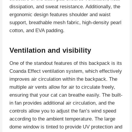
dissipation, and sweat resistance. Additionally, the
ergonomic design features shoulder and waist
support, breathable mesh fabric, high-density pearl
cotton, and EVA padding.
Ventilation and visibility
One of the standout features of this backpack is its
Coanda Effect ventilation system, which effectively
improves air circulation within the backpack. The
multiple air vents allow for air to circulate freely,
ensuring that your cat can breathe easily. The built-
in fan provides additional air circulation, and the
controls allow you to adjust the fan’s wind speed
according to the ambient temperature. The large
dome window is tinted to provide UV protection and