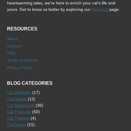
heartwarming tales, we’re here to enrich your cat’s life and
yours. Get to know us better by exploring our
About Us
page.
RESOURCES
About
Contact
FAQ
Terms of Service
Privacy Policy
BLOG CATEGORIES
Cat Behavior
(17)
Cat Health
(12)
Cat Ownership
(36)
Cat Products
(50)
Cat Training
(4)
Cat Travel
(21)