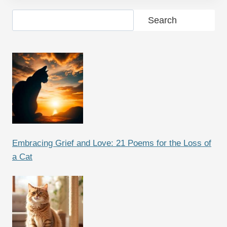
Search
Search
Embracing Grief and Love: 21 Poems for the Loss of
a Cat