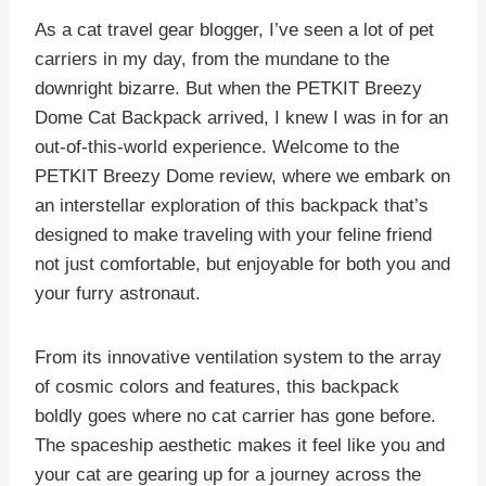
As a cat travel gear blogger, I’ve seen a lot of pet
carriers in my day, from the mundane to the
downright bizarre. But when the PETKIT Breezy
Dome Cat Backpack arrived, I knew I was in for an
out-of-this-world experience. Welcome to the
PETKIT Breezy Dome review, where we embark on
an interstellar exploration of this backpack that’s
designed to make traveling with your feline friend
not just comfortable, but enjoyable for both you and
your furry astronaut.
From its innovative ventilation system to the array
of cosmic colors and features, this backpack
boldly goes where no cat carrier has gone before.
The spaceship aesthetic makes it feel like you and
your cat are gearing up for a journey across the