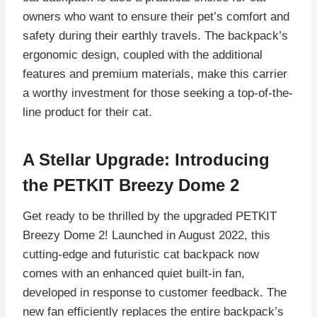
owners who want to ensure their pet’s comfort and
safety during their earthly travels. The backpack’s
ergonomic design, coupled with the additional
features and premium materials, make this carrier
a worthy investment for those seeking a top-of-the-
line product for their cat.
A Stellar Upgrade: Introducing
the PETKIT Breezy Dome 2
Get ready to be thrilled by the upgraded PETKIT
Breezy Dome 2! Launched in August 2022, this
cutting-edge and futuristic cat backpack now
comes with an enhanced quiet built-in fan,
developed in response to customer feedback. The
new fan efficiently replaces the entire backpack’s