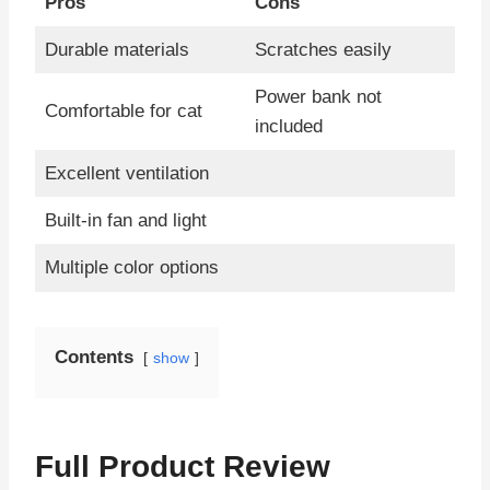
Pros
Cons
Durable materials
Scratches easily
Power bank not
Comfortable for cat
included
Excellent ventilation
Built-in fan and light
Multiple color options
Contents
show
Full Product Review