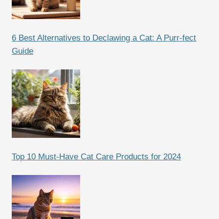
6 Best Alternatives to Declawing a Cat: A Purr-fect
Guide
Top 10 Must-Have Cat Care Products for 2024