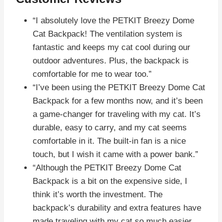
“I absolutely love the PETKIT Breezy Dome
Cat Backpack! The ventilation system is
fantastic and keeps my cat cool during our
outdoor adventures. Plus, the backpack is
comfortable for me to wear too.”
“I’ve been using the PETKIT Breezy Dome Cat
Backpack for a few months now, and it’s been
a game-changer for traveling with my cat. It’s
durable, easy to carry, and my cat seems
comfortable in it. The built-in fan is a nice
touch, but I wish it came with a power bank.”
“Although the PETKIT Breezy Dome Cat
Backpack is a bit on the expensive side, I
think it’s worth the investment. The
backpack’s durability and extra features have
made traveling with my cat so much easier