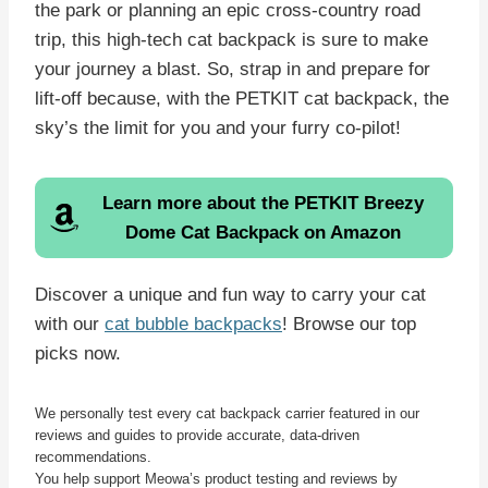
the park or planning an epic cross-country road
trip, this high-tech cat backpack is sure to make
your journey a blast. So, strap in and prepare for
lift-off because, with the PETKIT cat backpack, the
sky’s the limit for you and your furry co-pilot!
Learn more about the
PETKIT Breezy
Dome Cat Backpack
on Amazon
Discover a unique and fun way to carry your cat
with our
cat bubble backpacks
! Browse our top
picks now.
We personally test every cat backpack carrier featured in our
reviews and guides to provide accurate, data-driven
recommendations.
You help support Meowa’s product testing and reviews by