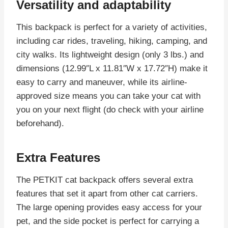
Versatility and adaptability
This backpack is perfect for a variety of activities,
including car rides, traveling, hiking, camping, and
city walks. Its lightweight design (only 3 lbs.) and
dimensions (12.99″L x 11.81″W x 17.72″H) make it
easy to carry and maneuver, while its airline-
approved size means you can take your cat with
you on your next flight (do check with your airline
beforehand).
Extra Features
The PETKIT cat backpack offers several extra
features that set it apart from other cat carriers.
The large opening provides easy access for your
pet, and the side pocket is perfect for carrying a