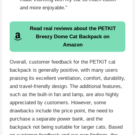
and more enjoyable.”
Read real reviews about the
PETKIT
Breezy Dome Cat Backpack
on
Amazon
Overall, customer feedback for the PETKIT cat
backpack is generally positive, with many users
praising its excellent ventilation, comfort, durability,
and travel-friendly design. The additional features,
such as the built-in fan and lamp, are also highly
appreciated by customers. However, some
drawbacks include the price point, the need to
purchase a separate power bank, and the
backpack not being suitable for larger cats. Based