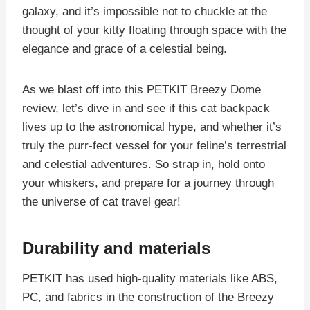
galaxy, and it’s impossible not to chuckle at the
thought of your kitty floating through space with the
elegance and grace of a celestial being.
As we blast off into this PETKIT Breezy Dome
review, let’s dive in and see if this cat backpack
lives up to the astronomical hype, and whether it’s
truly the purr-fect vessel for your feline’s terrestrial
and celestial adventures. So strap in, hold onto
your whiskers, and prepare for a journey through
the universe of cat travel gear!
Durability and materials
PETKIT has used high-quality materials like ABS,
PC, and fabrics in the construction of the Breezy