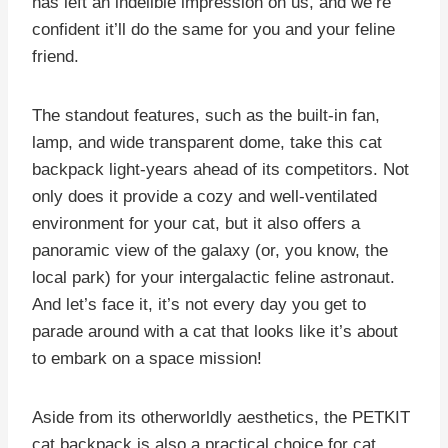
has left an indelible impression on us, and we’re
confident it’ll do the same for you and your feline
friend.
The standout features, such as the built-in fan,
lamp, and wide transparent dome, take this cat
backpack light-years ahead of its competitors. Not
only does it provide a cozy and well-ventilated
environment for your cat, but it also offers a
panoramic view of the galaxy (or, you know, the
local park) for your intergalactic feline astronaut.
And let’s face it, it’s not every day you get to
parade around with a cat that looks like it’s about
to embark on a space mission!
Aside from its otherworldly aesthetics, the PETKIT
cat backpack is also a practical choice for cat