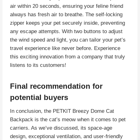
air within 20 seconds, ensuring your feline friend
always has fresh air to breathe. The self-locking
zipper keeps your pet securely inside, preventing
any escape attempts. With two buttons to adjust
the wind speed and light, you can tailor your pet’s
travel experience like never before. Experience
this exciting innovation from a company that truly
listens to its customers!
Final recommendation for
potential buyers
In conclusion, the PETKIT Breezy Dome Cat
Backpack is the cat’s meow when it comes to pet
carriers. As we’ve discussed, its space-age
design, exceptional ventilation, and user-friendly