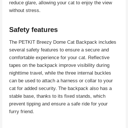
reduce glare, allowing your cat to enjoy the view
without stress.
Safety features
The PETKIT Breezy Dome Cat Backpack includes
several safety features to ensure a secure and
comfortable experience for your cat. Reflective
tapes on the backpack improve visibility during
nighttime travel, while the three internal buckles
can be used to attach a harness or collar to your
cat for added security. The backpack also has a
stable base, thanks to its fixed stands, which
prevent tipping and ensure a safe ride for your
furry friend.