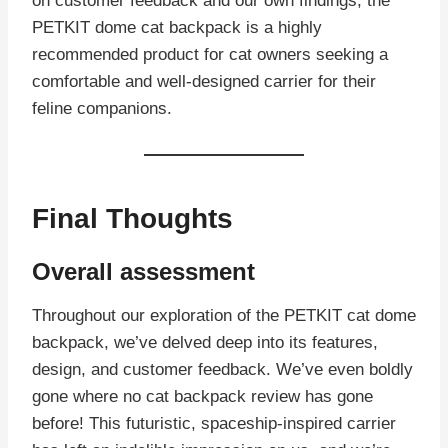
on customer feedback and our own findings, the
PETKIT dome cat backpack is a highly
recommended product for cat owners seeking a
comfortable and well-designed carrier for their
feline companions.
Final Thoughts
Overall assessment
Throughout our exploration of the PETKIT cat dome
backpack, we’ve delved deep into its features,
design, and customer feedback. We’ve even boldly
gone where no cat backpack review has gone
before! This futuristic, spaceship-inspired carrier