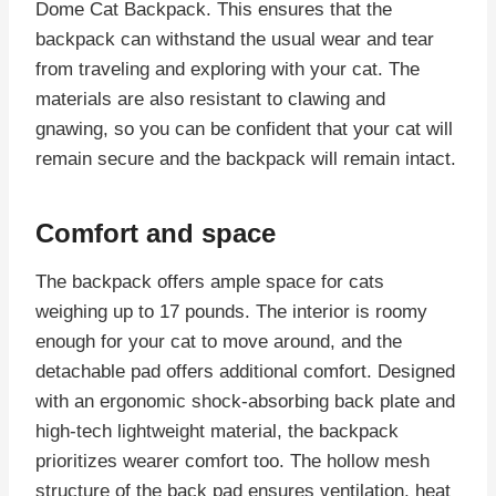
Dome Cat Backpack. This ensures that the
backpack can withstand the usual wear and tear
from traveling and exploring with your cat. The
materials are also resistant to clawing and
gnawing, so you can be confident that your cat will
remain secure and the backpack will remain intact.
Comfort and space
The backpack offers ample space for cats
weighing up to 17 pounds. The interior is roomy
enough for your cat to move around, and the
detachable pad offers additional comfort. Designed
with an ergonomic shock-absorbing back plate and
high-tech lightweight material, the backpack
prioritizes wearer comfort too. The hollow mesh
structure of the back pad ensures ventilation, heat