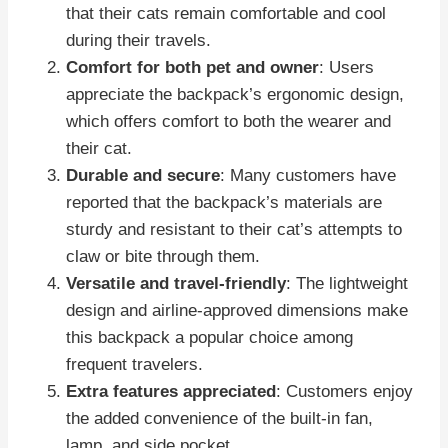
that their cats remain comfortable and cool
during their travels.
Comfort for both pet and owner
: Users
appreciate the backpack’s ergonomic design,
which offers comfort to both the wearer and
their cat.
Durable and secure
: Many customers have
reported that the backpack’s materials are
sturdy and resistant to their cat’s attempts to
claw or bite through them.
Versatile and travel-friendly
: The lightweight
design and airline-approved dimensions make
this backpack a popular choice among
frequent travelers.
Extra features appreciated
: Customers enjoy
the added convenience of the built-in fan,
lamp, and side pocket.