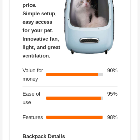
price.
Simple setup,
easy access
for your pet.
Innovative fan,
light, and great
ventilation.
Value for
90%
money
Ease of
95%
use
Features
98%
Backpack Details