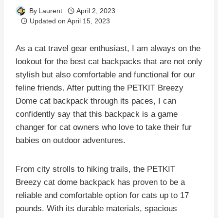
By
Laurent
April 2, 2023
Updated on
April 15, 2023
As a cat travel gear enthusiast, I am always on the
lookout for the best cat backpacks that are not only
stylish but also comfortable and functional for our
feline friends. After putting the PETKIT Breezy
Dome cat backpack through its paces, I can
confidently say that this backpack is a game
changer for cat owners who love to take their fur
babies on outdoor adventures.
From city strolls to hiking trails, the PETKIT
Breezy cat dome backpack has proven to be a
reliable and comfortable option for cats up to 17
pounds. With its durable materials, spacious