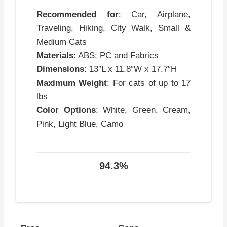
Recommended for
: Car, Airplane,
Traveling, Hiking, City Walk, Small &
Medium Cats
Materials
: ABS; PC and Fabrics
Dimensions
: 13″L x 11.8″W x 17.7″H
Maximum Weight
: For cats of up to 17
lbs
Color Options
: White, Green, Cream,
Pink, Light Blue, Camo
94.3%