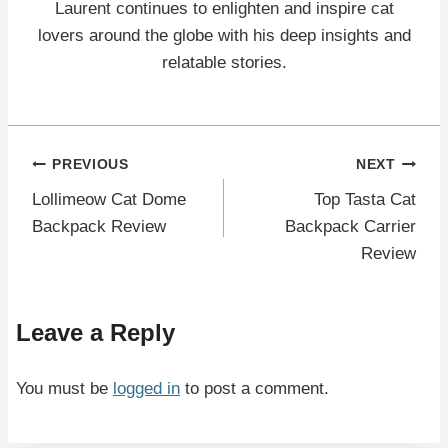
Laurent continues to enlighten and inspire cat
lovers around the globe with his deep insights and
relatable stories.
Post
PREVIOUS
NEXT
Lollimeow Cat Dome
Top Tasta Cat
navigation
Backpack Review
Backpack Carrier
Review
Leave a Reply
You must be
logged in
to post a comment.