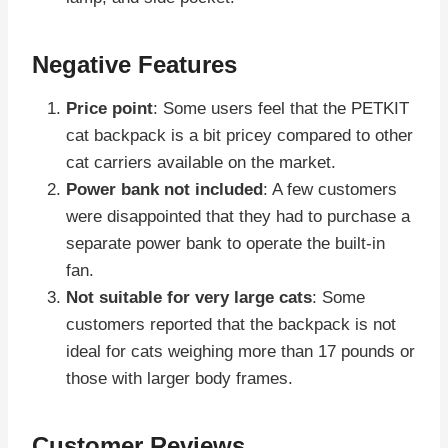
Negative Features
Price point
: Some users feel that the PETKIT
cat backpack is a bit pricey compared to other
cat carriers available on the market.
Power bank not included
: A few customers
were disappointed that they had to purchase a
separate power bank to operate the built-in
fan.
Not suitable for very large cats
: Some
customers reported that the backpack is not
ideal for cats weighing more than 17 pounds or
those with larger body frames.
Customer Reviews