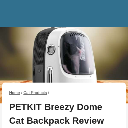
Home
/
Cat Products
/
PETKIT Breezy Dome
Cat Backpack Review