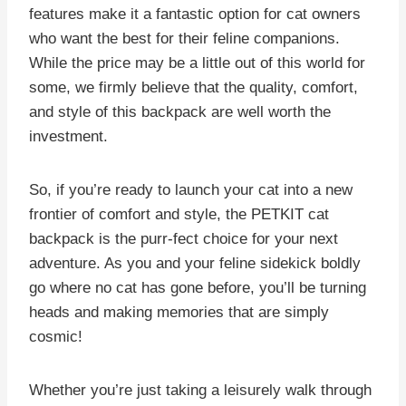
features make it a fantastic option for cat owners
who want the best for their feline companions.
While the price may be a little out of this world for
some, we firmly believe that the quality, comfort,
and style of this backpack are well worth the
investment.
So, if you’re ready to launch your cat into a new
frontier of comfort and style, the PETKIT cat
backpack is the purr-fect choice for your next
adventure. As you and your feline sidekick boldly
go where no cat has gone before, you’ll be turning
heads and making memories that are simply
cosmic!
Whether you’re just taking a leisurely walk through