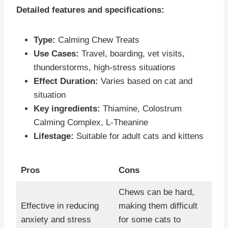
Detailed features and specifications:
Type:
Calming Chew Treats
Use Cases:
Travel, boarding, vet visits,
thunderstorms, high-stress situations
Effect Duration:
Varies based on cat and
situation
Key ingredients:
Thiamine, Colostrum
Calming Complex, L-Theanine
Lifestage:
Suitable for adult cats and kittens
Pros
Cons
Chews can be hard,
Effective in reducing
making them difficult
anxiety and stress
for some cats to