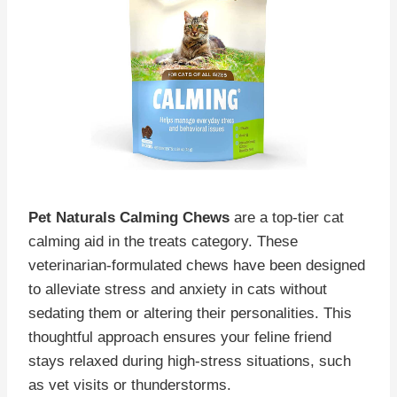
Pet Naturals Calming Chews
are a top-tier cat
calming aid in the treats category. These
veterinarian-formulated chews have been designed
to alleviate stress and anxiety in cats without
sedating them or altering their personalities. This
thoughtful approach ensures your feline friend
stays relaxed during high-stress situations, such
as vet visits or thunderstorms.