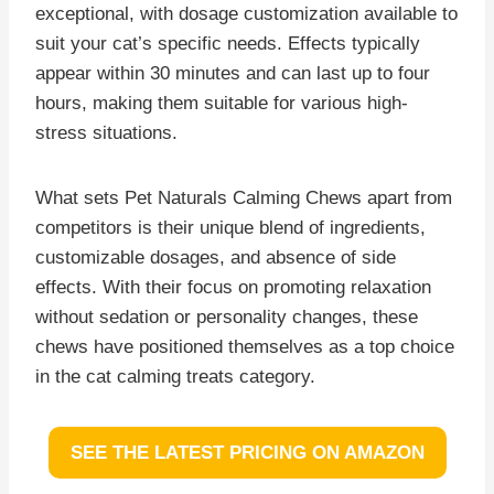
exceptional, with dosage customization available to
suit your cat’s specific needs. Effects typically
appear within 30 minutes and can last up to four
hours, making them suitable for various high-
stress situations.
What sets Pet Naturals Calming Chews apart from
competitors is their unique blend of ingredients,
customizable dosages, and absence of side
effects. With their focus on promoting relaxation
without sedation or personality changes, these
chews have positioned themselves as a top choice
in the cat calming treats category.
SEE THE LATEST PRICING ON AMAZON