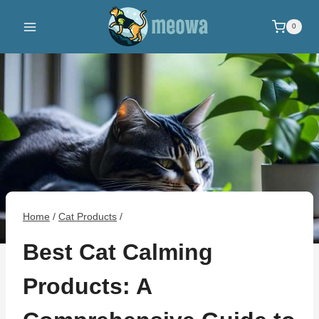
Skip
to
0
content
Home
/
Cat Products
/
Best Cat Calming
Products: A