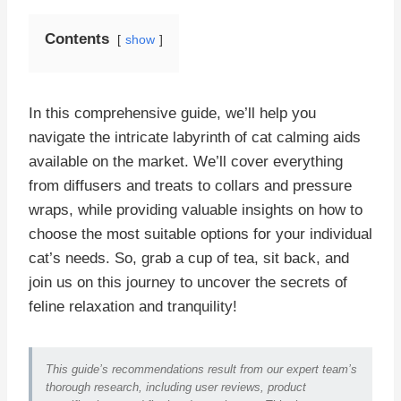
Contents
show
In this comprehensive guide, we’ll help you
navigate the intricate labyrinth of cat calming aids
available on the market. We’ll cover everything
from diffusers and treats to collars and pressure
wraps, while providing valuable insights on how to
choose the most suitable options for your individual
cat’s needs. So, grab a cup of tea, sit back, and
join us on this journey to uncover the secrets of
feline relaxation and tranquility!
This guide’s recommendations result from our expert team’s
thorough research, including user reviews, product