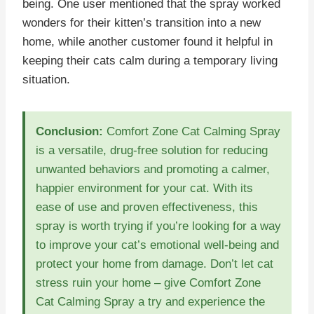
being. One user mentioned that the spray worked
wonders for their kitten’s transition into a new
home, while another customer found it helpful in
keeping their cats calm during a temporary living
situation.
Conclusion:
Comfort Zone Cat Calming Spray
is a versatile, drug-free solution for reducing
unwanted behaviors and promoting a calmer,
happier environment for your cat. With its
ease of use and proven effectiveness, this
spray is worth trying if you’re looking for a way
to improve your cat’s emotional well-being and
protect your home from damage. Don’t let cat
stress ruin your home – give Comfort Zone
Cat Calming Spray a try and experience the