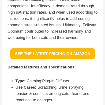
companions. Its efficacy is demonstrated through
high satisfaction rates, and when used according to
instructions, it significantly helps in addressing
common stress-related issues. Ultimately, Feliway
Optimum contributes to increased harmony and
well-being for both cats and their owners.
SEE THE LATEST PRICING ON AMAZON
Detailed features and specifications:
Type:
Calming Plug-in Diffuser
Use Cases:
Scratching, urine spraying,
tension & conflicts among cats, fears, and
reactions to changes