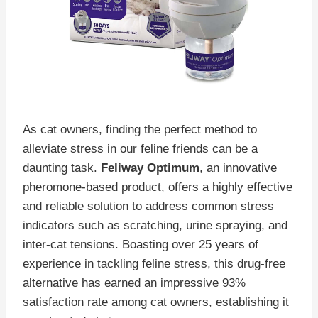
As cat owners, finding the perfect method to
alleviate stress in our feline friends can be a
daunting task.
Feliway Optimum
, an innovative
pheromone-based product, offers a highly effective
and reliable solution to address common stress
indicators such as scratching, urine spraying, and
inter-cat tensions. Boasting over 25 years of
experience in tackling feline stress, this drug-free
alternative has earned an impressive 93%
satisfaction rate among cat owners, establishing it