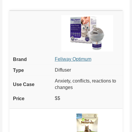
Feliway Optimum
Diffuser
Anxiety, conflicts, reactions to
changes
$$