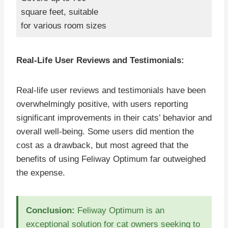
square feet, suitable
for various room sizes
Real-Life User Reviews and Testimonials:
Real-life user reviews and testimonials have been
overwhelmingly positive, with users reporting
significant improvements in their cats’ behavior and
overall well-being. Some users did mention the
cost as a drawback, but most agreed that the
benefits of using Feliway Optimum far outweighed
the expense.
Conclusion:
Feliway Optimum is an
exceptional solution for cat owners seeking to