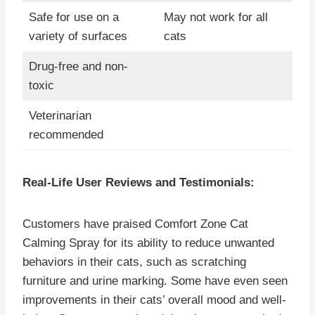
Safe for use on a
May not work for all
variety of surfaces
cats
Drug-free and non-
toxic
Veterinarian
recommended
Real-Life User Reviews and Testimonials:
Customers have praised Comfort Zone Cat
Calming Spray for its ability to reduce unwanted
behaviors in their cats, such as scratching
furniture and urine marking. Some have even seen
improvements in their cats’ overall mood and well-