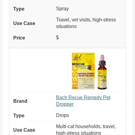
Spray
Travel, vet visits, high-stress
situations
$
Bach Recue Remedy Pet
Dropper
Drops
Multi-cat households, travel,
high-stress situations