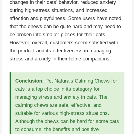
changes in their cats’ behavior, reduced anxiety
during high-stress situations, and increased
affection and playfulness. Some users have noted
that the chews can be quite hard and may need to
be broken into smaller pieces for their cats.
However, overall, customers seem satisfied with
the product and its effectiveness in managing
stress and anxiety in their feline companions.
Conclusion:
Pet Naturals Calming Chews for
cats is a top choice in its category for
managing stress and anxiety in cats. The
calming chews are safe, effective, and
suitable for various high-stress situations.
Although the chews can be hard for some cats
to consume, the benefits and positive