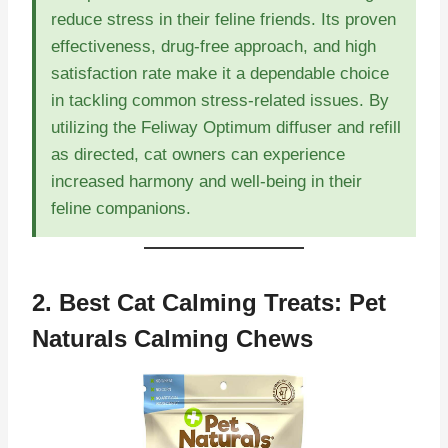
reduce stress in their feline friends. Its proven
effectiveness, drug-free approach, and high
satisfaction rate make it a dependable choice
in tackling common stress-related issues. By
utilizing the Feliway Optimum diffuser and refill
as directed, cat owners can experience
increased harmony and well-being in their
feline companions.
2. Best Cat Calming Treats:
Pet
Naturals Calming Chews