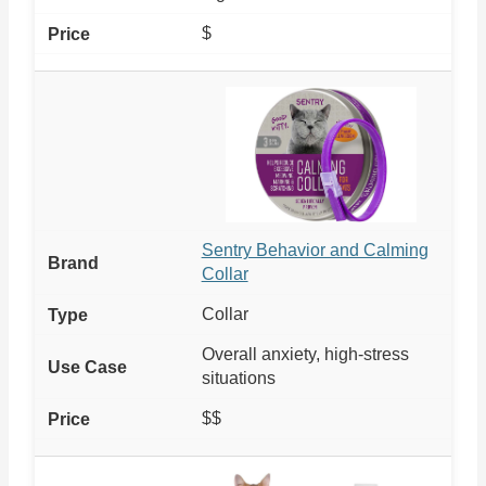
$
Sentry Behavior and Calming
Collar
Collar
Overall anxiety, high-stress
situations
$$