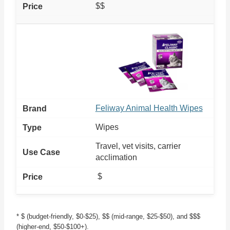
$$
Feliway Animal Health Wipes
Wipes
Travel, vet visits, carrier
acclimation
$
* $ (budget-friendly, $0-$25), $$ (mid-range, $25-$50), and $$$
(higher-end, $50-$100+).