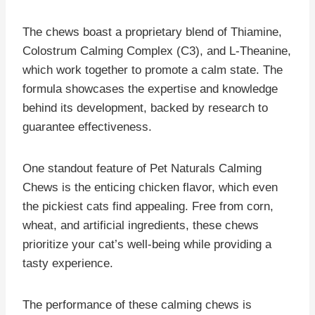
The chews boast a proprietary blend of Thiamine,
Colostrum Calming Complex (C3), and L-Theanine,
which work together to promote a calm state. The
formula showcases the expertise and knowledge
behind its development, backed by research to
guarantee effectiveness.
One standout feature of Pet Naturals Calming
Chews is the enticing chicken flavor, which even
the pickiest cats find appealing. Free from corn,
wheat, and artificial ingredients, these chews
prioritize your cat’s well-being while providing a
tasty experience.
The performance of these calming chews is