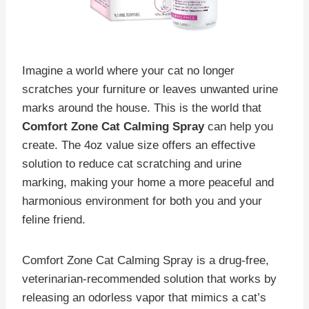
Imagine a world where your cat no longer
scratches your furniture or leaves unwanted urine
marks around the house. This is the world that
Comfort Zone Cat Calming Spray
can help you
create. The 4oz value size offers an effective
solution to reduce cat scratching and urine
marking, making your home a more peaceful and
harmonious environment for both you and your
feline friend.
Comfort Zone Cat Calming Spray is a drug-free,
veterinarian-recommended solution that works by
releasing an odorless vapor that mimics a cat’s