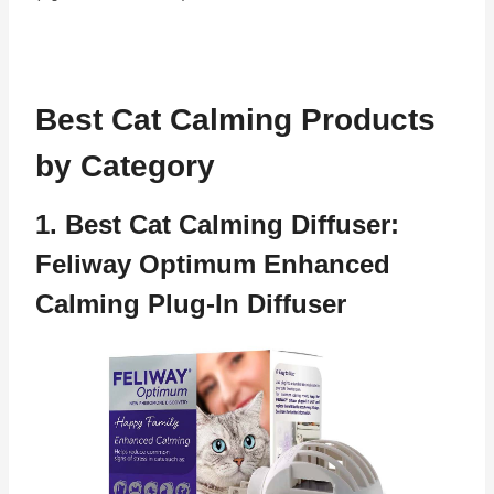
Best Cat Calming Products
by Category
1. Best Cat Calming Diffuser:
Feliway Optimum Enhanced
Calming Plug-In Diffuser