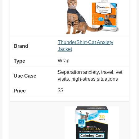
ThunderShirt-Cat Anxiety
Jacket
Wrap
Separation anxiety, travel, vet
visits, high-stress situations
$$