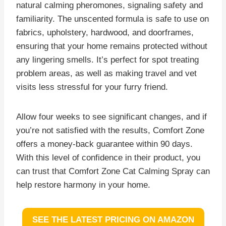
natural calming pheromones, signaling safety and
familiarity. The unscented formula is safe to use on
fabrics, upholstery, hardwood, and doorframes,
ensuring that your home remains protected without
any lingering smells. It’s perfect for spot treating
problem areas, as well as making travel and vet
visits less stressful for your furry friend.
Allow four weeks to see significant changes, and if
you’re not satisfied with the results, Comfort Zone
offers a money-back guarantee within 90 days.
With this level of confidence in their product, you
can trust that Comfort Zone Cat Calming Spray can
help restore harmony in your home.
SEE THE LATEST PRICING ON AMAZON