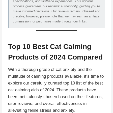
specifications, and firsthand experiences. This rigorous
process guarantees our reviews’ authenticity, guiding you to
make informed decisions
. Our reviews remain unbiased and
credible; however, please note that we may earn an affiliate
commission for purchases made through our links.
Top 10 Best Cat Calming
Products of 2024 Compared
With a thorough grasp of cat anxiety and the
multitude of calming products available, it’s time to
explore our carefully curated top 10 list of the best
cat calming aids of 2024. These products have
been meticulously chosen based on their features,
user reviews, and overall effectiveness in
alleviating feline stress and anxiety.