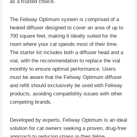
as a trusted choice.
The Feliway Optimum system is comprised of a
heated diffuser designed to cover an area of up to
700 square feet, making it ideally suited for the
room where your cat spends most of their time.
The starter kit includes both a diffuser head and a
vial, with the recommendation to replace the vial
monthly to ensure optimal performance. Users
must be aware that the Feliway Optimum diffuser
and refill should exclusively be used with Feliway
products, avoiding compatibility issues with other
competing brands.
Developed by experts, Feliway Optimum is an ideal
solution for cat owners seeking a proven, drug-free
approach to reducing stress in their feline