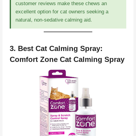
customer reviews make these chews an
excellent option for cat owners seeking a
natural, non-sedative calming aid.
3. Best Cat Calming Spray:
Comfort Zone Cat Calming Spray