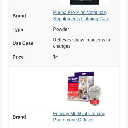
Purina Pro-Plan Veterinary
Supplements Calming Care
Powder
Relieves stress, reactions to
changes
$$
Feliway MultiCat Calming
Pheromone Diffuser