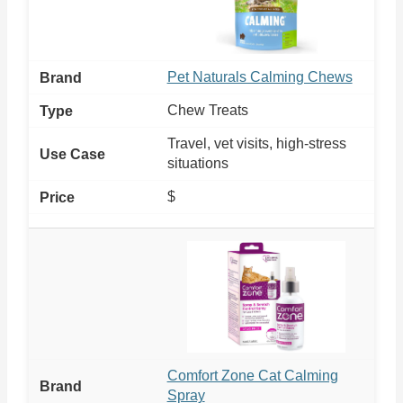
Pet Naturals Calming Chews
Chew Treats
Travel, vet visits, high-stress
situations
$
Comfort Zone Cat Calming
Spray