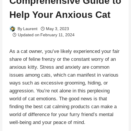
Comprehensive Guide to
Help Your Anxious Cat
By
Laurent
May 3, 2023
Updated on
February 11, 2024
As a cat owner, you’ve likely experienced your fair
share of feline frenzy or the constant worry of an
anxious kitty. Stress and anxiety are common
issues among cats, which can manifest in various
ways such as excessive grooming, hiding, or
aggression. You’re not alone in this perplexing
world of cat emotions. The good news is that
finding the best cat calming products can make a
world of difference for your furry friend’s mental
well-being and your peace of mind.