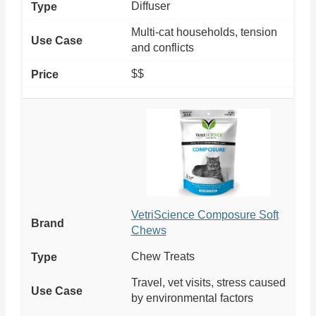
Diffuser
Multi-cat households, tension
and conflicts
$$
VetriScience Composure Soft
Chews
Chew Treats
Travel, vet visits, stress caused
by environmental factors