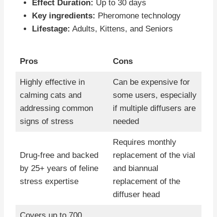
Effect Duration:
Up to 30 days
Key ingredients:
Pheromone technology
Lifestage:
Adults, Kittens, and Seniors
Pros
Cons
Highly effective in
Can be expensive for
calming cats and
some users, especially
addressing common
if multiple diffusers are
signs of stress
needed
Requires monthly
Drug-free and backed
replacement of the vial
by 25+ years of feline
and biannual
stress expertise
replacement of the
diffuser head
Covers up to 700