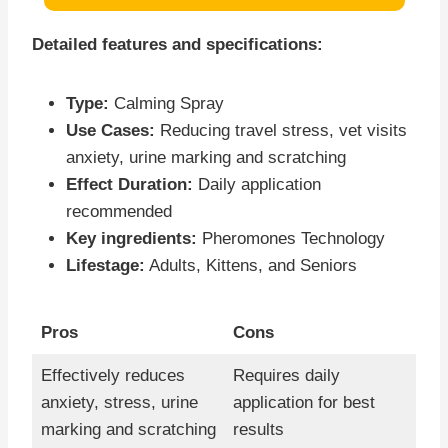
Detailed features and specifications:
Type:
Calming Spray
Use Cases:
Reducing travel stress, vet visits
anxiety, urine marking and scratching
Effect Duration:
Daily application
recommended
Key ingredients:
Pheromones Technology
Lifestage:
Adults, Kittens, and Seniors
Pros
Cons
Effectively reduces
Requires daily
anxiety, stress, urine
application for best
marking and scratching
results