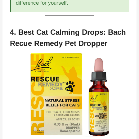
difference for yourself.
4. Best Cat Calming Drops:
Bach
Recue Remedy Pet Dropper