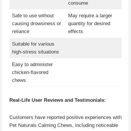
consume
Safe to use without
May require a larger
causing drowsiness or
quantity for desired
reliance
effects
Suitable for various
high-stress situations
Easy to administer
chicken-flavored
chews
Real-Life User Reviews and Testimonials:
Customers have reported positive experiences with
Pet Naturals Calming Chews, including noticeable