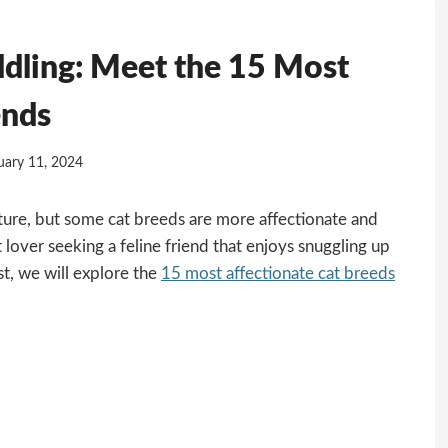
ddling: Meet the 15 Most
ends
uary 11, 2024
ture, but some cat breeds are more affectionate and
 lover seeking a feline friend that enjoys snuggling up
ost, we will explore the
15 most affectionate cat breeds