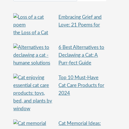
Embracing Grief and
Love: 21 Poems for
the Loss of a Cat
6 Best Alternatives to
Declawing a Cat: A
Purr-fect Guide
Top 10 Must-Have
Cat Care Products for
2024
Cat Memorial Ideas: