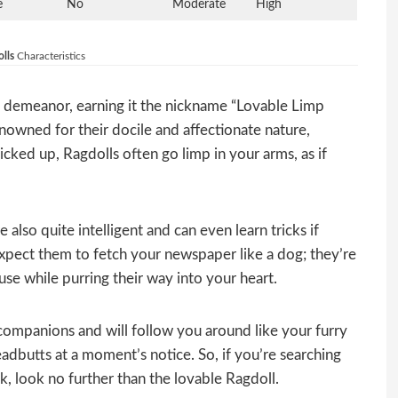
e
No
Moderate
High
lls
Characteristics
ck demeanor, earning it the nickname “Lovable Limp
nowned for their docile and affectionate nature,
ked up, Ragdolls often go limp in your arms, as if
 also quite intelligent and can even learn tricks if
xpect them to fetch your newspaper like a dog; they’re
use while purring their way into your heart.
 companions and will follow you around like your furry
adbutts at a moment’s notice. So, if you’re searching
ick, look no further than the lovable Ragdoll.