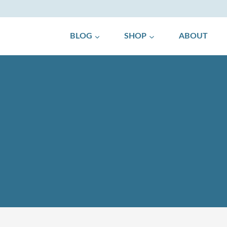
BLOG
SHOP
ABOUT