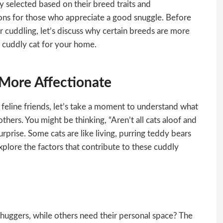
y selected based on their breed traits and
ons for those who appreciate a good snuggle. Before
or cuddling, let’s discuss why certain breeds are more
t cuddly cat for your home.
More Affectionate
feline friends, let’s take a moment to understand what
hers. You might be thinking, “Aren’t all cats aloof and
rprise. Some cats are like living, purring teddy bears
explore the factors that contribute to these cuddly
uggers, while others need their personal space? The