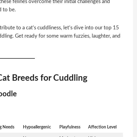
these felines overcome their initial challenges and
 to be.
ibute to a cat’s cuddliness, let’s dive into our top 15
uddling. Get ready for some warm fuzzies, laughter, and
Cat Breeds for Cuddling
oodle
g Needs
Hypoallergenic
Playfulness
Affection Level