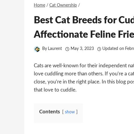
Home
/
Cat Ownership
/
Best Cat Breeds for Cu
Affectionate Feline Fri
By
Laurent
May 3, 2023
Updated on
Febr
Cats are well-known for their independent na
love cuddling more than others. If you’re a cat
close, you’re in the right place. In this blog p
that love to cuddle.
Contents
show