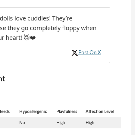
olls love cuddles! They’re
se they go completely floppy when
r heart! 😻❤️
Post On X
nt
Needs
Hypoallergenic
Playfulness
Affection Level
No
High
High