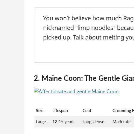
You won’t believe how much Ragd
nicknamed “limp noodles” becau
picked up. Talk about melting you
2. Maine Coon: The Gentle Gia
Size
Lifespan
Coat
Grooming 
Large
12-15 years
Long, dense
Moderate