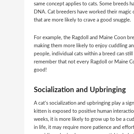
same concept applies to cats. Some breeds hav
DNA. Cat breeders have worked their magic ove
that are more likely to crave a good snuggle.
For example, the Ragdoll and Maine Coon bree
making them more likely to enjoy cuddling an
people, individual cats within a breed can still 
remember that not every Ragdoll or Maine Coo
good!
Socialization and Upbringing
A cat’s socialization and upbringing play a sig
kitten is exposed to positive human interactio
weeks, it is more likely to grow up to be a cu
in life, it may require more patience and effor