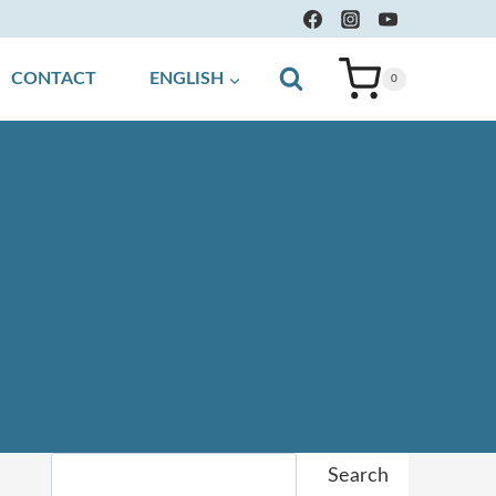
CONTACT
ENGLISH
0
Search
Search