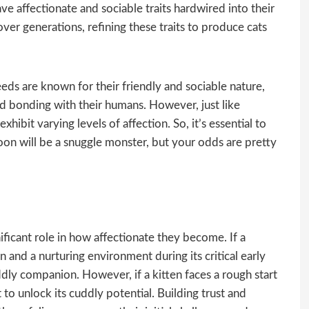
e affectionate and sociable traits hardwired into their
r generations, refining these traits to produce cats
ds are known for their friendly and sociable nature,
d bonding with their humans. However, just like
exhibit varying levels of affection. So, it’s essential to
n will be a snuggle monster, but your odds are pretty
nificant role in how affectionate they become. If a
n and a nurturing environment during its critical early
ddly companion. However, if a kitten faces a rough start
t to unlock its cuddly potential. Building trust and