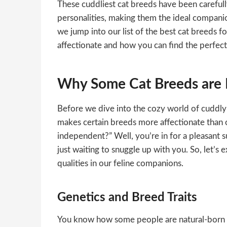
These cuddliest cat breeds have been carefull
personalities, making them the ideal compani
we jump into our list of the best cat breeds f
affectionate and how you can find the perfec
Why Some Cat Breeds are 
Before we dive into the cozy world of cuddly 
makes certain breeds more affectionate than ot
independent?” Well, you’re in for a pleasant su
just waiting to snuggle up with you. So, let’s 
qualities in our feline companions.
Genetics and Breed Traits
You know how some people are natural-born h