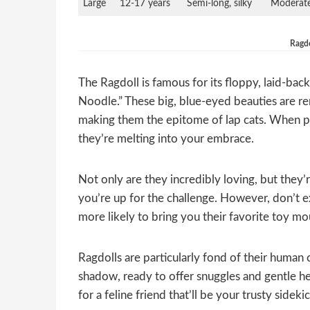
Large
12-17 years
Semi-long, silky
Moderat
Ragdo
The Ragdoll is famous for its floppy, laid-ba
Noodle.” These big, blue-eyed beauties are re
making them the epitome of lap cats. When pic
they’re melting into your embrace.
Not only are they incredibly loving, but they’re
you’re up for the challenge. However, don’t e
more likely to bring you their favorite toy mo
Ragdolls are particularly fond of their human
shadow, ready to offer snuggles and gentle he
for a feline friend that’ll be your trusty sidek