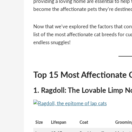
providing a loving home are essential to help 
become the affectionate pets they’re destined
Now that we’ve explored the factors that contr
list of the most affectionate cat breeds for c
endless snuggles!
Top 15 Most Affectionate 
1. Ragdoll: The Lovable Limp N
Size
Lifespan
Coat
Groomin