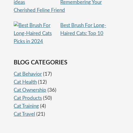
Remembering Your
Cherished Feline Friend
Best Brush For Long-
Haired Cats: Top 10
Picks in 2024
BLOG CATEGORIES
Cat Behavior
(17)
Cat Health
(12)
Cat Ownership
(36)
Cat Products
(50)
Cat Training
(4)
Cat Travel
(21)