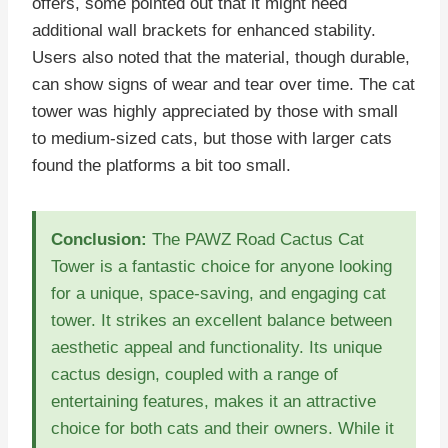
offers, some pointed out that it might need
additional wall brackets for enhanced stability.
Users also noted that the material, though durable,
can show signs of wear and tear over time. The cat
tower was highly appreciated by those with small
to medium-sized cats, but those with larger cats
found the platforms a bit too small.
Conclusion:
The PAWZ Road Cactus Cat
Tower is a fantastic choice for anyone looking
for a unique, space-saving, and engaging cat
tower. It strikes an excellent balance between
aesthetic appeal and functionality. Its unique
cactus design, coupled with a range of
entertaining features, makes it an attractive
choice for both cats and their owners. While it