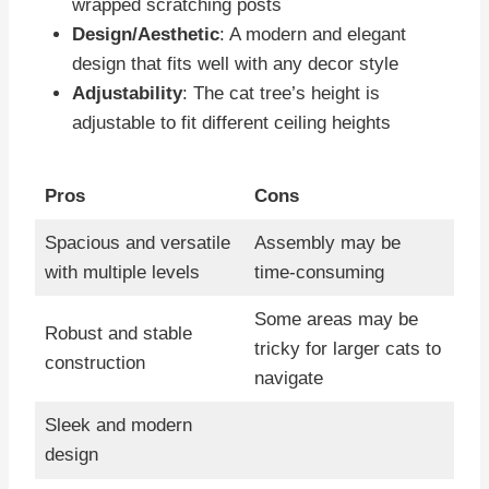
wrapped scratching posts
Design/Aesthetic
: A modern and elegant
design that fits well with any decor style
Adjustability
: The cat tree’s height is
adjustable to fit different ceiling heights
Pros
Cons
Spacious and versatile
Assembly may be
with multiple levels
time-consuming
Some areas may be
Robust and stable
tricky for larger cats to
construction
navigate
Sleek and modern
design