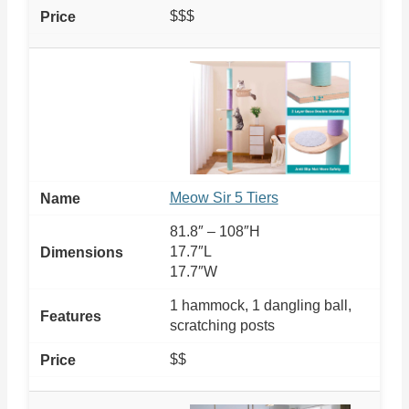
$$$
Meow Sir 5 Tiers
81.8″ – 108″H
17.7″L
17.7″W
1 hammock, 1 dangling ball,
scratching posts
$$