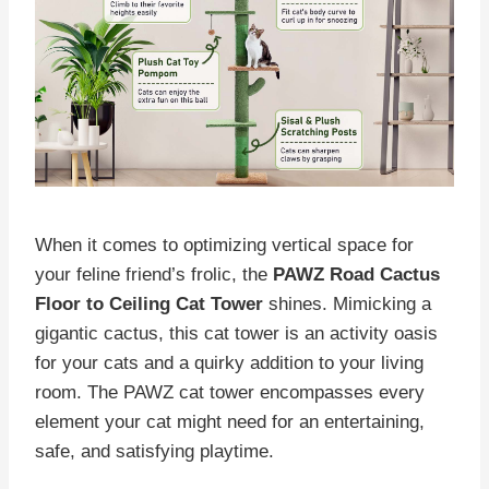
When it comes to optimizing vertical space for
your feline friend’s frolic, the
PAWZ Road Cactus
Floor to Ceiling Cat Tower
shines. Mimicking a
gigantic cactus, this cat tower is an activity oasis
for your cats and a quirky addition to your living
room. The PAWZ cat tower encompasses every
element your cat might need for an entertaining,
safe, and satisfying playtime.