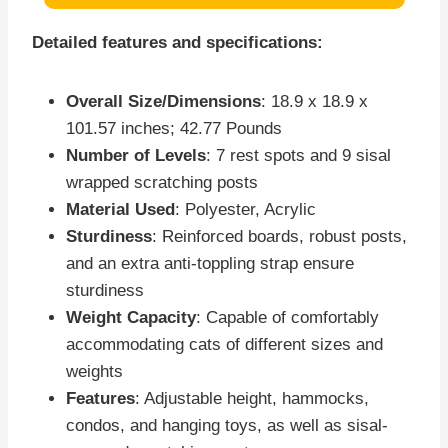
Detailed features and specifications:
Overall Size/Dimensions
: 18.9 x 18.9 x
101.57 inches; 42.77 Pounds
Number of Levels
: 7 rest spots and 9 sisal
wrapped scratching posts
Material Used
: Polyester, Acrylic
Sturdiness
: Reinforced boards, robust posts,
and an extra anti-toppling strap ensure
sturdiness
Weight Capacity
: Capable of comfortably
accommodating cats of different sizes and
weights
Features
: Adjustable height, hammocks,
condos, and hanging toys, as well as sisal-