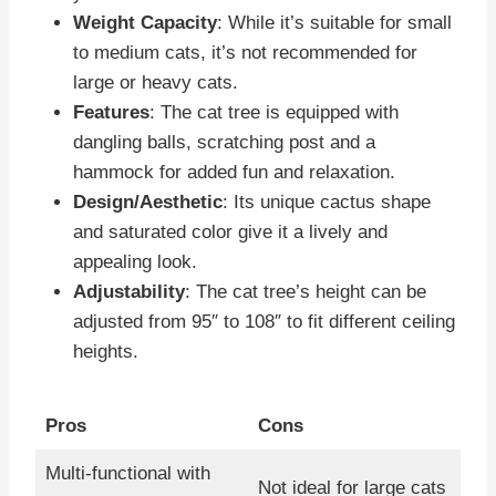
Weight Capacity
: While it’s suitable for small
to medium cats, it’s not recommended for
large or heavy cats.
Features
: The cat tree is equipped with
dangling balls, scratching post and a
hammock for added fun and relaxation.
Design/Aesthetic
: Its unique cactus shape
and saturated color give it a lively and
appealing look.
Adjustability
: The cat tree’s height can be
adjusted from 95″ to 108″ to fit different ceiling
heights.
Pros
Cons
Multi-functional with
Not ideal for large cats