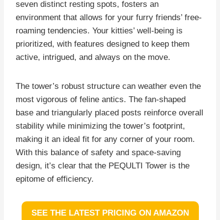
seven distinct resting spots, fosters an
environment that allows for your furry friends’ free-
roaming tendencies. Your kitties’ well-being is
prioritized, with features designed to keep them
active, intrigued, and always on the move.
The tower’s robust structure can weather even the
most vigorous of feline antics. The fan-shaped
base and triangularly placed posts reinforce overall
stability while minimizing the tower’s footprint,
making it an ideal fit for any corner of your room.
With this balance of safety and space-saving
design, it’s clear that the PEQULTI Tower is the
epitome of efficiency.
SEE THE LATEST PRICING ON AMAZON