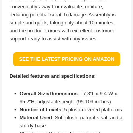
conveniently away from valuable furniture,
reducing potential scratch damage. Assembly is
simple and quick, taking only about 10 minutes,
and the product comes with excellent customer
support ready to assist with any issues.
SEE THE LATEST PRICING ON AMAZON
Detailed features and specifications:
Overall Size/Dimensions
: 17.3″L x 9.4″W x
95.2″H, adjustable height (95-109 inches)
Number of Levels
: 5 plush-covered platforms
Material Used
: Soft plush, natural sisal, and a
sturdy base