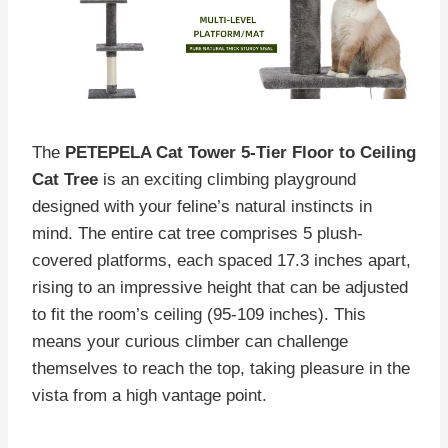
The
PETEPELA Cat Tower 5-Tier Floor to Ceiling
Cat Tree
is an exciting climbing playground
designed with your feline’s natural instincts in
mind. The entire cat tree comprises 5 plush-
covered platforms, each spaced 17.3 inches apart,
rising to an impressive height that can be adjusted
to fit the room’s ceiling (95-109 inches). This
means your curious climber can challenge
themselves to reach the top, taking pleasure in the
vista from a high vantage point.