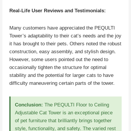
Real-Life User Reviews and Testimonials:
Many customers have appreciated the PEQULTI
Tower’s adaptability to their cat’s needs and the joy
it has brought to their pets. Others noted the robust
construction, easy assembly, and stylish design.
However, some users pointed out the need to
occasionally tighten the structure for optimal
stability and the potential for larger cats to have
difficulty maneuvering certain parts of the tower.
Conclusion:
The PEQULTI Floor to Ceiling
Adjustable Cat Tower is an exceptional piece
of pet furniture that brilliantly brings together
style, functionality, and safety. The varied rest