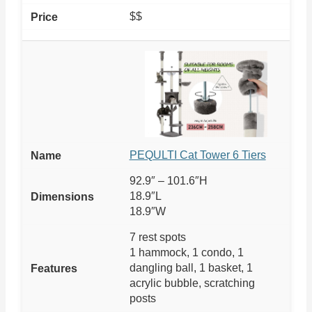
$$
PEQULTI Cat Tower 6 Tiers
92.9″ – 101.6″H
18.9″L
18.9″W
7 rest spots
1 hammock, 1 condo, 1
dangling ball, 1 basket, 1
acrylic bubble, scratching
posts