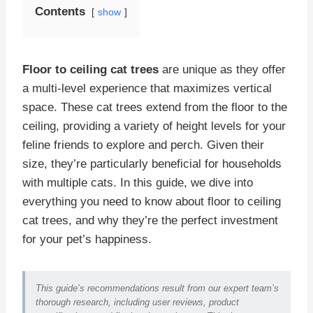
Contents
show
Floor to ceiling cat trees
are unique as they offer
a multi-level experience that maximizes vertical
space. These cat trees extend from the floor to the
ceiling, providing a variety of height levels for your
feline friends to explore and perch. Given their
size, they’re particularly beneficial for households
with multiple cats. In this guide, we dive into
everything you need to know about floor to ceiling
cat trees, and why they’re the perfect investment
for your pet’s happiness.
This guide’s recommendations result from our expert team’s
thorough research, including user reviews, product