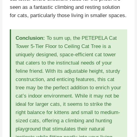
seen as a fantastic climbing and resting solution
for cats, particularly those living in smaller spaces.
Conclusion:
To sum up, the PETEPELA Cat
Tower 5-Tier Floor to Ceiling Cat Tree is a
uniquely designed, space-efficient cat tower
that caters to the instinctual needs of your
feline friend. With its adjustable height, sturdy
construction, and enticing features, this cat
tree may be the perfect addition to enrich your
cat’s indoor environment. While it may not be
ideal for larger cats, it seems to strike the
right balance for kittens and small to medium-
sized cats, offering a climbing and hunting
playground that stimulates their natural