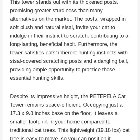
This tower stands out with its thickened posts,
promising greater sturdiness than many
alternatives on the market. The posts, wrapped in
soft plush and natural sisal, invite your cat to
indulge in their instinct to scratch, contributing to a
long-lasting, beneficial habit. Furthermore, the
tower satisfies cats’ inherent hunting instincts with
sisal-covered scratching posts and a dangling ball,
providing ample opportunity to practice those
essential hunting skills.
Despite its impressive height, the PETEPELA Cat
Tower remains space-efficient. Occupying just a
17.3 x 9.8 inches base on the floor, it leaves a
smaller footprint in your home compared to
traditional cat trees. This lightweight (19.18 lbs) cat
tree is easy to move, so you can position it