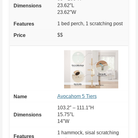
23.62″L
23.62″W
1 bed perch, 1 scratching post
$$
Avocahom 5 Tiers
103.2″ – 111.1″H
15.75″L
14″W
1 hammock, sisal scratching