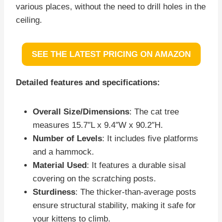
various places, without the need to drill holes in the
ceiling.
SEE THE LATEST PRICING ON AMAZON
Detailed features and specifications:
Overall Size/Dimensions
: The cat tree
measures 15.7″L x 9.4″W x 90.2″H.
Number of Levels
: It includes five platforms
and a hammock.
Material Used
: It features a durable sisal
covering on the scratching posts.
Sturdiness
: The thicker-than-average posts
ensure structural stability, making it safe for
your kittens to climb.