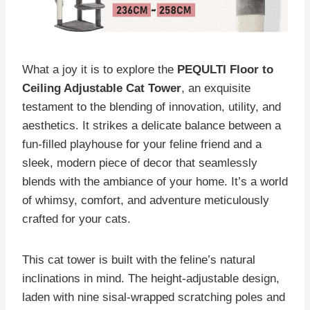
What a joy it is to explore the
PEQULTI Floor to
Ceiling Adjustable Cat Tower
, an exquisite
testament to the blending of innovation, utility, and
aesthetics. It strikes a delicate balance between a
fun-filled playhouse for your feline friend and a
sleek, modern piece of decor that seamlessly
blends with the ambiance of your home. It’s a world
of whimsy, comfort, and adventure meticulously
crafted for your cats.
This cat tower is built with the feline’s natural
inclinations in mind. The height-adjustable design,
laden with nine sisal-wrapped scratching poles and