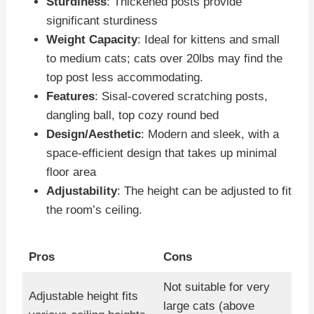
Sturdiness
: Thickened posts provide
significant sturdiness
Weight Capacity
: Ideal for kittens and small
to medium cats; cats over 20lbs may find the
top post less accommodating.
Features
: Sisal-covered scratching posts,
dangling ball, top cozy round bed
Design/Aesthetic
: Modern and sleek, with a
space-efficient design that takes up minimal
floor area
Adjustability
: The height can be adjusted to fit
the room’s ceiling.
Pros
Cons
Not suitable for very
Adjustable height fits
large cats (above