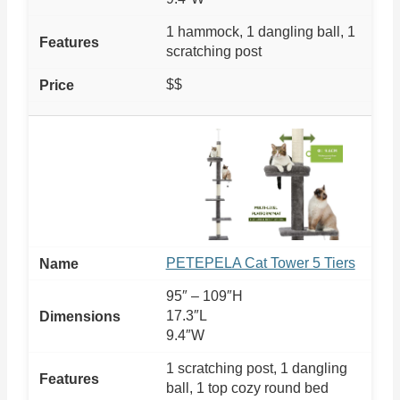
1 hammock, 1 dangling ball, 1
scratching post
$$
PETEPELA Cat Tower 5 Tiers
95″ – 109″H
17.3″L
9.4″W
1 scratching post, 1 dangling
ball, 1 top cozy round bed