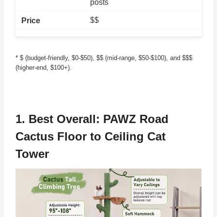
posts
$$
* $ (budget-friendly, $0-$50), $$ (mid-range, $50-$100), and $$$
(higher-end, $100+).
1. Best Overall:
PAWZ Road
Cactus Floor to Ceiling Cat
Tower