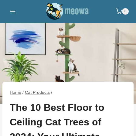
Skip
to
0
content
Home
/
Cat Products
/
The 10 Best Floor to
Ceiling Cat Trees of