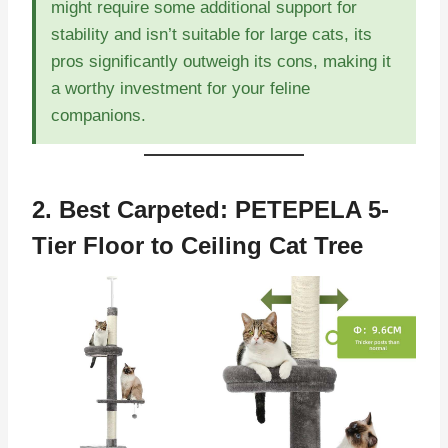
might require some additional support for
stability and isn’t suitable for large cats, its
pros significantly outweigh its cons, making it
a worthy investment for your feline
companions.
2. Best Carpeted:
PETEPELA 5-
Tier Floor to Ceiling Cat Tree