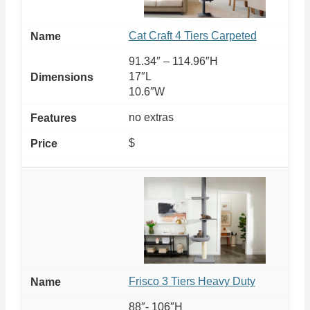
Cat Craft 4 Tiers Carpeted
91.34″ – 114.96″H
17″L
10.6″W
no extras
$
Frisco 3 Tiers Heavy Duty
88″- 106″H