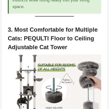
instincts while fitting neatly into your living
space.
3. Most Comfortable for Multiple
Cats:
PEQULTI Floor to Ceiling
Adjustable Cat Tower