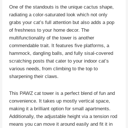
One of the standouts is the unique cactus shape,
radiating a color-saturated look which not only
grabs your cat’s full attention but also adds a pop
of freshness to your home decor. The
multifunctionality of the tower is another
commendable trait. It features five platforms, a
hammock, dangling balls, and fully sisal-covered
scratching posts that cater to your indoor cat’s
various needs, from climbing to the top to
sharpening their claws.
This PAWZ cat tower is a perfect blend of fun and
convenience. It takes up mostly vertical space,
making it a brilliant option for small apartments.
Additionally, the adjustable height via a tension rod
means you can move it around easily and fit it in