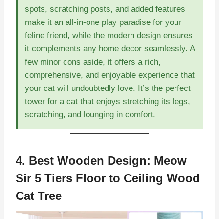
spots, scratching posts, and added features
make it an all-in-one play paradise for your
feline friend, while the modern design ensures
it complements any home decor seamlessly. A
few minor cons aside, it offers a rich,
comprehensive, and enjoyable experience that
your cat will undoubtedly love. It’s the perfect
tower for a cat that enjoys stretching its legs,
scratching, and lounging in comfort.
4. Best Wooden Design:
Meow
Sir 5 Tiers Floor to Ceiling Wood
Cat Tree