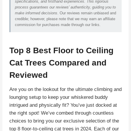
specifications, and firsthand experiences. This rigorous
process guarantees our reviews’ authenticity, guiding you to
make informed decisions
. Our reviews remain unbiased and
credible; however, please note that we may earn an affiliate
commission for purchases made through our links.
Top 8 Best Floor to Ceiling
Cat Trees Compared and
Reviewed
Are you on the lookout for the ultimate climbing and
lounging setup to keep your whiskered buddy
intrigued and physically fit? You’ve just docked at
the right spot! We’ve combed through countless
choices to bring you our exclusive selection of the
top 8 floor-to-ceiling cat trees in 2024. Each of our