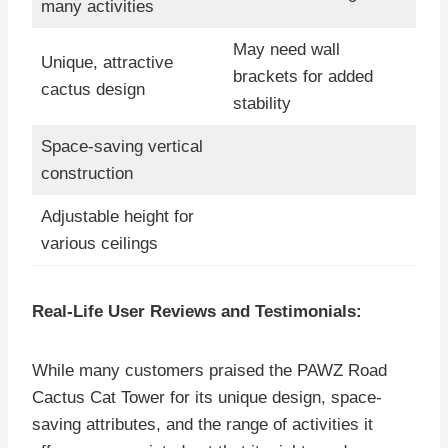
many activities
May need wall
Unique, attractive
brackets for added
cactus design
stability
Space-saving vertical
construction
Adjustable height for
various ceilings
Real-Life User Reviews and Testimonials:
While many customers praised the PAWZ Road
Cactus Cat Tower for its unique design, space-
saving attributes, and the range of activities it