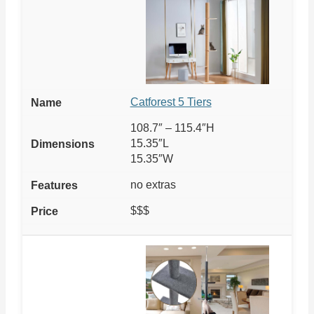
Catforest 5 Tiers
108.7″ – 115.4″H
15.35″L
15.35″W
no extras
$$$