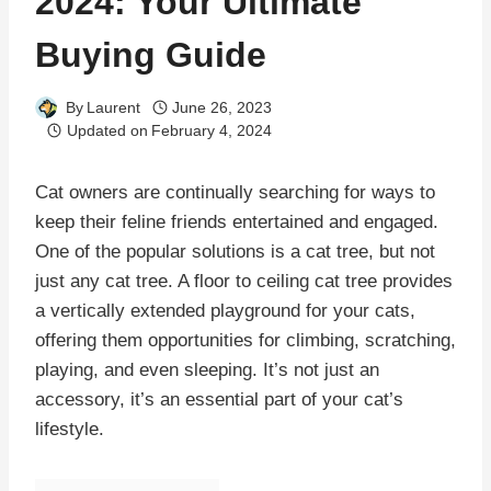
2024: Your Ultimate
Buying Guide
By
Laurent
June 26, 2023
Updated on
February 4, 2024
Cat owners are continually searching for ways to
keep their feline friends entertained and engaged.
One of the popular solutions is a cat tree, but not
just any cat tree. A floor to ceiling cat tree provides
a vertically extended playground for your cats,
offering them opportunities for climbing, scratching,
playing, and even sleeping. It’s not just an
accessory, it’s an essential part of your cat’s
lifestyle.