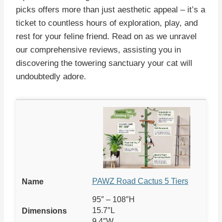
picks offers more than just aesthetic appeal – it’s a
ticket to countless hours of exploration, play, and
rest for your feline friend. Read on as we unravel
our comprehensive reviews, assisting you in
discovering the towering sanctuary your cat will
undoubtedly adore.
PAWZ Road Cactus 5 Tiers
95″ – 108″H
15.7″L
9.4″W