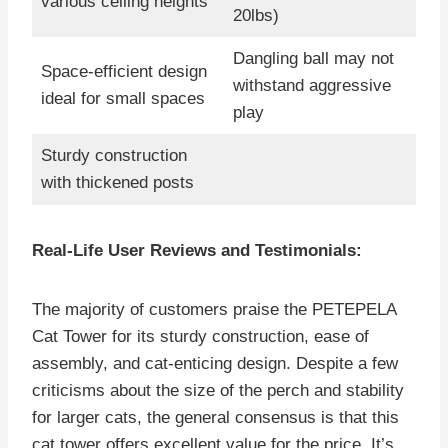
various ceiling heights
20lbs)
Dangling ball may not
Space-efficient design
withstand aggressive
ideal for small spaces
play
Sturdy construction
with thickened posts
Real-Life User Reviews and Testimonials:
The majority of customers praise the PETEPELA
Cat Tower for its sturdy construction, ease of
assembly, and cat-enticing design. Despite a few
criticisms about the size of the perch and stability
for larger cats, the general consensus is that this
cat tower offers excellent value for the price. It’s