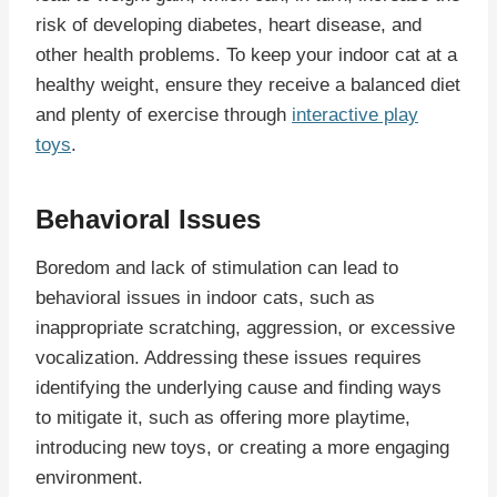
risk of developing diabetes, heart disease, and
other health problems. To keep your indoor cat at a
healthy weight, ensure they receive a balanced diet
and plenty of exercise through
interactive play
toys
.
Behavioral Issues
Boredom and lack of stimulation can lead to
behavioral issues in indoor cats, such as
inappropriate scratching, aggression, or excessive
vocalization. Addressing these issues requires
identifying the underlying cause and finding ways
to mitigate it, such as offering more playtime,
introducing new toys, or creating a more engaging
environment.