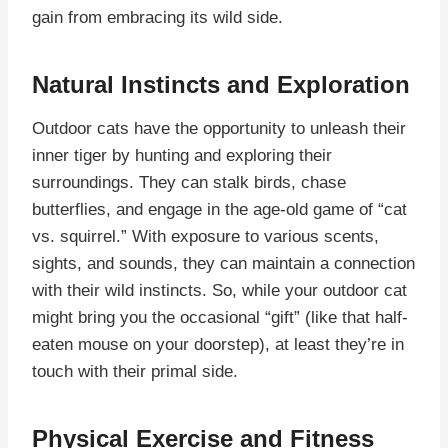
gain from embracing its wild side.
Natural Instincts and Exploration
Outdoor cats have the opportunity to unleash their
inner tiger by hunting and exploring their
surroundings. They can stalk birds, chase
butterflies, and engage in the age-old game of “cat
vs. squirrel.” With exposure to various scents,
sights, and sounds, they can maintain a connection
with their wild instincts. So, while your outdoor cat
might bring you the occasional “gift” (like that half-
eaten mouse on your doorstep), at least they’re in
touch with their primal side.
Physical Exercise and Fitness