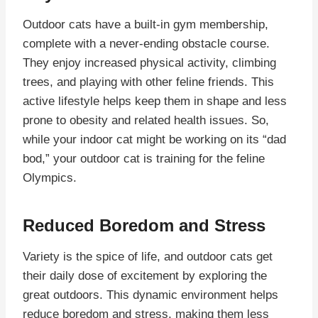
Outdoor cats have a built-in gym membership,
complete with a never-ending obstacle course.
They enjoy increased physical activity, climbing
trees, and playing with other feline friends. This
active lifestyle helps keep them in shape and less
prone to obesity and related health issues. So,
while your indoor cat might be working on its “dad
bod,” your outdoor cat is training for the feline
Olympics.
Reduced Boredom and Stress
Variety is the spice of life, and outdoor cats get
their daily dose of excitement by exploring the
great outdoors. This dynamic environment helps
reduce boredom and stress, making them less