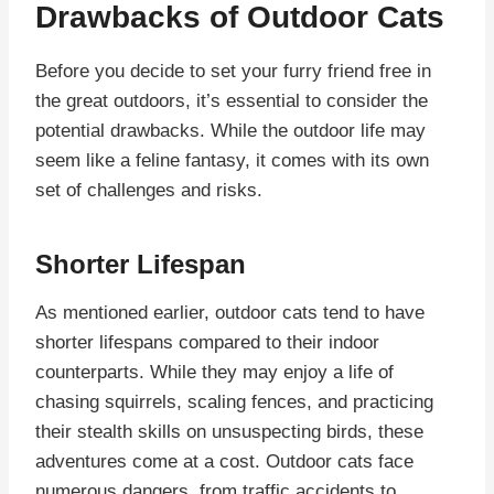
Drawbacks of Outdoor Cats
Before you decide to set your furry friend free in
the great outdoors, it’s essential to consider the
potential drawbacks. While the outdoor life may
seem like a feline fantasy, it comes with its own
set of challenges and risks.
Shorter Lifespan
As mentioned earlier, outdoor cats tend to have
shorter lifespans compared to their indoor
counterparts. While they may enjoy a life of
chasing squirrels, scaling fences, and practicing
their stealth skills on unsuspecting birds, these
adventures come at a cost. Outdoor cats face
numerous dangers, from traffic accidents to