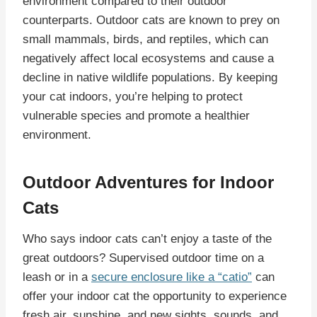
environment compared to their outdoor
counterparts. Outdoor cats are known to prey on
small mammals, birds, and reptiles, which can
negatively affect local ecosystems and cause a
decline in native wildlife populations. By keeping
your cat indoors, you’re helping to protect
vulnerable species and promote a healthier
environment.
Outdoor Adventures for Indoor
Cats
Who says indoor cats can’t enjoy a taste of the
great outdoors? Supervised outdoor time on a
leash or in a
secure enclosure like a “catio”
can
offer your indoor cat the opportunity to experience
fresh air, sunshine, and new sights, sounds, and