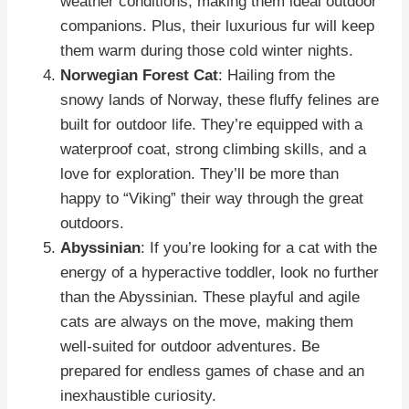
weather conditions, making them ideal outdoor
companions. Plus, their luxurious fur will keep
them warm during those cold winter nights.
Norwegian Forest Cat
: Hailing from the
snowy lands of Norway, these fluffy felines are
built for outdoor life. They’re equipped with a
waterproof coat, strong climbing skills, and a
love for exploration. They’ll be more than
happy to “Viking” their way through the great
outdoors.
Abyssinian
: If you’re looking for a cat with the
energy of a hyperactive toddler, look no further
than the Abyssinian. These playful and agile
cats are always on the move, making them
well-suited for outdoor adventures. Be
prepared for endless games of chase and an
inexhaustible curiosity.