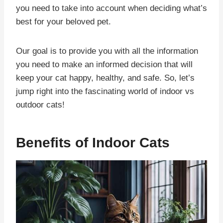
you need to take into account when deciding what’s
best for your beloved pet.
Our goal is to provide you with all the information
you need to make an informed decision that will
keep your cat happy, healthy, and safe. So, let’s
jump right into the fascinating world of indoor vs
outdoor cats!
Benefits of Indoor Cats