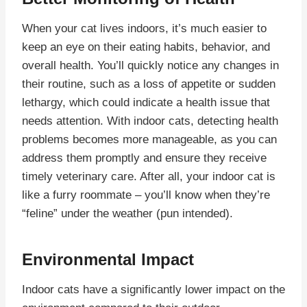
When your cat lives indoors, it’s much easier to
keep an eye on their eating habits, behavior, and
overall health. You’ll quickly notice any changes in
their routine, such as a loss of appetite or sudden
lethargy, which could indicate a health issue that
needs attention. With indoor cats, detecting health
problems becomes more manageable, as you can
address them promptly and ensure they receive
timely veterinary care. After all, your indoor cat is
like a furry roommate – you’ll know when they’re
“feline” under the weather (pun intended).
Environmental Impact
Indoor cats have a significantly lower impact on the