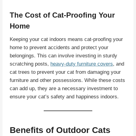
The Cost of Cat-Proofing Your
Home
Keeping your cat indoors means cat-proofing your
home to prevent accidents and protect your
belongings. This can involve investing in sturdy
scratching posts,
heavy-duty furniture covers
, and
cat trees to prevent your cat from damaging your
furniture and other possessions. While these costs
can add up, they are a necessary investment to
ensure your cat’s safety and happiness indoors.
Benefits of Outdoor Cats