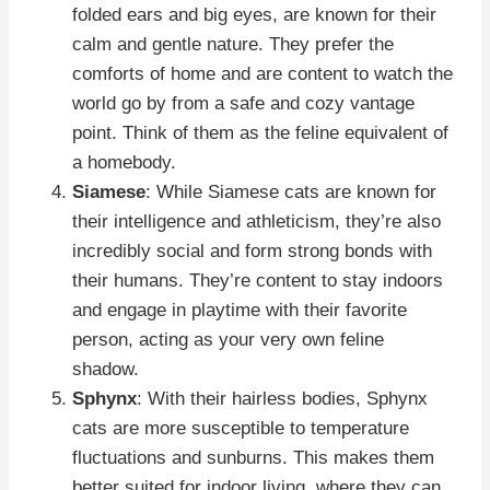
folded ears and big eyes, are known for their
calm and gentle nature. They prefer the
comforts of home and are content to watch the
world go by from a safe and cozy vantage
point. Think of them as the feline equivalent of
a homebody.
Siamese
: While Siamese cats are known for
their intelligence and athleticism, they’re also
incredibly social and form strong bonds with
their humans. They’re content to stay indoors
and engage in playtime with their favorite
person, acting as your very own feline
shadow.
Sphynx
: With their hairless bodies, Sphynx
cats are more susceptible to temperature
fluctuations and sunburns. This makes them
better suited for indoor living, where they can