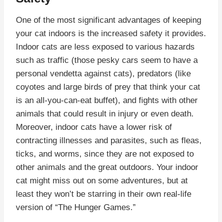
One of the most significant advantages of keeping
your cat indoors is the increased safety it provides.
Indoor cats are less exposed to various hazards
such as traffic (those pesky cars seem to have a
personal vendetta against cats), predators (like
coyotes and large birds of prey that think your cat
is an all-you-can-eat buffet), and fights with other
animals that could result in injury or even death.
Moreover, indoor cats have a lower risk of
contracting illnesses and parasites, such as fleas,
ticks, and worms, since they are not exposed to
other animals and the great outdoors. Your indoor
cat might miss out on some adventures, but at
least they won’t be starring in their own real-life
version of “The Hunger Games.”