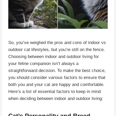
So, you’ve weighed the pros and cons of indoor vs
outdoor cat lifestyles, but you’re still on the fence.
Choosing between indoor and outdoor living for
your feline companion isn’t always a
straightforward decision. To make the best choice,
you should consider various factors to ensure that
both you and your cat are happy and comfortable.
Here’s a list of essential factors to keep in mind
when deciding between indoor and outdoor living:
Cat’s Personality and Breed