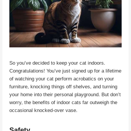
So you’ve decided to keep your cat indoors.
Congratulations! You’ve just signed up for a lifetime
of watching your cat perform acrobatics on your
furniture, knocking things off shelves, and turning
your home into their personal playground. But don’t
worry, the benefits of indoor cats far outweigh the
occasional knocked-over vase.
Safety