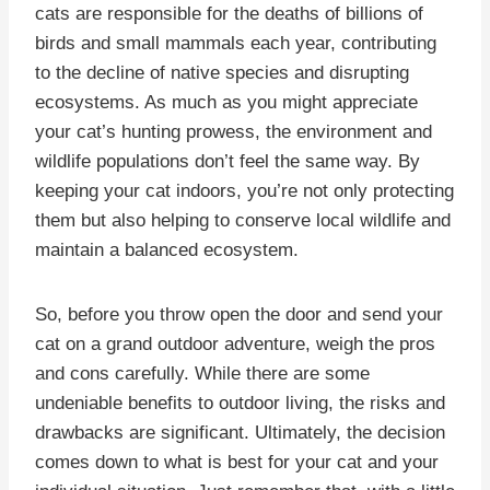
cats are responsible for the deaths of billions of
birds and small mammals each year, contributing
to the decline of native species and disrupting
ecosystems. As much as you might appreciate
your cat’s hunting prowess, the environment and
wildlife populations don’t feel the same way. By
keeping your cat indoors, you’re not only protecting
them but also helping to conserve local wildlife and
maintain a balanced ecosystem.
So, before you throw open the door and send your
cat on a grand outdoor adventure, weigh the pros
and cons carefully. While there are some
undeniable benefits to outdoor living, the risks and
drawbacks are significant. Ultimately, the decision
comes down to what is best for your cat and your