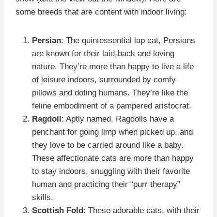
some breeds that are content with indoor living:
Persian
: The quintessential lap cat, Persians
are known for their laid-back and loving
nature. They’re more than happy to live a life
of leisure indoors, surrounded by comfy
pillows and doting humans. They’re like the
feline embodiment of a pampered aristocrat.
Ragdoll
: Aptly named, Ragdolls have a
penchant for going limp when picked up, and
they love to be carried around like a baby.
These affectionate cats are more than happy
to stay indoors, snuggling with their favorite
human and practicing their “purr therapy”
skills.
Scottish Fold
: These adorable cats, with their