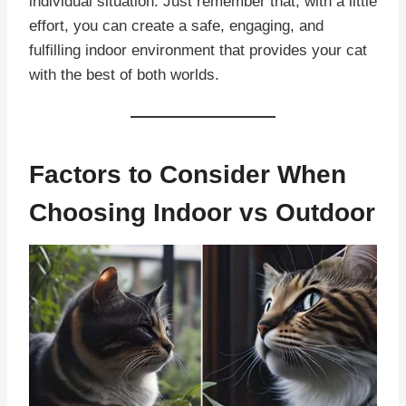
individual situation. Just remember that, with a little
effort, you can create a safe, engaging, and
fulfilling indoor environment that provides your cat
with the best of both worlds.
Factors to Consider When
Choosing Indoor vs Outdoor