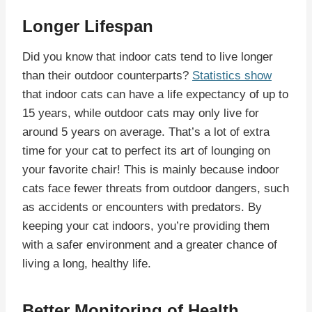
Longer Lifespan
Did you know that indoor cats tend to live longer
than their outdoor counterparts?
Statistics show
that indoor cats can have a life expectancy of up to
15 years, while outdoor cats may only live for
around 5 years on average. That’s a lot of extra
time for your cat to perfect its art of lounging on
your favorite chair! This is mainly because indoor
cats face fewer threats from outdoor dangers, such
as accidents or encounters with predators. By
keeping your cat indoors, you’re providing them
with a safer environment and a greater chance of
living a long, healthy life.
Better Monitoring of Health