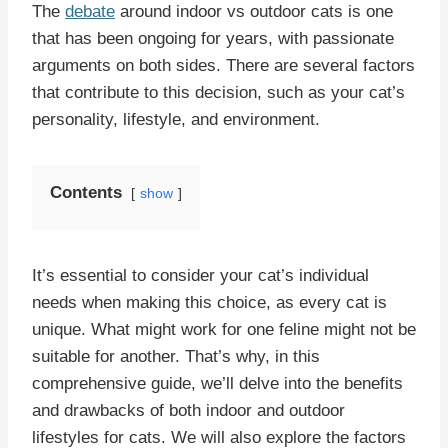
The
debate
around indoor vs outdoor cats is one
that has been ongoing for years, with passionate
arguments on both sides. There are several factors
that contribute to this decision, such as your cat’s
personality, lifestyle, and environment.
Contents
show
It’s essential to consider your cat’s individual
needs when making this choice, as every cat is
unique. What might work for one feline might not be
suitable for another. That’s why, in this
comprehensive guide, we’ll delve into the benefits
and drawbacks of both indoor and outdoor
lifestyles for cats. We will also explore the factors