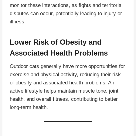
monitor these interactions, as fights and territorial
disputes can occur, potentially leading to injury or
illness.
Lower Risk of Obesity and
Associated Health Problems
Outdoor cats generally have more opportunities for
exercise and physical activity, reducing their risk
of obesity and associated health problems. An
active lifestyle helps maintain muscle tone, joint
health, and overall fitness, contributing to better
long-term health.