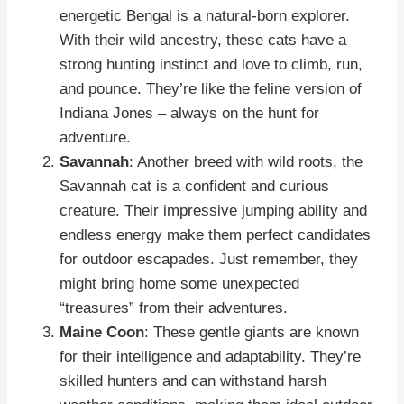
energetic Bengal is a natural-born explorer.
With their wild ancestry, these cats have a
strong hunting instinct and love to climb, run,
and pounce. They’re like the feline version of
Indiana Jones – always on the hunt for
adventure.
Savannah
: Another breed with wild roots, the
Savannah cat is a confident and curious
creature. Their impressive jumping ability and
endless energy make them perfect candidates
for outdoor escapades. Just remember, they
might bring home some unexpected
“treasures” from their adventures.
Maine Coon
: These gentle giants are known
for their intelligence and adaptability. They’re
skilled hunters and can withstand harsh