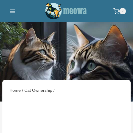
Skip
to
0
content
Home
/
Cat Ownership
/