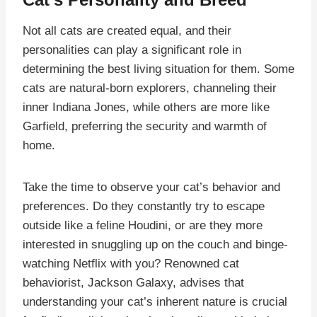
Not all cats are created equal, and their
personalities can play a significant role in
determining the best living situation for them. Some
cats are natural-born explorers, channeling their
inner Indiana Jones, while others are more like
Garfield, preferring the security and warmth of
home.
Take the time to observe your cat’s behavior and
preferences. Do they constantly try to escape
outside like a feline Houdini, or are they more
interested in snuggling up on the couch and binge-
watching Netflix with you? Renowned cat
behaviorist, Jackson Galaxy, advises that
understanding your cat’s inherent nature is crucial