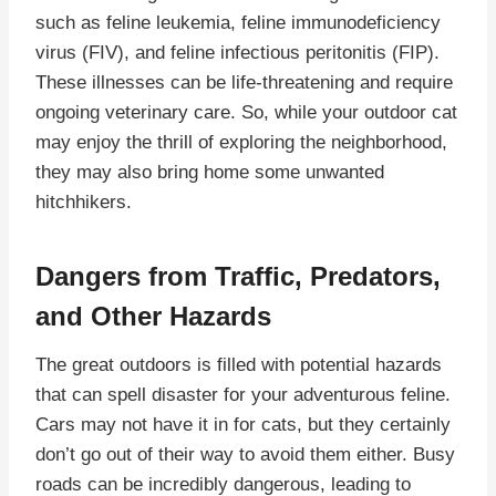
such as feline leukemia, feline immunodeficiency
virus (FIV), and feline infectious peritonitis (FIP).
These illnesses can be life-threatening and require
ongoing veterinary care. So, while your outdoor cat
may enjoy the thrill of exploring the neighborhood,
they may also bring home some unwanted
hitchhikers.
Dangers from Traffic, Predators,
and Other Hazards
The great outdoors is filled with potential hazards
that can spell disaster for your adventurous feline.
Cars may not have it in for cats, but they certainly
don’t go out of their way to avoid them either. Busy
roads can be incredibly dangerous, leading to