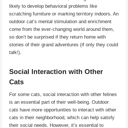
likely to develop behavioral problems like
scratching furniture or marking territory indoors. An
outdoor cat’s mental stimulation and enrichment
come from the ever-changing world around them,
so don’t be surprised if they return home with
stories of their grand adventures (if only they could
talk!).
Social Interaction with Other
Cats
For some cats, social interaction with other felines
is an essential part of their well-being. Outdoor
cats have more opportunities to interact with other
cats in their neighborhood, which can help satisfy
their social needs. However, it’s essential to