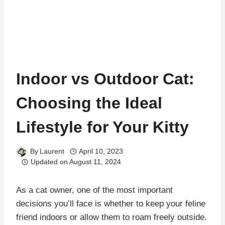
Indoor vs Outdoor Cat:
Choosing the Ideal
Lifestyle for Your Kitty
By
Laurent
April 10, 2023
Updated on
August 11, 2024
As a cat owner, one of the most important
decisions you’ll face is whether to keep your feline
friend indoors or allow them to roam freely outside.