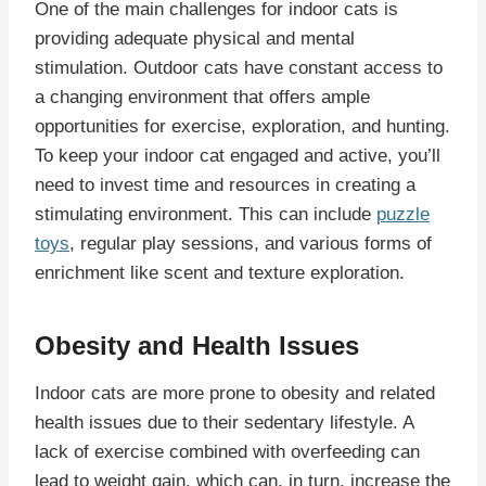
One of the main challenges for indoor cats is
providing adequate physical and mental
stimulation. Outdoor cats have constant access to
a changing environment that offers ample
opportunities for exercise, exploration, and hunting.
To keep your indoor cat engaged and active, you’ll
need to invest time and resources in creating a
stimulating environment. This can include
puzzle
toys
, regular play sessions, and various forms of
enrichment like scent and texture exploration.
Obesity and Health Issues
Indoor cats are more prone to obesity and related
health issues due to their sedentary lifestyle. A
lack of exercise combined with overfeeding can
lead to weight gain, which can, in turn, increase the