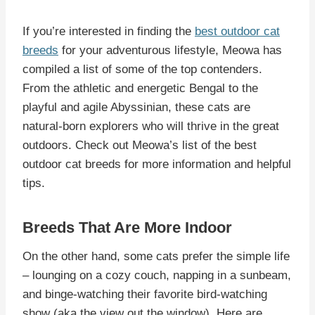
If you’re interested in finding the
best outdoor cat
breeds
for your adventurous lifestyle, Meowa has
compiled a list of some of the top contenders.
From the athletic and energetic Bengal to the
playful and agile Abyssinian, these cats are
natural-born explorers who will thrive in the great
outdoors. Check out Meowa’s list of the best
outdoor cat breeds for more information and helpful
tips.
Breeds That Are More Indoor
On the other hand, some cats prefer the simple life
– lounging on a cozy couch, napping in a sunbeam,
and binge-watching their favorite bird-watching
show (aka the view out the window). Here are