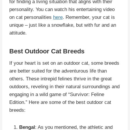
for finding a living situation that aligns with their
personality. You can watch his entertaining video
on cat personalities
here
. Remember, your cat is
unique – just like a snowflake, but with fur and an
attitude.
Best Outdoor Cat Breeds
If your heart is set on an outdoor cat, some breeds
are better suited for the adventurous life than
others. These intrepid felines thrive in the great
outdoors, reveling in their natural surroundings and
engaging in a wild game of “Survivor: Feline
Edition.” Here are some of the best outdoor cat
breeds:
Bengal
: As you mentioned, the athletic and