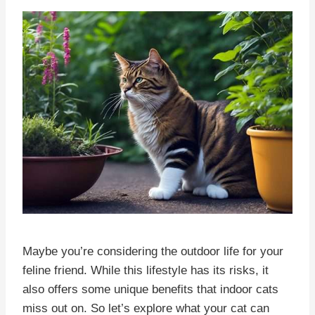
Maybe you’re considering the outdoor life for your
feline friend. While this lifestyle has its risks, it
also offers some unique benefits that indoor cats
miss out on. So let’s explore what your cat can