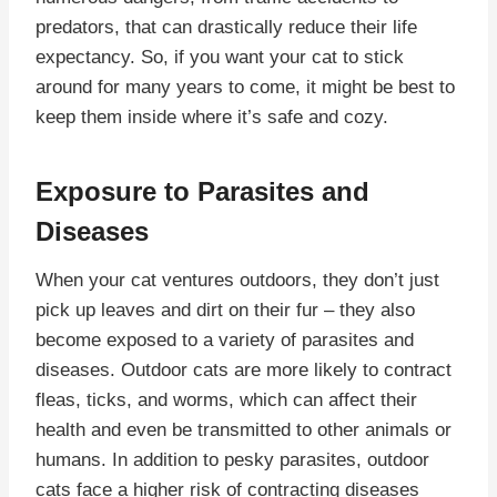
predators, that can drastically reduce their life
expectancy. So, if you want your cat to stick
around for many years to come, it might be best to
keep them inside where it’s safe and cozy.
Exposure to Parasites and
Diseases
When your cat ventures outdoors, they don’t just
pick up leaves and dirt on their fur – they also
become exposed to a variety of parasites and
diseases. Outdoor cats are more likely to contract
fleas, ticks, and worms, which can affect their
health and even be transmitted to other animals or
humans. In addition to pesky parasites, outdoor
cats face a higher risk of contracting diseases