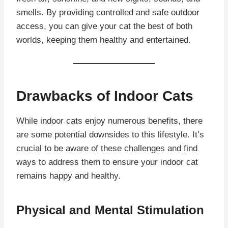
smells. By providing controlled and safe outdoor
access, you can give your cat the best of both
worlds, keeping them healthy and entertained.
Drawbacks of Indoor Cats
While indoor cats enjoy numerous benefits, there
are some potential downsides to this lifestyle. It’s
crucial to be aware of these challenges and find
ways to address them to ensure your indoor cat
remains happy and healthy.
Physical and Mental Stimulation