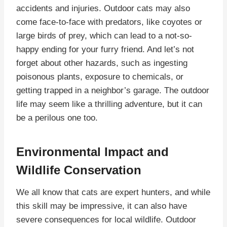
accidents and injuries. Outdoor cats may also
come face-to-face with predators, like coyotes or
large birds of prey, which can lead to a not-so-
happy ending for your furry friend. And let’s not
forget about other hazards, such as ingesting
poisonous plants, exposure to chemicals, or
getting trapped in a neighbor’s garage. The outdoor
life may seem like a thrilling adventure, but it can
be a perilous one too.
Environmental Impact and
Wildlife Conservation
We all know that cats are expert hunters, and while
this skill may be impressive, it can also have
severe consequences for local wildlife. Outdoor