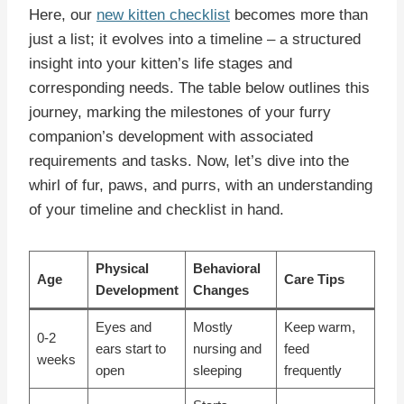
Here, our
new kitten checklist
becomes more than
just a list; it evolves into a timeline – a structured
insight into your kitten’s life stages and
corresponding needs. The table below outlines this
journey, marking the milestones of your furry
companion’s development with associated
requirements and tasks. Now, let’s dive into the
whirl of fur, paws, and purrs, with an understanding
of your timeline and checklist in hand.
Physical
Behavioral
Age
Care Tips
Development
Changes
Eyes and
Mostly
Keep warm,
0-2
ears start to
nursing and
feed
weeks
open
sleeping
frequently