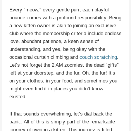
Every “meow,” every gentle purr, each playful
pounce comes with a profound responsibility. Being
a new kitten owner is akin to joining an exclusive
club where the membership criteria include endless
love, abundant patience, a keen sense of
understanding, and yes, being okay with the
occasional curtain climbing and
couch scratching
.
Let’s not forget the 2 AM zoomies, the dead “gifts”
left at your doorstep, and the fur. Oh, the fur! It’s
on your clothes, in your food, and sometimes you
might even find it in places you didn’t know
existed.
If that sounds overwhelming, let’s dial back the
panic. All of this is simply part of the remarkable
journey of owning a kitten. This journey is filled