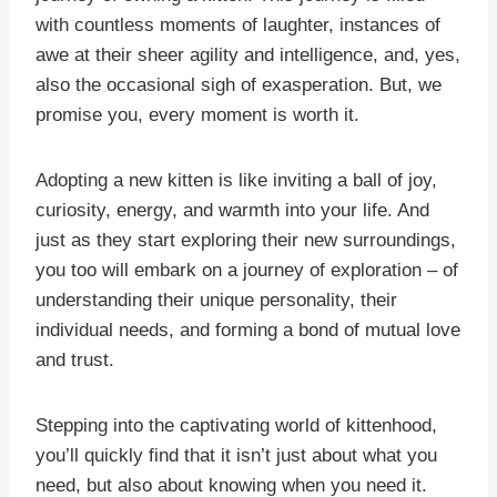
with countless moments of laughter, instances of
awe at their sheer agility and intelligence, and, yes,
also the occasional sigh of exasperation. But, we
promise you, every moment is worth it.
Adopting a new kitten is like inviting a ball of joy,
curiosity, energy, and warmth into your life. And
just as they start exploring their new surroundings,
you too will embark on a journey of exploration – of
understanding their unique personality, their
individual needs, and forming a bond of mutual love
and trust.
Stepping into the captivating world of kittenhood,
you’ll quickly find that it isn’t just about what you
need, but also about knowing when you need it.