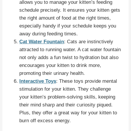
allows you to manage your kitten’s feeding
schedule precisely. It ensures your kitten gets
the right amount of food at the right times,
especially handy if your schedule keeps you
away during feeding times.
Cat Water Fountain
: Cats are instinctively
attracted to running water. A cat water fountain
not only adds a fun twist to hydration but also
encourages your kitten to drink more,
promoting their urinary health.
Interactive Toys
: These toys provide mental
stimulation for your kitten. They challenge
your kitten’s problem-solving skills, keeping
their mind sharp and their curiosity piqued.
Plus, they offer a great way for your kitten to
burn off excess energy.