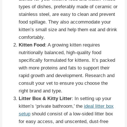
types of dishes, preferably made of ceramic or
stainless steel, are easy to clean and prevent
food spillage. They also accommodate your
kitten’s small size and help them eat and drink
comfortably.
Kitten Food
: A growing kitten requires
nutritionally balanced, high-quality food
specifically formulated for kittens. It’s packed
with more proteins and fats to support their
rapid growth and development. Research and
consult your vet to ensure you choose the
right brand and type.
Litter Box & Kitty Litter
: In setting up your
kitten’s ‘private bathroom,’ the
ideal litter box
setup
should consist of a low-sided litter box
for easy access, and unscented, dust-free