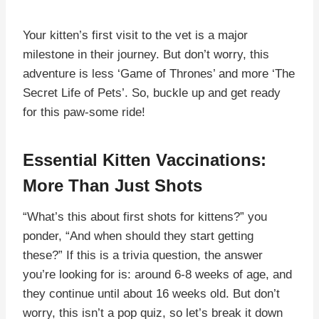
Your kitten’s first visit to the vet is a major
milestone in their journey. But don’t worry, this
adventure is less ‘Game of Thrones’ and more ‘The
Secret Life of Pets’. So, buckle up and get ready
for this paw-some ride!
Essential Kitten Vaccinations:
More Than Just Shots
“What’s this about first shots for kittens?” you
ponder, “And when should they start getting
these?” If this is a trivia question, the answer
you’re looking for is: around 6-8 weeks of age, and
they continue until about 16 weeks old. But don’t
worry, this isn’t a pop quiz, so let’s break it down