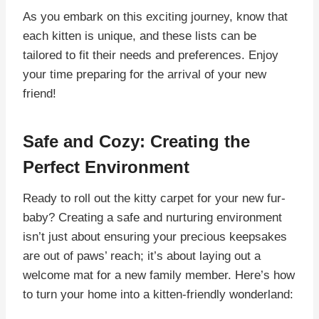
As you embark on this exciting journey, know that
each kitten is unique, and these lists can be
tailored to fit their needs and preferences. Enjoy
your time preparing for the arrival of your new
friend!
Safe and Cozy: Creating the
Perfect Environment
Ready to roll out the kitty carpet for your new fur-
baby? Creating a safe and nurturing environment
isn’t just about ensuring your precious keepsakes
are out of paws’ reach; it’s about laying out a
welcome mat for a new family member. Here’s how
to turn your home into a kitten-friendly wonderland: