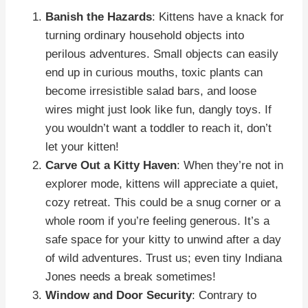
Banish the Hazards
: Kittens have a knack for
turning ordinary household objects into
perilous adventures. Small objects can easily
end up in curious mouths, toxic plants can
become irresistible salad bars, and loose
wires might just look like fun, dangly toys. If
you wouldn’t want a toddler to reach it, don’t
let your kitten!
Carve Out a Kitty Haven
: When they’re not in
explorer mode, kittens will appreciate a quiet,
cozy retreat. This could be a snug corner or a
whole room if you’re feeling generous. It’s a
safe space for your kitty to unwind after a day
of wild adventures. Trust us; even tiny Indiana
Jones needs a break sometimes!
Window and Door Security
: Contrary to