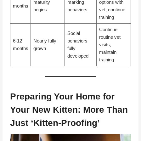
maturity
marking
options with
months
begins
behaviors
vet, continue
training
Continue
Social
routine vet
6-12
Nearly fully
behaviors
visits,
months
grown
fully
maintain
developed
training
Preparing Your Home for
Your New Kitten: More Than
Just ‘Kitten-Proofing’