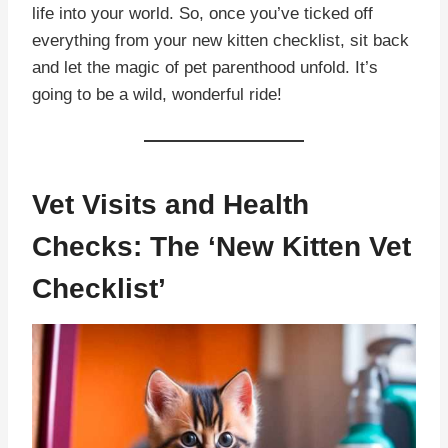
life into your world. So, once you’ve ticked off
everything from your new kitten checklist, sit back
and let the magic of pet parenthood unfold. It’s
going to be a wild, wonderful ride!
Vet Visits and Health
Checks: The ‘New Kitten Vet
Checklist’