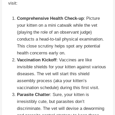
visit:
Comprehensive Health Check-up
: Picture
your kitten on a mini catwalk while the vet
(playing the role of an observant judge)
conducts a head-to-tail physical examination.
This close scrutiny helps spot any potential
health concerns early on.
Vaccination Kickoff
: Vaccines are like
invisible shields for your kitten against various
diseases. The vet will start this shield
assembly process (aka your kitten’s
vaccination schedule) during this first visit.
Parasite Chatter
: Sure, your kitten is
irresistibly cute, but parasites don’t
discriminate. The vet will devise a deworming