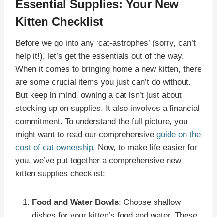
Essential Supplies: Your New
Kitten Checklist
Before we go into any ‘cat-astrophes’ (sorry, can’t
help it!), let’s get the essentials out of the way.
When it comes to bringing home a new kitten, there
are some crucial items you just can’t do without.
But keep in mind, owning a cat isn’t just about
stocking up on supplies. It also involves a financial
commitment. To understand the full picture, you
might want to read our comprehensive
guide on the
cost of cat ownership
. Now, to make life easier for
you, we’ve put together a comprehensive new
kitten supplies checklist:
Food and Water Bowls
: Choose shallow
dishes for your kitten’s food and water. These