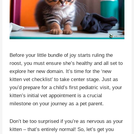
Before your little bundle of joy starts ruling the
roost, you must ensure she’s healthy and all set to
explore her new domain. It’s time for the ‘new
kitten vet checklist’ to take center stage. Just as
you’d prepare for a child’s first pediatric visit, your
kitten’s initial vet appointment is a crucial
milestone on your journey as a pet parent.
Don’t be too surprised if you’re as nervous as your
kitten – that’s entirely normal! So, let’s get you