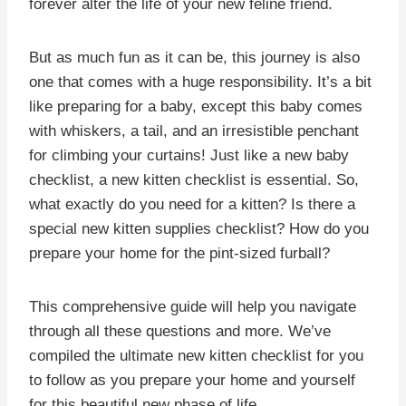
forever alter the life of your new feline friend.
But as much fun as it can be, this journey is also
one that comes with a huge responsibility. It’s a bit
like preparing for a baby, except this baby comes
with whiskers, a tail, and an irresistible penchant
for climbing your curtains! Just like a new baby
checklist, a new kitten checklist is essential. So,
what exactly do you need for a kitten? Is there a
special new kitten supplies checklist? How do you
prepare your home for the pint-sized furball?
This comprehensive guide will help you navigate
through all these questions and more. We’ve
compiled the ultimate new kitten checklist for you
to follow as you prepare your home and yourself
for this beautiful new phase of life.