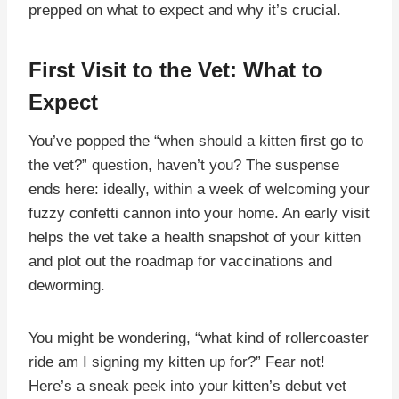
prepped on what to expect and why it’s crucial.
First Visit to the Vet: What to
Expect
You’ve popped the “when should a kitten first go to
the vet?” question, haven’t you? The suspense
ends here: ideally, within a week of welcoming your
fuzzy confetti cannon into your home. An early visit
helps the vet take a health snapshot of your kitten
and plot out the roadmap for vaccinations and
deworming.
You might be wondering, “what kind of rollercoaster
ride am I signing my kitten up for?” Fear not!
Here’s a sneak peek into your kitten’s debut vet