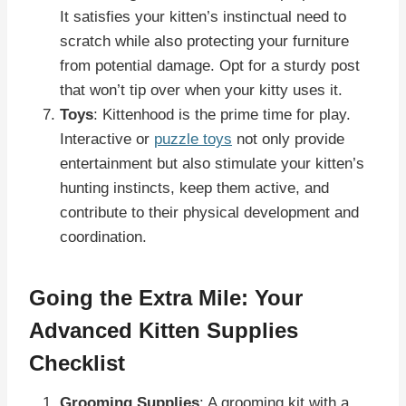
It satisfies your kitten’s instinctual need to
scratch while also protecting your furniture
from potential damage. Opt for a sturdy post
that won’t tip over when your kitty uses it.
Toys
: Kittenhood is the prime time for play.
Interactive or
puzzle toys
not only provide
entertainment but also stimulate your kitten’s
hunting instincts, keep them active, and
contribute to their physical development and
coordination.
Going the Extra Mile: Your
Advanced Kitten Supplies
Checklist
Grooming Supplies
: A grooming kit with a