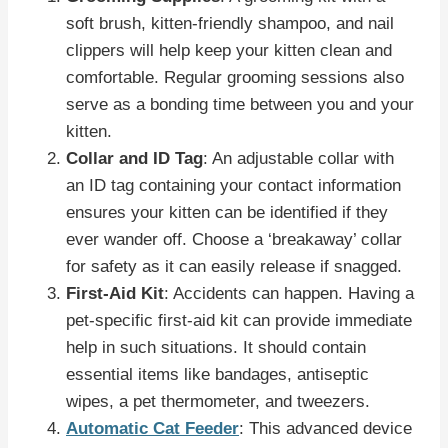
soft brush, kitten-friendly shampoo, and nail
clippers will help keep your kitten clean and
comfortable. Regular grooming sessions also
serve as a bonding time between you and your
kitten.
Collar and ID Tag
: An adjustable collar with
an ID tag containing your contact information
ensures your kitten can be identified if they
ever wander off. Choose a ‘breakaway’ collar
for safety as it can easily release if snagged.
First-Aid Kit
: Accidents can happen. Having a
pet-specific first-aid kit can provide immediate
help in such situations. It should contain
essential items like bandages, antiseptic
wipes, a pet thermometer, and tweezers.
Automatic Cat Feeder
: This advanced device