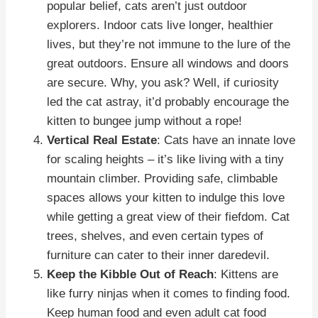
popular belief, cats aren’t just outdoor
explorers. Indoor cats live longer, healthier
lives, but they’re not immune to the lure of the
great outdoors. Ensure all windows and doors
are secure. Why, you ask? Well, if curiosity
led the cat astray, it’d probably encourage the
kitten to bungee jump without a rope!
Vertical Real Estate
: Cats have an innate love
for scaling heights – it’s like living with a tiny
mountain climber. Providing safe, climbable
spaces allows your kitten to indulge this love
while getting a great view of their fiefdom. Cat
trees, shelves, and even certain types of
furniture can cater to their inner daredevil.
Keep the Kibble Out of Reach
: Kittens are
like furry ninjas when it comes to finding food.
Keep human food and even adult cat food