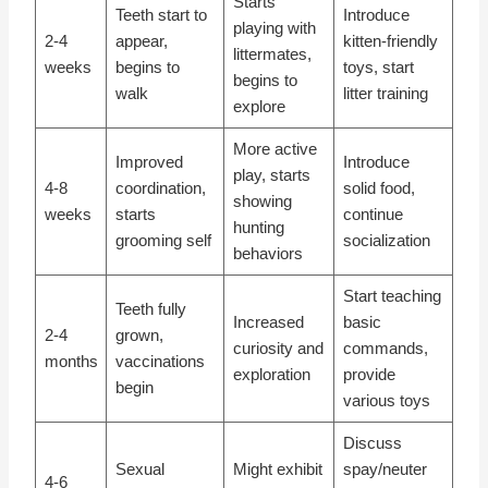
Starts
Teeth start to
Introduce
playing with
2-4
appear,
kitten-friendly
littermates,
weeks
begins to
toys, start
begins to
walk
litter training
explore
More active
Improved
Introduce
play, starts
4-8
coordination,
solid food,
showing
weeks
starts
continue
hunting
grooming self
socialization
behaviors
Start teaching
Teeth fully
Increased
basic
2-4
grown,
curiosity and
commands,
months
vaccinations
exploration
provide
begin
various toys
Discuss
Sexual
Might exhibit
spay/neuter
4-6