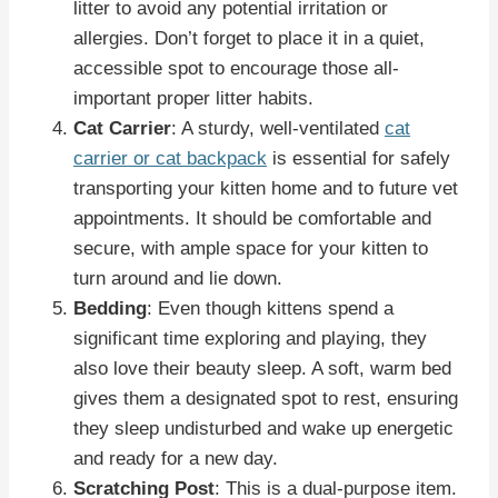
litter to avoid any potential irritation or
allergies. Don’t forget to place it in a quiet,
accessible spot to encourage those all-
important proper litter habits.
Cat Carrier
: A sturdy, well-ventilated
cat
carrier or cat backpack
is essential for safely
transporting your kitten home and to future vet
appointments. It should be comfortable and
secure, with ample space for your kitten to
turn around and lie down.
Bedding
: Even though kittens spend a
significant time exploring and playing, they
also love their beauty sleep. A soft, warm bed
gives them a designated spot to rest, ensuring
they sleep undisturbed and wake up energetic
and ready for a new day.
Scratching Post
: This is a dual-purpose item.