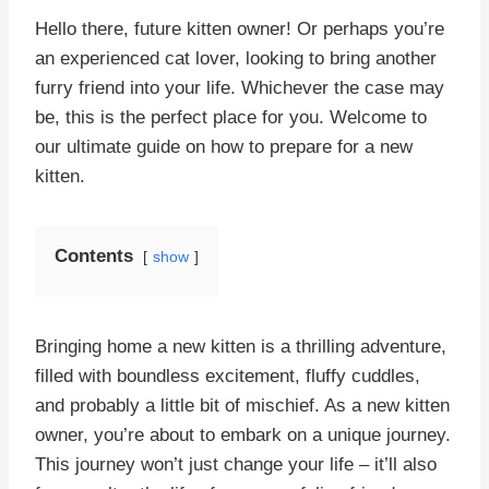
Hello there, future kitten owner! Or perhaps you’re
an experienced cat lover, looking to bring another
furry friend into your life. Whichever the case may
be, this is the perfect place for you. Welcome to
our ultimate guide on how to prepare for a new
kitten.
Contents
show
Bringing home a new kitten is a thrilling adventure,
filled with boundless excitement, fluffy cuddles,
and probably a little bit of mischief. As a new kitten
owner, you’re about to embark on a unique journey.
This journey won’t just change your life – it’ll also