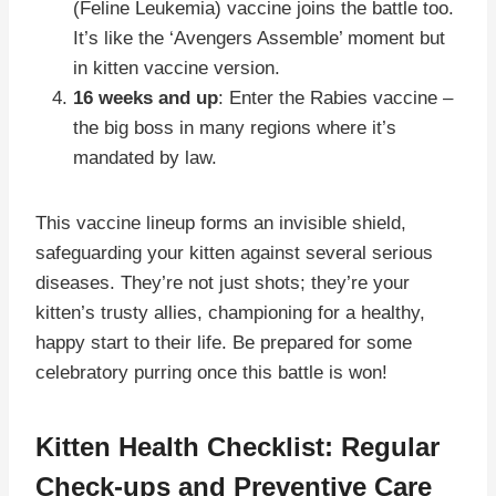
(Feline Leukemia) vaccine joins the battle too.
It’s like the ‘Avengers Assemble’ moment but
in kitten vaccine version.
16 weeks and up
: Enter the Rabies vaccine –
the big boss in many regions where it’s
mandated by law.
This vaccine lineup forms an invisible shield,
safeguarding your kitten against several serious
diseases. They’re not just shots; they’re your
kitten’s trusty allies, championing for a healthy,
happy start to their life. Be prepared for some
celebratory purring once this battle is won!
Kitten Health Checklist: Regular
Check-ups and Preventive Care