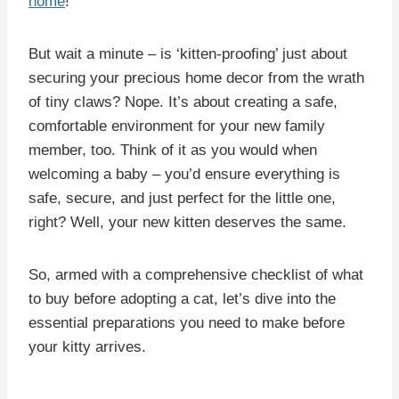
home
!
But wait a minute – is ‘kitten-proofing’ just about
securing your precious home decor from the wrath
of tiny claws? Nope. It’s about creating a safe,
comfortable environment for your new family
member, too. Think of it as you would when
welcoming a baby – you’d ensure everything is
safe, secure, and just perfect for the little one,
right? Well, your new kitten deserves the same.
So, armed with a comprehensive checklist of what
to buy before adopting a cat, let’s dive into the
essential preparations you need to make before
your kitty arrives.