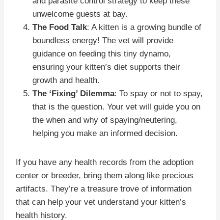
and parasite control strategy to keep these
unwelcome guests at bay.
The Food Talk
: A kitten is a growing bundle of
boundless energy! The vet will provide
guidance on feeding this tiny dynamo,
ensuring your kitten’s diet supports their
growth and health.
The ‘Fixing’ Dilemma
: To spay or not to spay,
that is the question. Your vet will guide you on
the when and why of spaying/neutering,
helping you make an informed decision.
If you have any health records from the adoption
center or breeder, bring them along like precious
artifacts. They’re a treasure trove of information
that can help your vet understand your kitten’s
health history.