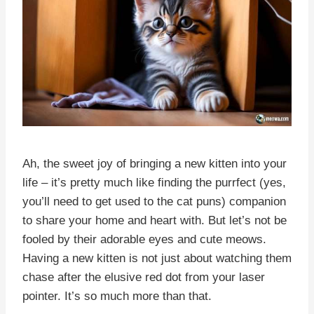
Ah, the sweet joy of bringing a new kitten into your
life – it’s pretty much like finding the purrfect (yes,
you’ll need to get used to the cat puns) companion
to share your home and heart with. But let’s not be
fooled by their adorable eyes and cute meows.
Having a new kitten is not just about watching them
chase after the elusive red dot from your laser
pointer. It’s so much more than that.