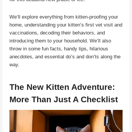
We’ll explore everything from kitten-proofing your
home, understanding your kitten’s first vet visit and
vaccinations, decoding their behaviors, and
introducing them to your household. We’ll also
throw in some fun facts, handy tips, hilarious
anecdotes, and essential do’s and don’ts along the
way.
The New Kitten Adventure:
More Than Just A Checklist