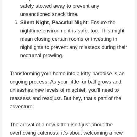
safely stowed away to prevent any
unsanctioned snack time.
Silent Night, Peaceful Night
: Ensure the
nighttime environment is safe, too. This might
mean closing certain rooms or investing in
nightlights to prevent any missteps during their
nocturnal prowling.
Transforming your home into a kitty paradise is an
ongoing process. As your little fur ball grows and
unleashes new levels of mischief, you’ll need to
reassess and readjust. But hey, that’s part of the
adventure!
The arrival of a new kitten isn’t just about the
overflowing cuteness; it’s about welcoming a new