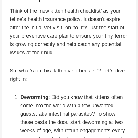
Think of the ‘new kitten health checklist’ as your
feline’s health insurance policy. It doesn’t expire
after the initial vet visit, oh no, it’s just the start of
your preventive care plan to ensure your tiny terror
is growing correctly and help catch any potential
issues at their bud.
So, what’s on this ‘kitten vet checklist’? Let’s dive
right in:
Deworming
: Did you know that kittens often
come into the world with a few unwanted
guests, aka intestinal parasites? To show
these pests the door, start deworming at two
weeks of age, with return engagements every