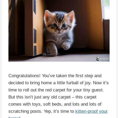
Congratulations! You’ve taken the first step and
decided to bring home a little furball of joy. Now it’s
time to roll out the red carpet for your tiny guest.
But this isn’t just any old carpet – this carpet
comes with toys, soft beds, and lots and lots of
scratching posts. Yep, it’s time to
kitten-proof your