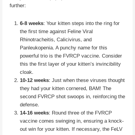
further:
6-8 weeks
: Your kitten steps into the ring for
the first time against Feline Viral
Rhinotracheitis, Calicivirus, and
Panleukopenia. A punchy name for this
powerful trio is the FVRCP vaccine. Consider
this the first layer of your kitten’s invincibility
cloak.
10-12 weeks
: Just when these viruses thought
they had your kitten cornered, BAM! The
second FVRCP shot swoops in, reinforcing the
defense.
14-16 weeks
: Round three of the FVRCP
vaccine comes swinging in, ensuring a knock-
out win for your kitten. If necessary, the FeLV