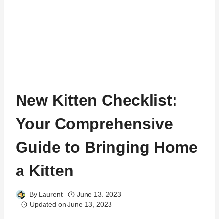
New Kitten Checklist:
Your Comprehensive
Guide to Bringing Home
a Kitten
By
Laurent
June 13, 2023
Updated on
June 13, 2023