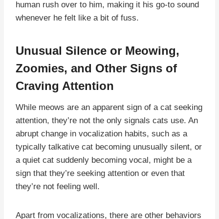
human rush over to him, making it his go-to sound
whenever he felt like a bit of fuss.
Unusual Silence or Meowing,
Zoomies, and Other Signs of
Craving Attention
While meows are an apparent sign of a cat seeking
attention, they’re not the only signals cats use. An
abrupt change in vocalization habits, such as a
typically talkative cat becoming unusually silent, or
a quiet cat suddenly becoming vocal, might be a
sign that they’re seeking attention or even that
they’re not feeling well.
Apart from vocalizations, there are other behaviors