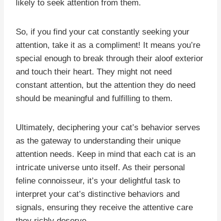
likely to seek attention from them.
So, if you find your cat constantly seeking your
attention, take it as a compliment! It means you’re
special enough to break through their aloof exterior
and touch their heart. They might not need
constant attention, but the attention they do need
should be meaningful and fulfilling to them.
Ultimately, deciphering your cat’s behavior serves
as the gateway to understanding their unique
attention needs. Keep in mind that each cat is an
intricate universe unto itself. As their personal
feline connoisseur, it’s your delightful task to
interpret your cat’s distinctive behaviors and
signals, ensuring they receive the attentive care
they richly deserve.