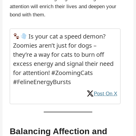
attention will enrich their lives and deepen your
bond with them.
Is your cat a speed demon?
Zoomies aren’t just for dogs –
they’re a way for cats to burn off
excess energy and signal their need
for attention! #ZoomingCats
#FelineEnergyBursts
Post On X
Balancing Affection and