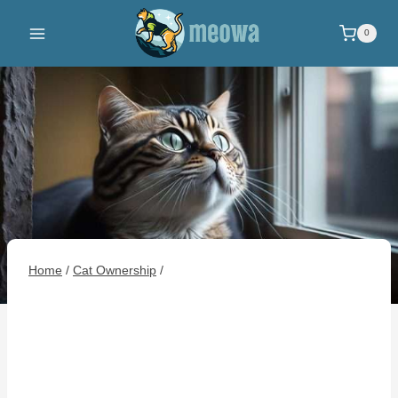
Skip
to
0
content
Home
/
Cat Ownership
/