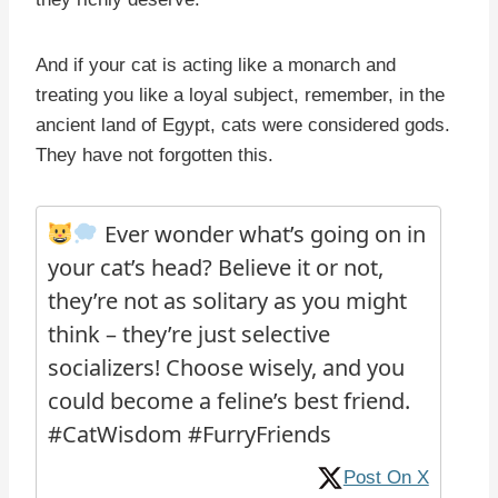
And if your cat is acting like a monarch and
treating you like a loyal subject, remember, in the
ancient land of Egypt, cats were considered gods.
They have not forgotten this.
Ever wonder what’s going on in
your cat’s head? Believe it or not,
they’re not as solitary as you might
think – they’re just selective
socializers! Choose wisely, and you
could become a feline’s best friend.
#CatWisdom #FurryFriends
Post On X