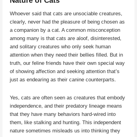
Nature of Cats
Whoever said that cats are unsociable creatures,
clearly, never had the pleasure of being chosen as
a companion by a cat. A common misconception
among many is that cats are aloof, disinterested,
and solitary creatures who only seek human
attention when they need their bellies filled. But in
truth, our feline friends have their own special way
of showing affection and seeking attention that’s
just as endearing as their canine counterparts.
Yes, cats are often seen as creatures that embody
independence, and their predatory lineage means
that they have many behaviors hard-wired into
them, like stalking and hunting. This independent
nature sometimes misleads us into thinking they