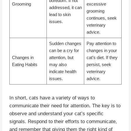
boredom. If not
Grooming
excessive
addressed, it can
grooming
lead to skin
continues, seek
issues.
veterinary
advice.
Sudden changes
Pay attention to
can be a cry for
changes in your
Changes in
attention, but
cat’s diet. If they
Eating Habits
may also
persist, seek
indicate health
veterinary
issues.
advice.
In short, cats have a variety of ways to
communicate their need for attention. The key is to
observe and understand your cat’s specific
signals. Respond to their efforts to communicate,
and remember that giving them the right kind of