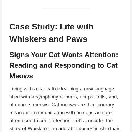
Case Study: Life with
Whiskers and Paws
Signs Your Cat Wants Attention:
Reading and Responding to Cat
Meows
Living with a cat is like learning a new language,
filled with a symphony of purrs, chirps, trills, and,
of course, meows. Cat meows are their primary
means of communication with humans and are
often used to seek attention. Let’s consider the
story of Whiskers, an adorable domestic shorthair,