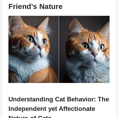
Friend’s Nature
Understanding Cat Behavior: The
Independent yet Affectionate