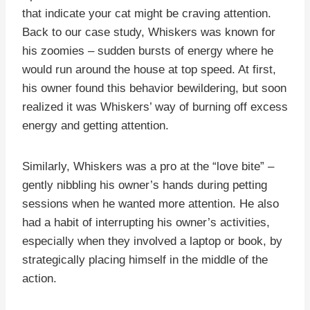
that indicate your cat might be craving attention.
Back to our case study, Whiskers was known for
his zoomies – sudden bursts of energy where he
would run around the house at top speed. At first,
his owner found this behavior bewildering, but soon
realized it was Whiskers’ way of burning off excess
energy and getting attention.
Similarly, Whiskers was a pro at the “love bite” –
gently nibbling his owner’s hands during petting
sessions when he wanted more attention. He also
had a habit of interrupting his owner’s activities,
especially when they involved a laptop or book, by
strategically placing himself in the middle of the
action.