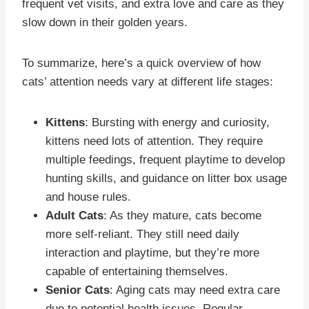
frequent vet visits, and extra love and care as they
slow down in their golden years.
To summarize, here’s a quick overview of how
cats’ attention needs vary at different life stages:
Kittens
: Bursting with energy and curiosity,
kittens need lots of attention. They require
multiple feedings, frequent playtime to develop
hunting skills, and guidance on litter box usage
and house rules.
Adult Cats
: As they mature, cats become
more self-reliant. They still need daily
interaction and playtime, but they’re more
capable of entertaining themselves.
Senior Cats
: Aging cats may need extra care
due to potential health issues. Regular