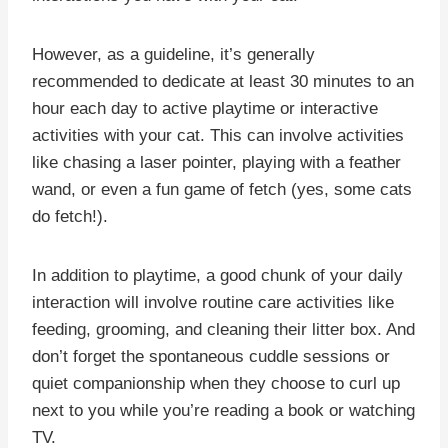
However, as a guideline, it’s generally
recommended to dedicate at least 30 minutes to an
hour each day to active playtime or interactive
activities with your cat. This can involve activities
like chasing a laser pointer, playing with a feather
wand, or even a fun game of fetch (yes, some cats
do fetch!).
In addition to playtime, a good chunk of your daily
interaction will involve routine care activities like
feeding, grooming, and cleaning their litter box. And
don’t forget the spontaneous cuddle sessions or
quiet companionship when they choose to curl up
next to you while you’re reading a book or watching
TV.