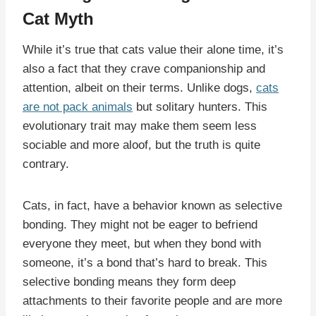
Cat Myth
While it’s true that cats value their alone time, it’s
also a fact that they crave companionship and
attention, albeit on their terms. Unlike dogs,
cats
are not pack animals
but solitary hunters. This
evolutionary trait may make them seem less
sociable and more aloof, but the truth is quite
contrary.
Cats, in fact, have a behavior known as selective
bonding. They might not be eager to befriend
everyone they meet, but when they bond with
someone, it’s a bond that’s hard to break. This
selective bonding means they form deep
attachments to their favorite people and are more