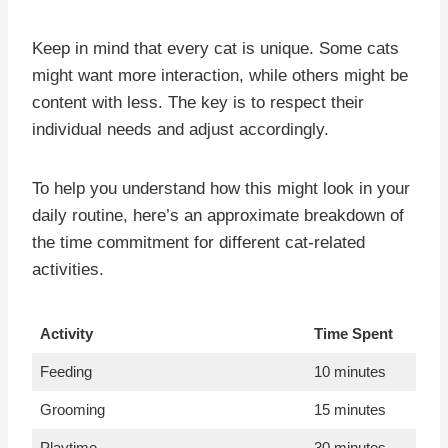
Keep in mind that every cat is unique. Some cats
might want more interaction, while others might be
content with less. The key is to respect their
individual needs and adjust accordingly.
To help you understand how this might look in your
daily routine, here’s an approximate breakdown of
the time commitment for different cat-related
activities.
Activity
Time Spent
Feeding
10 minutes
Grooming
15 minutes
Playtime
30 minutes