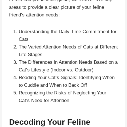
areas to provide a clear picture of your feline
friend’s attention needs:
Understanding the Daily Time Commitment for
Cats
The Varied Attention Needs of Cats at Different
Life Stages
The Differences in Attention Needs Based on a
Cat’s Lifestyle (Indoor vs. Outdoor)
Reading Your Cat’s Signals: Identifying When
to Cuddle and When to Back Off
Recognizing the Risks of Neglecting Your
Cat’s Need for Attention
Decoding Your Feline