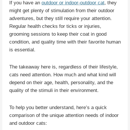
If you have an
outdoor or indoor-outdoor cat
, they
might get plenty of stimulation from their outdoor
adventures, but they still require your attention.
Regular health checks for ticks or injuries,
grooming sessions to keep their coat in good
condition, and quality time with their favorite human
is essential.
The takeaway here is, regardless of their lifestyle,
cats need attention. How much and what kind will
depend on their age, health, personality, and the
quality of the stimuli in their environment.
To help you better understand, here’s a quick
comparison of the unique attention needs of indoor
and outdoor cats: