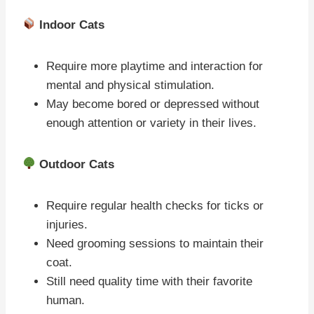
Indoor Cats
Require more playtime and interaction for
mental and physical stimulation.
May become bored or depressed without
enough attention or variety in their lives.
Outdoor Cats
Require regular health checks for ticks or
injuries.
Need grooming sessions to maintain their
coat.
Still need quality time with their favorite
human.