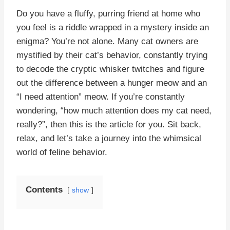
Do you have a fluffy, purring friend at home who
you feel is a riddle wrapped in a mystery inside an
enigma? You’re not alone. Many cat owners are
mystified by their cat’s behavior, constantly trying
to decode the cryptic whisker twitches and figure
out the difference between a hunger meow and an
“I need attention” meow. If you’re constantly
wondering, “how much attention does my cat need,
really?”, then this is the article for you. Sit back,
relax, and let’s take a journey into the whimsical
world of feline behavior.
Contents
show