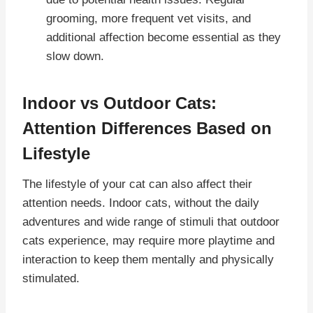
grooming, more frequent vet visits, and
additional affection become essential as they
slow down.
Indoor vs Outdoor Cats:
Attention Differences Based on
Lifestyle
The lifestyle of your cat can also affect their
attention needs. Indoor cats, without the daily
adventures and wide range of stimuli that outdoor
cats experience, may require more playtime and
interaction to keep them mentally and physically
stimulated.