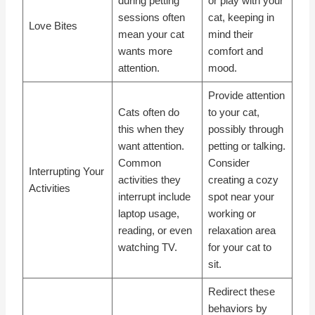
during petting
or play with your
sessions often
cat, keeping in
Love Bites
mean your cat
mind their
wants more
comfort and
attention.
mood.
Provide attention
Cats often do
to your cat,
this when they
possibly through
want attention.
petting or talking.
Common
Consider
Interrupting Your
activities they
creating a cozy
Activities
interrupt include
spot near your
laptop usage,
working or
reading, or even
relaxation area
watching TV.
for your cat to
sit.
Redirect these
behaviors by