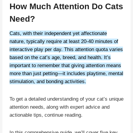
How Much Attention Do Cats
Need?
Cats, with their independent yet affectionate
nature, typically require at least 20-40 minutes of
interactive play per day. This attention quota varies
based on the cat’s age, breed, and health. It’s
important to remember that giving attention means
more than just petting—it includes playtime, mental
stimulation, and bonding activities.
To get a detailed understanding of your cat’s unique
attention needs, along with expert advice and
actionable tips, continue reading.
In this comprehensive guide, we’ll cover five key