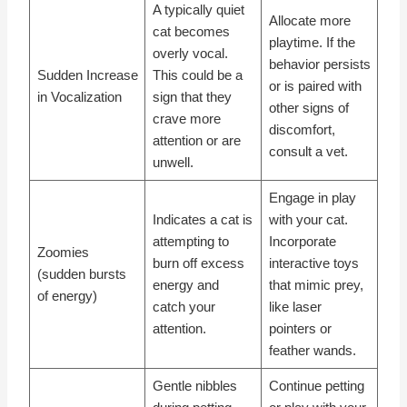
A typically quiet
Allocate more
cat becomes
playtime. If the
overly vocal.
behavior persists
Sudden Increase
This could be a
or is paired with
in Vocalization
sign that they
other signs of
crave more
discomfort,
attention or are
consult a vet.
unwell.
Engage in play
Indicates a cat is
with your cat.
attempting to
Incorporate
Zoomies
burn off excess
interactive toys
(sudden bursts
energy and
that mimic prey,
of energy)
catch your
like laser
attention.
pointers or
feather wands.
Gentle nibbles
Continue petting