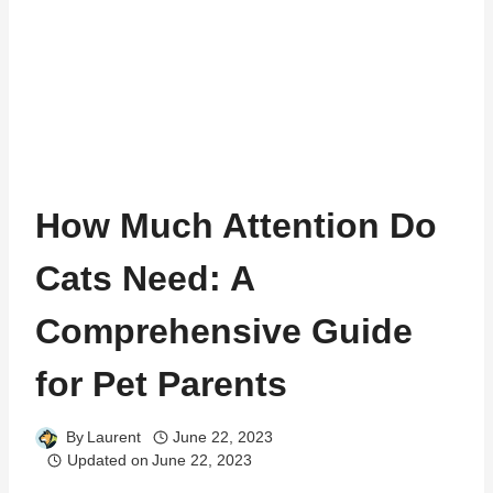
How Much Attention Do
Cats Need: A
Comprehensive Guide
for Pet Parents
By
Laurent
June 22, 2023
Updated on
June 22, 2023