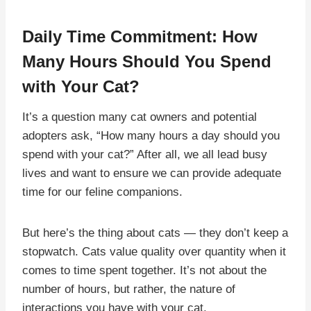
Daily Time Commitment: How
Many Hours Should You Spend
with Your Cat?
It’s a question many cat owners and potential
adopters ask, “How many hours a day should you
spend with your cat?” After all, we all lead busy
lives and want to ensure we can provide adequate
time for our feline companions.
But here’s the thing about cats — they don’t keep a
stopwatch. Cats value quality over quantity when it
comes to time spent together. It’s not about the
number of hours, but rather, the nature of
interactions you have with your cat.