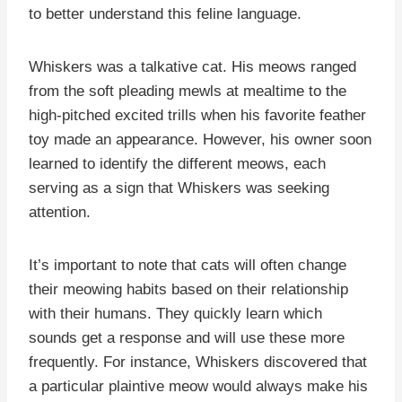
to better understand this feline language.
Whiskers was a talkative cat. His meows ranged
from the soft pleading mewls at mealtime to the
high-pitched excited trills when his favorite feather
toy made an appearance. However, his owner soon
learned to identify the different meows, each
serving as a sign that Whiskers was seeking
attention.
It’s important to note that cats will often change
their meowing habits based on their relationship
with their humans. They quickly learn which
sounds get a response and will use these more
frequently. For instance, Whiskers discovered that
a particular plaintive meow would always make his