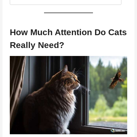
How Much Attention Do Cats
Really Need?