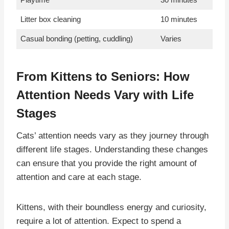
Litter box cleaning
10 minutes
Casual bonding (petting, cuddling)
Varies
From Kittens to Seniors: How
Attention Needs Vary with Life
Stages
Cats’ attention needs vary as they journey through
different life stages. Understanding these changes
can ensure that you provide the right amount of
attention and care at each stage.
Kittens, with their boundless energy and curiosity,
require a lot of attention. Expect to spend a