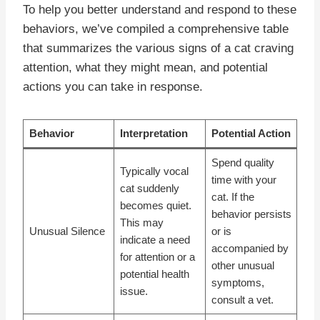
To help you better understand and respond to these
behaviors, we’ve compiled a comprehensive table
that summarizes the various signs of a cat craving
attention, what they might mean, and potential
actions you can take in response.
Behavior
Interpretation
Potential Action
Spend quality
Typically vocal
time with your
cat suddenly
cat. If the
becomes quiet.
behavior persists
This may
Unusual Silence
or is
indicate a need
accompanied by
for attention or a
other unusual
potential health
symptoms,
issue.
consult a vet.