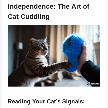
Independence: The Art of
Cat Cuddling
Reading Your Cat’s Signals: