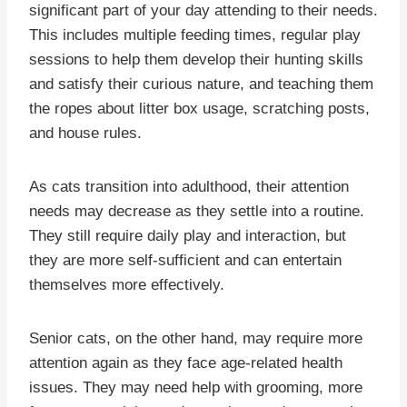
significant part of your day attending to their needs.
This includes multiple feeding times, regular play
sessions to help them develop their hunting skills
and satisfy their curious nature, and teaching them
the ropes about litter box usage, scratching posts,
and house rules.
As cats transition into adulthood, their attention
needs may decrease as they settle into a routine.
They still require daily play and interaction, but
they are more self-sufficient and can entertain
themselves more effectively.
Senior cats, on the other hand, may require more
attention again as they face age-related health
issues. They may need help with grooming, more