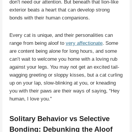
don’t need our attention. But beneath that lion-like
exterior beats a heart that can develop strong
bonds with their human companions.
Every cat is unique, and their personalities can
range from being aloof to
very affectionate
. Some
are content being alone for long hours, and some
can’t wait to welcome you home with a loving rub
against your legs. You may not get an excited tail-
wagging greeting or sloppy kisses, but a cat curling
up on your lap, slow-blinking at you, or kneading
you with their paws are their ways of saying, “Hey
human, I love you.”
Solitary Behavior vs Selective
Bonding: Debunking the Aloof