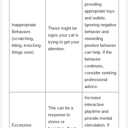
providing
appropriate toys
and outlets.
Inappropriate
Ignoring negative
These might be
Behaviors
behavior and
signs your cat is
(scratching,
rewarding
trying to get your
biting, knocking
positive behavior
attention.
things over)
can help. If the
behavior
continues,
consider seeking
professional
advice.
Increase
interactive
This can be a
playtime and
response to
provide mental
stress or
Excessive
stimulation. If